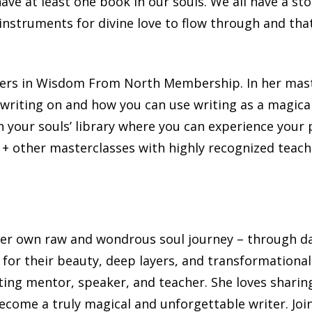
have at least one book in our souls. We all have a sto
l instruments for divine love to flow through and th
chers in Wisdom From North Membership. In her mast
 writing on and how you can use writing as a magical
 your souls’ library where you can experience your p
40 + other masterclasses with highly recognized teac
s her own raw and wondrous soul journey – through d
for their beauty, deep layers, and transformational
ing mentor, speaker, and teacher. She loves sharin
ecome a truly magical and unforgettable writer. Joi