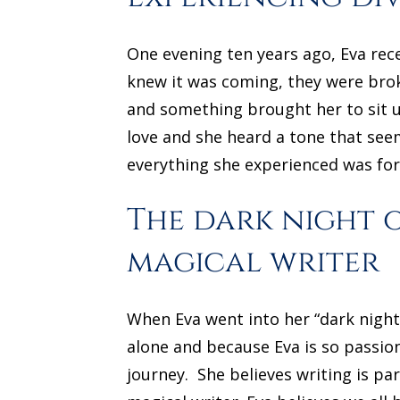
One evening ten years ago, Eva rece
knew it was coming, they were brok
and something brought her to sit u
love and she heard a tone that see
everything she experienced was for
The dark night 
magical writer
When Eva went into her “dark night 
alone and because Eva is so passio
journey. She believes writing is p