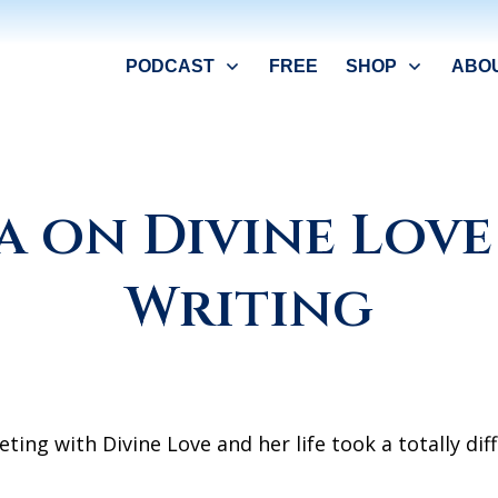
PODCAST
FREE
SHOP
ABO
a on Divine Love
Writing
ing with Divine Love and her life took a totally diff