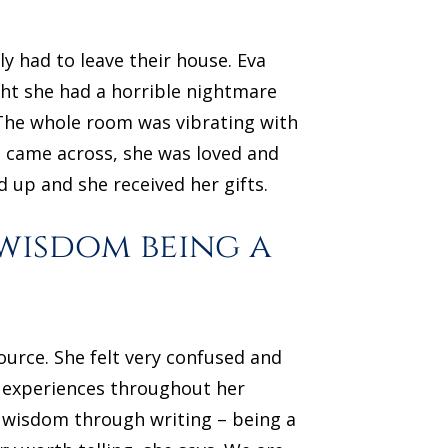
y had to leave their house. Eva
ht she had a horrible nightmare
 The whole room was vibrating with
e came across, she was loved and
 up and she received her gifts.
 wisdom being a
ource. She felt very confused and
r experiences throughout her
e wisdom through writing – being a