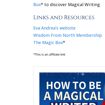
Box
* to discover Magical Writing.
Links and Resources
Eva Andrea’s website
Wisdom From North Membership
The Magic Box
*
*This is an affiliate link