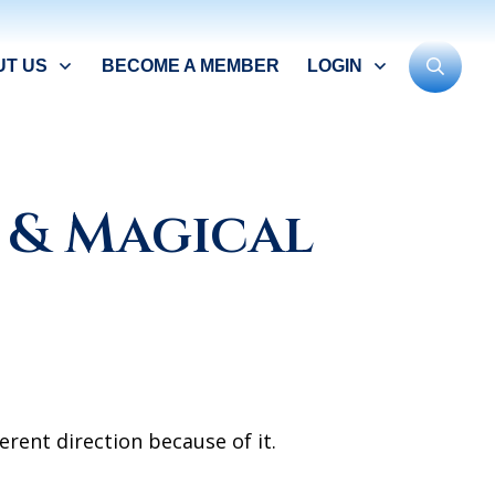
UT US
BECOME A MEMBER
LOGIN
 & Magical
erent direction because of it.