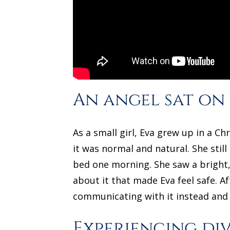
An angel sat on
As a small girl, Eva grew up in a C
it was normal and natural. She stil
bed one morning. She saw a bright, 
about it that made Eva feel safe. A
communicating with it instead and i
Experiencing di