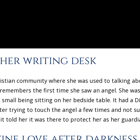
 her writing desk
hristian community where she was used to talking abo
l remembers the first time she saw an angel. She was
small being sitting on her bedside table. It had a D
fter trying to touch the angel a few times and not s
t told her it was there to protect her as her guardi
vine love after darkness