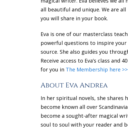
magical writer. Eva believes we all 
all beautiful and unique. We are al
you will share in your book.
Eva is one of our masterclass tea
powerful questions to inspire your
source. She also guides you through
Receive access to Eva’s class and 
for you in
The Membership here >>
About Eva Andrea
In her spiritual novels, she share
become known all over Scandinavia 
become a sought-after magical writ
soul to soul with your reader and b