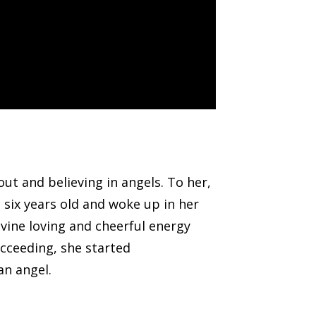
ut and believing in angels. To her,
 six years old and woke up in her
ivine loving and cheerful energy
ucceeding, she started
an angel.