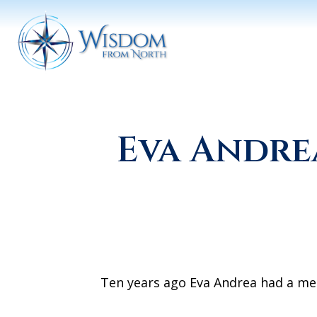
Eva Andre
Ten years ago Eva Andrea had a meet