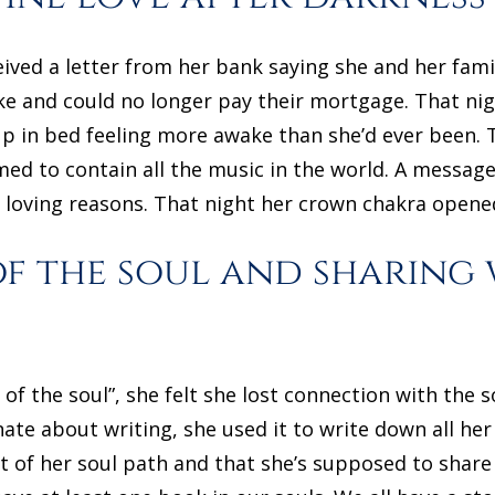
ived a letter from her bank saying she and her famil
e and could no longer pay their mortgage. That nig
p in bed feeling more awake than she’d ever been.
med to contain all the music in the world. A messag
 loving reasons. That night her crown chakra opened
of the soul and sharing
of the soul”, she felt she lost connection with the s
nate about writing, she used it to write down all he
art of her soul path and that she’s supposed to shar