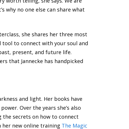
ry worth telling, she says. We are
at’s why no one else can share what
erclass, she shares her three most
 tool to connect with your soul and
ast, present, and future life.
hers that Jannecke has handpicked
arkness and light. Her books have
 power. Over the years she’s also
g the secrets on how to connect
n her new online training
The Magic