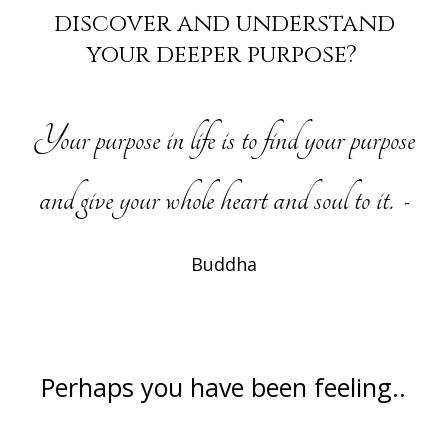
discover and understand
your deeper purpose?
Your purpose in life is to find your purpose
and give your whole heart and soul to it.
-
Buddha
Perhaps you have been feeling..