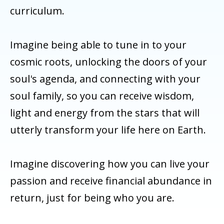
curriculum.
Imagine being able to tune in to your
cosmic roots, unlocking the doors of your
soul's agenda, and connecting with your
soul family, so you can receive wisdom,
light and energy from the stars that will
utterly transform your life here on Earth.
Imagine discovering how you can live your
passion and receive financial abundance in
return, just for being who you are.