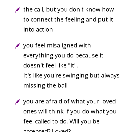
the call, but you don't know how
to connect the feeling and put it
into action
you feel misaligned with
everything you do because it
doesn't feel like "it".
It's like you're swinging but always
missing the ball
you are afraid of what your loved
ones will think if you do what you
feel called to do. Will you be
accepted? Loved?