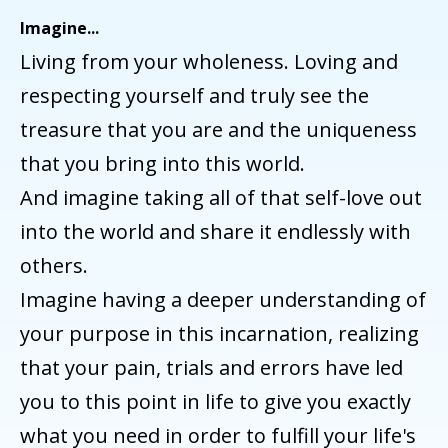
Imagine...
Living from your wholeness. Loving and
respecting yourself and truly see the
treasure that you are and the uniqueness
that you bring into this world.
And imagine taking all of that self-love out
into the world and share it endlessly with
others.
Imagine having a deeper understanding of
your purpose in this incarnation, realizing
that your pain, trials and errors have led
you to this point in life to give you exactly
what you need in order to fulfill your life's