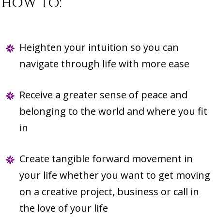
how to:
Heighten your intuition so you can
navigate through life with more ease
Receive a greater sense of peace and
belonging to the world and where you fit
in
Create tangible forward movement in
your life whether you want to get moving
on a creative project, business or call in
the love of your life