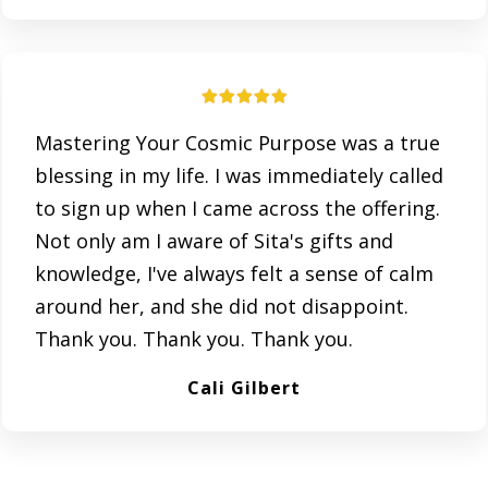
Mastering Your Cosmic Purpose was a true
blessing in my life. I was immediately called
to sign up when I came across the offering.
Not only am I aware of Sita's gifts and
knowledge, I've always felt a sense of calm
around her, and she did not disappoint.
Thank you. Thank you. Thank you.
Cali Gilbert