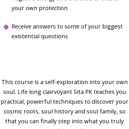
your own protection
Receive answers to some of your biggest
existential questions
This course is a self-exploration into your own
soul. Life long clairvoyant Sita PK teaches you
practical, powerful techniques to discover your
cosmic roots, soul history and soul family, so
that you can finally step into what you truly