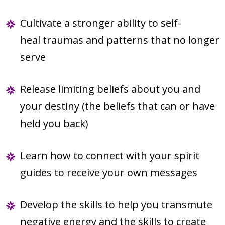
Cultivate a stronger ability to self-
heal traumas and patterns that no longer
serve
Release limiting beliefs about you and
your destiny (the beliefs that can or have
held you back)
Learn how to connect with your spirit
guides to receive your own messages
Develop the skills to help you transmute
negative energy and the skills to create