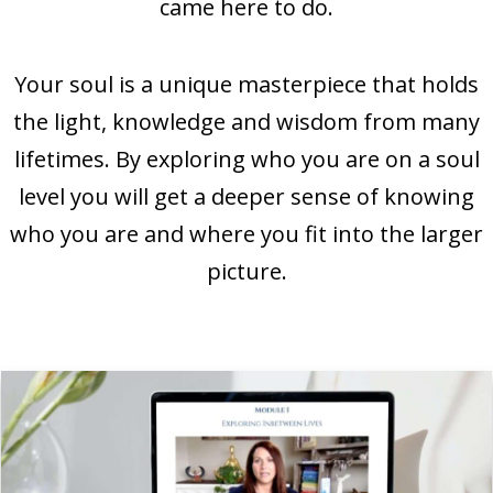
came here to do.
Your soul is a unique masterpiece that holds
the light, knowledge and wisdom from many
lifetimes. By exploring who you are on a soul
level you will get a deeper sense of knowing
who you are and where you fit into the larger
picture.