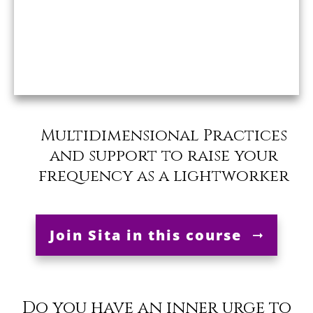
Multidimensional Practices
and support to raise your
frequency as a lightworker
Join Sita in this course
Do you have an inner urge to