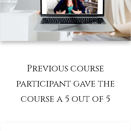
Previous course
participant gave the
course a 5 out of 5