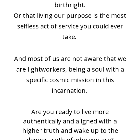
birthright.
Or that living our purpose is the most
selfless act of service you could ever
take.
And most of us are not aware that we
are lightworkers, being a soul with a
specific cosmic mission in this
incarnation.
Are you ready to live more
authentically and aligned with a
higher truth and wake up to the
deeper truth of who you are?