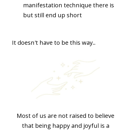
manifestation technique there is
but still end up short
It doesn't have to be this way..
Most of us are not raised to believe
that being happy and joyful is a