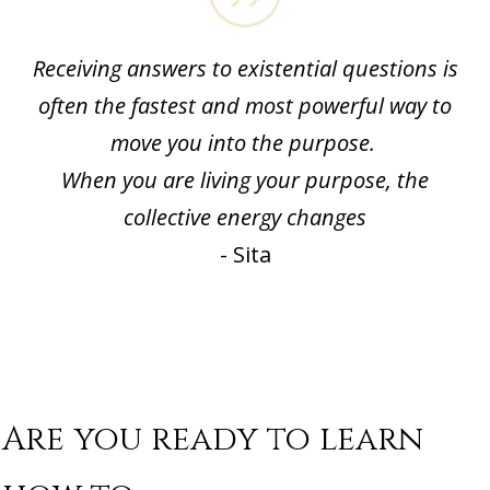
Receiving answers to existential questions is
often the fastest and most powerful way to
move you into the purpose.
When you are living your purpose, the
collective energy changes
- Sita
Are you ready to learn