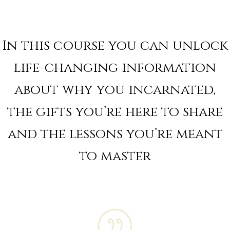
In this course you can unlock
life-changing information
about why you incarnated,
the gifts you’re here to share
and the lessons you’re meant
to master