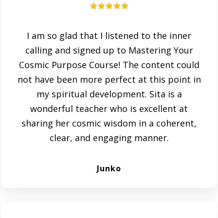
I am so glad that I listened to the inner
calling and signed up to Mastering Your
Cosmic Purpose Course! The content could
not have been more perfect at this point in
my spiritual development. Sita is a
wonderful teacher who is excellent at
sharing her cosmic wisdom in a coherent,
clear, and engaging manner.
Junko