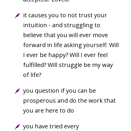
it causes you to not trust your
intuition - and struggling to
believe that you will ever move
forward in life asking yourself: Will
I ever be happy? Will I ever feel
fulfilled? Will struggle be my way
of life?
you question if you can be
prosperous and do the work that
you are here to do
you have tried every