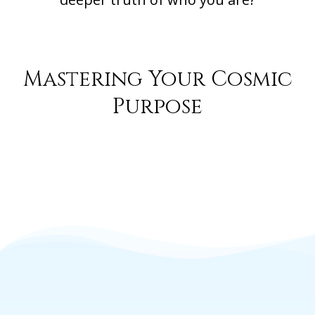
Mastering Your Cosmic
Purpose