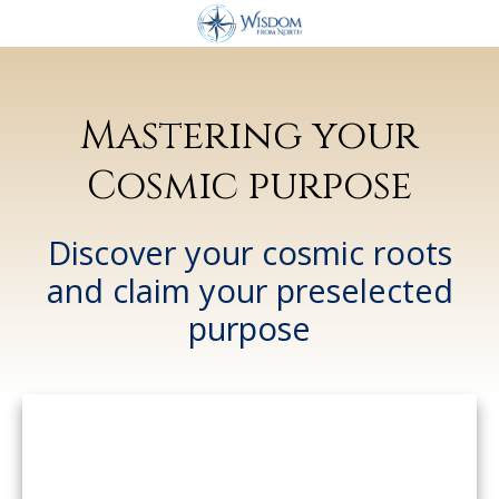
Mastering your
Cosmic purpose
Discover
your cosmic roots
and claim your preselected
purpose