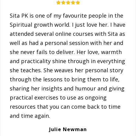
Sita PK is one of my favourite people in the
Spiritual growth world. I just love her. I have
attended several online courses with Sita as
well as had a personal session with her and
she never fails to deliver. Her love, warmth
and practicality shine through in everything
she teaches. She weaves her personal story
through the lessons to bring them to life,
sharing her insights and humour and giving
practical exercises to use as ongoing
resources that you can come back to time
and time again.
Julie Newman