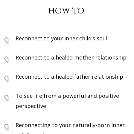
how to:
Reconnect to your inner child’s soul
Reconnect to a healed mother relationship
Reconnect to a healed father relationship
To see life from a powerful and positive
perspective
Reconnecting to your naturally-born inner