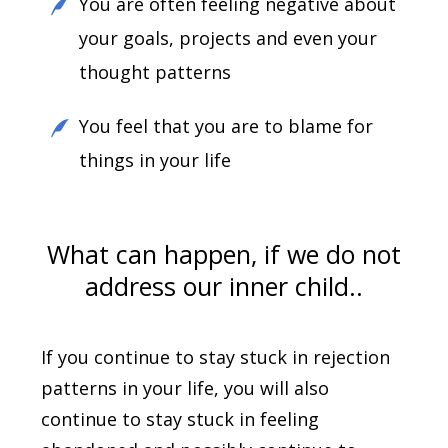
You are often feeling negative about
your goals, projects and even your
thought patterns
You feel that you are to blame for
things in your life
What can happen, if we do not
address our inner child..
If you continue to stay stuck in rejection
patterns in your life, you will also
continue to stay stuck in feeling