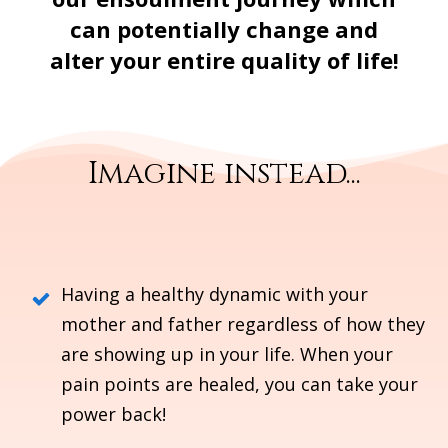
can potentially change and
alter your entire quality of life!
Imagine instead...
Having a healthy dynamic with your
mother and father regardless of how they
are showing up in your life.
When your
pain points are healed, you can take your
power back!