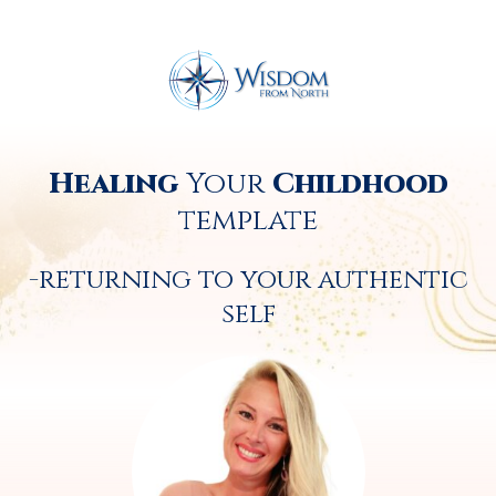
Healing
Your
Childhood
template
-returning to your authentic
self