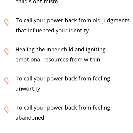
child's optimism
To call your power back from old judgments
that influenced your identity
Healing the inner child and igniting
emotional resources from within
To call your power back from feeling
unworthy
To call your power back from feeling
abandoned