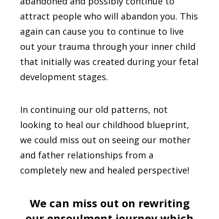
abandoned and possibly continue to
attract people who will abandon you. This
again can cause you to continue to live
out your trauma through your inner child
that initially was created during your fetal
development stages.
In continuing our old patterns, not
looking to heal our childhood blueprint,
we could miss out on seeing our mother
and father relationships from a
completely new and healed perspective!
We can miss out on rewriting
our ensoulment journey which