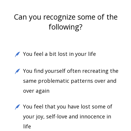
Can you recognize some of the
following?
You feel a bit lost in your life
You find yourself often recreating the
same problematic patterns over and
over again
You feel that you have lost some of
your joy, self-love and innocence in
life