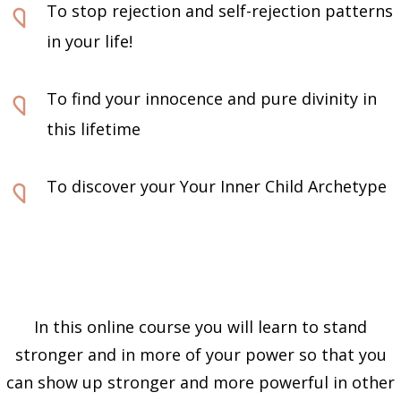
To stop rejection and self-rejection patterns
in your life!
To find your innocence and pure divinity in
this lifetime
To discover your Your Inner Child Archetype
In this online course you will learn to stand
stronger and in more of your power so that you
can show up stronger and more powerful in other