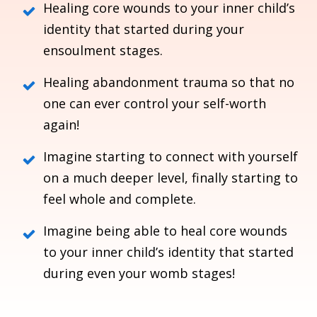
Healing core wounds to your inner child’s
identity that started during your
ensoulment stages.
Healing abandonment trauma so that no
one can ever control your self-worth
again!
Imagine starting to connect with yourself
on a much deeper level, finally starting to
feel whole and complete.
Imagine being able to heal core wounds
to your inner child’s identity that started
during even your womb stages!