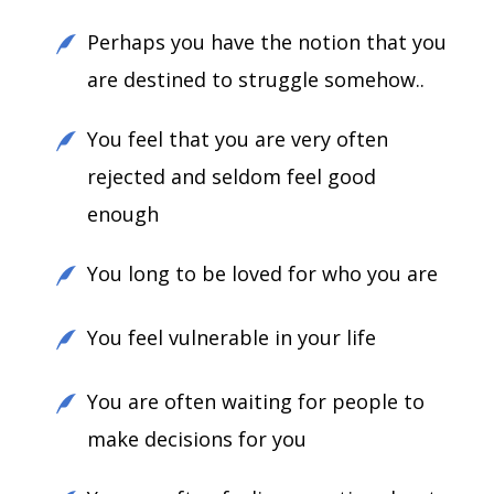
Perhaps you have the notion that you
are destined to struggle somehow..
You feel that you are very often
rejected and seldom feel good
enough
You long to be loved for who you are
You feel vulnerable in your life
You are often waiting for people to
make decisions for you