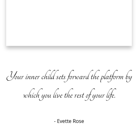
Your inner child sets forward the platform by
which you live the rest of your life.
- Evette Rose