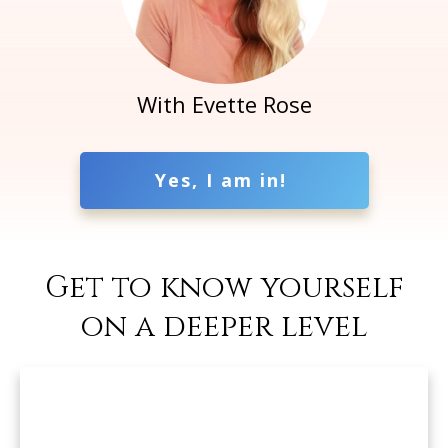
With Evette Rose
Yes, I am in!
Get to know yourself
on a deeper level