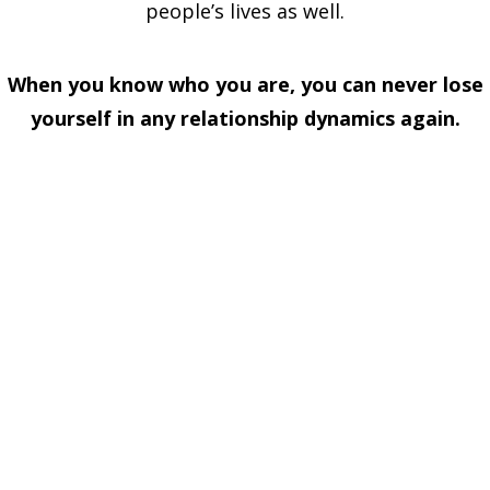
people’s lives as well.
When you know who you are, you can never lose
yourself in any relationship dynamics again.