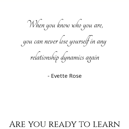
When you know who you are,
you can never lose yourself in any
relationship dynamics again
- Evette Rose
Are you ready to learn