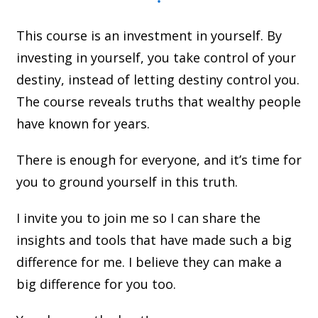
This course is an investment in yourself. By
investing in yourself, you take control of your
destiny, instead of letting destiny control you.
The course reveals truths that wealthy people
have known for years.
There is enough for everyone, and it’s time for
you to ground yourself in this truth.
I invite you to join me so I can share the
insights and tools that have made such a big
difference for me. I believe they can make a
big difference for you too.