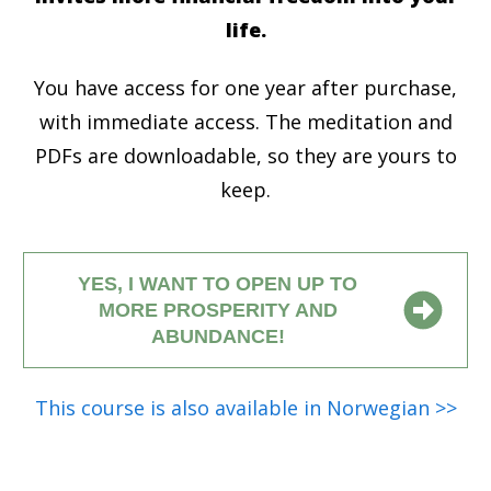
life.
You have access for one year after purchase,
with immediate access. The meditation and
PDFs are downloadable, so they are yours to
keep.
YES, I WANT TO OPEN UP TO
MORE PROSPERITY AND
ABUNDANCE!
This course is also available in Norwegian >>