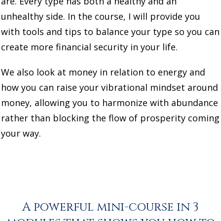
are. Every type has both a healthy and an
unhealthy side. In the course, I will provide you
with tools and tips to balance your type so you can
create more financial security in your life.
We also look at money in relation to energy and
how you can raise your vibrational mindset around
money, allowing you to harmonize with abundance
rather than blocking the flow of prosperity coming
your way.
A powerful mini-course in 3