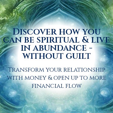
Discover how you
can be spiritual & live
in abundance -
without guilt
Transform your relationship
with money & open up to more
financial flow