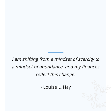
I am shifting from a mindset of scarcity to
a mindset of abundance, and my finances
reflect this change.
- Louise L. Hay