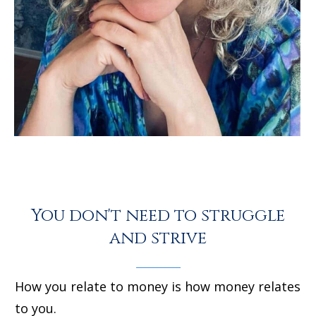
You don't need to struggle
and strive
How you relate to money is how money relates
to you.