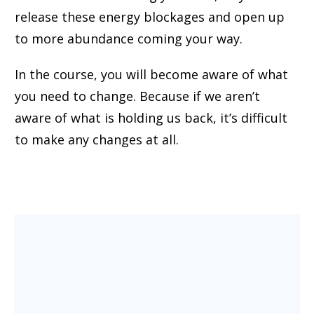
release these energy blockages and open up
to more abundance coming your way.
In the course, you will become aware of what
you need to change. Because if we aren’t
aware of what is holding us back, it’s difficult
to make any changes at all.