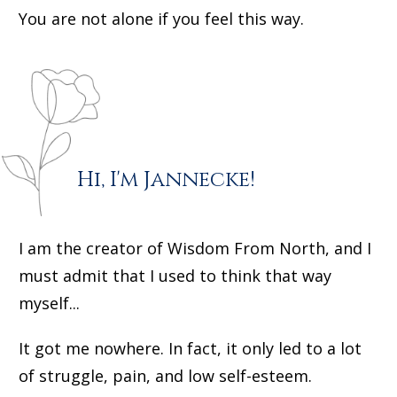
You are not alone if you feel this way.
Hi, I'm Jannecke!
I am the creator of Wisdom From North, and I
must admit that I used to think that way
myself...
It got me nowhere. In fact, it only led to a lot
of struggle, pain, and low self-esteem.