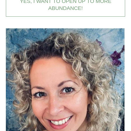
YES, I WANT TO OPEN UP TO MORE
ABUNDANCE!