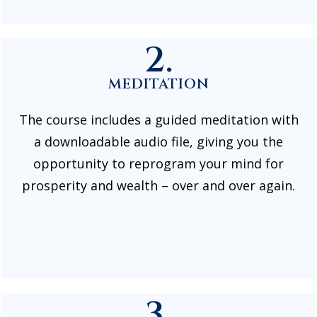
2.
MEDITATION
The course includes a guided meditation with
a downloadable audio file, giving you the
opportunity to reprogram your mind for
prosperity and wealth – over and over again.
3.