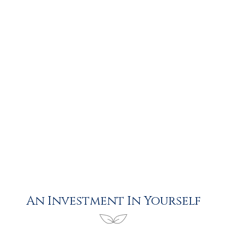
An Investment In Yourself