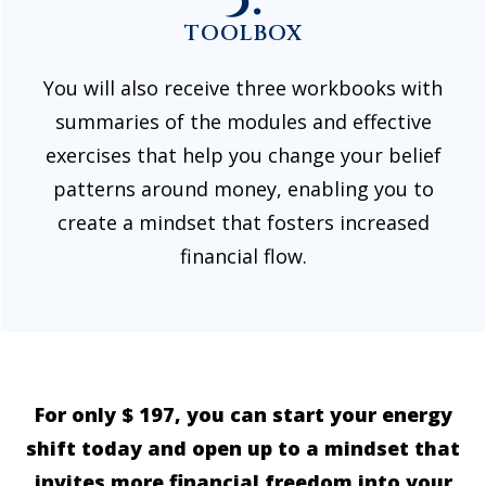
TOOLBOX
You will also receive three workbooks with
summaries of the modules and effective
exercises that help you change your belief
patterns around money, enabling you to
create a mindset that fosters increased
financial flow.
For only $ 197, you can start your energy
shift today and open up to a mindset that
invites more financial freedom into your