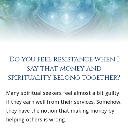
YES, I WANT TO OPEN UP TO MORE
FINANCIAL FLOW, FREE FROM GUILT!
Do you feel resistance when I
say that money and
spirituality belong together?
Many spiritual seekers feel almost a bit guilty
if they earn well from their services. Somehow,
they have the notion that making money by
helping others is wrong.