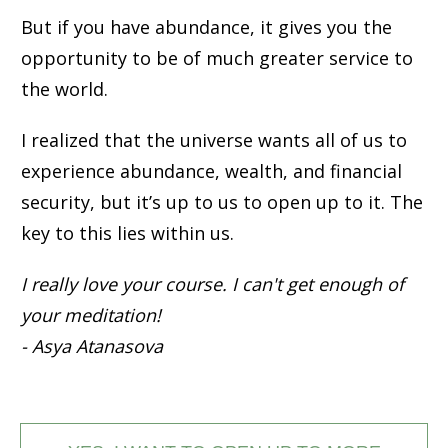
But if you have abundance, it gives you the
opportunity to be of much greater service to
the world.
I realized that the universe wants all of us to
experience abundance, wealth, and financial
security, but it’s up to us to open up to it. The
key to this lies within us.
I really love your course. I can't get enough of
your meditation!
- Asya Atanasova