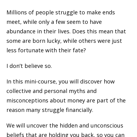
Millions of people struggle to make ends
meet, while only a few seem to have
abundance in their lives. Does this mean that
some are born lucky, while others were just
less fortunate with their fate?
I don’t believe so.
In this mini-course, you will discover how
collective and personal myths and
misconceptions about money are part of the
reason many struggle financially.
We will uncover the hidden and unconscious
beliefs that are holding you back, so you can