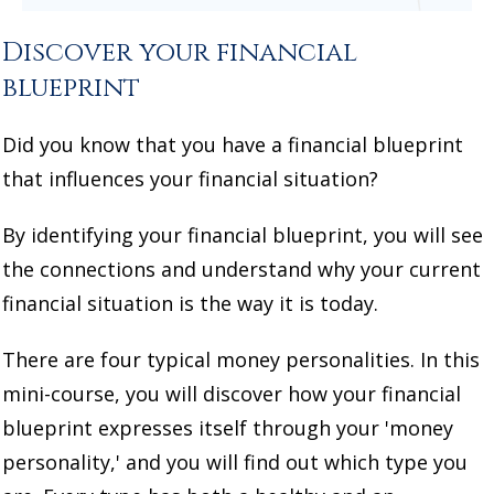
Discover your financial
blueprint
Did you know that you have a financial blueprint
that influences your financial situation?
By identifying your financial blueprint, you will see
the connections and understand why your current
financial situation is the way it is today.
There are four typical money personalities. In this
mini-course, you will discover how your financial
blueprint expresses itself through your 'money
personality,' and you will find out which type you