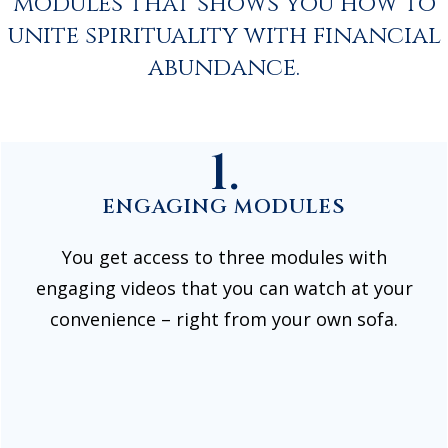
modules that shows you how to
unite spirituality with financial
abundance.
1.
ENGAGING MODULES
You get access to three modules with
engaging videos that you can watch at your
convenience – right from your own sofa.