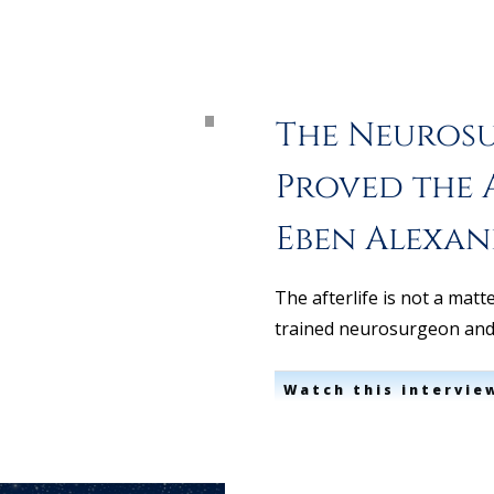
The Neuros
Proved the A
Eben Alexa
The afterlife is not a matt
trained neurosurgeon an
Watch this intervie