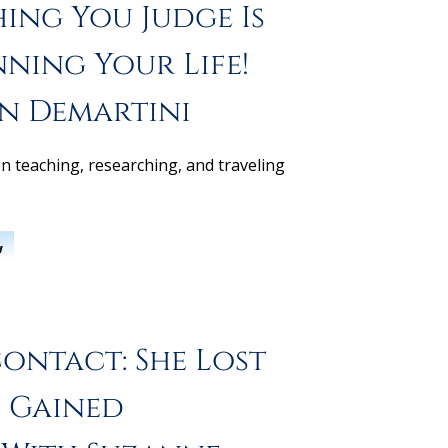
ing You Judge Is
nning Your Life!
hn Demartini
n teaching, researching, and traveling
w
ontact: She Lost
 Gained