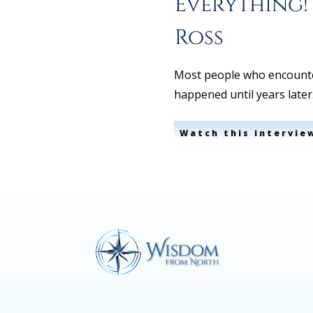
Everything!
Ross
Most people who encounte
happened until years late
Watch this intervie