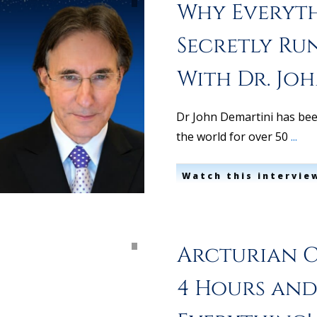
Why Everyth
Secretly Ru
With Dr. Jo
Dr John Demartini has bee
the world for over 50
...
Watch this intervie
Arcturian C
4 Hours and