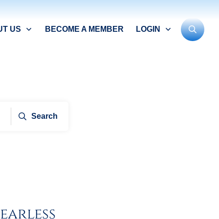
UT US
BECOME A MEMBER
LOGIN
Search
earless