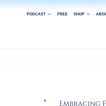
PODCAST
FREE
SHOP
ABO
Home
Archives: Interviews in English
|
Embracing F