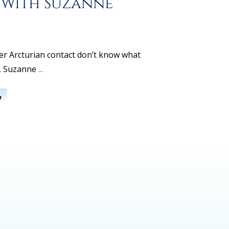
 With Suzanne
r Arcturian contact don’t know what
r. Suzanne
...
w