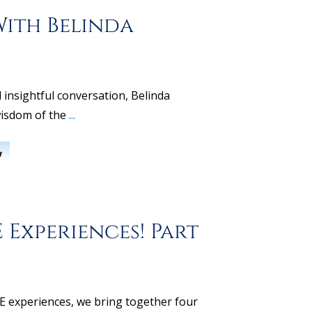
With Belinda
 insightful conversation, Belinda
isdom of the
...
w
 Experiences! Part
DE experiences, we bring together four