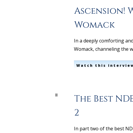
Ascension! 
Womack
In a deeply comforting and
Womack, channeling the w
Watch this intervie
The Best NDE
2
In part two of the best N