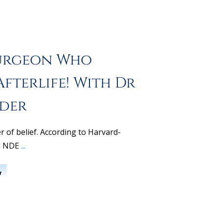
urgeon Who
fterlife! With Dr
nder
er of belief. According to Harvard-
d NDE
...
w