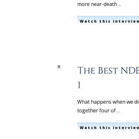
more near-death
...
Watch this intervie
The Best NDE
1
What happens when we die?
together four of
...
Watch this intervie