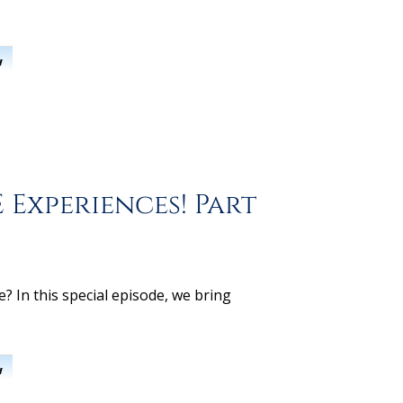
w
 Experiences! Part
 In this special episode, we bring
w