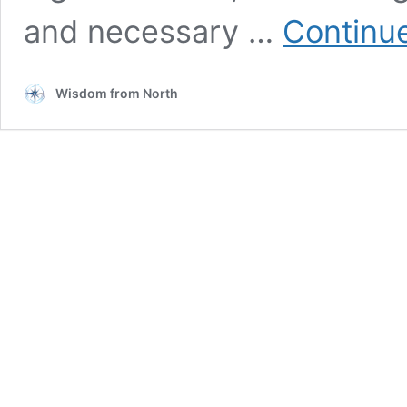
and necessary …
Continu
Wisdom from North