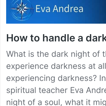
How to handle a dark
What is the dark night of
experience darkness at all
experiencing darkness? In
spiritual teacher Eva Andr
night of a soul, what it mi