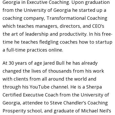
Georgia in Executive Coaching. Upon graduation
from the University of Georgia he started up a
coaching company, Transformational Coaching
which teaches managers, directors, and CEO’s
the art of leadership and productivity. In his free-
time he teaches fledgling coaches how to startup
a full-time practices online.
At 30 years of age Jared Bull he has already
changed the lives of thousands from his work
with clients from all around the world and
through his YouTube channel. He is a Sherpa
Certified Executive Coach from the University of
Georgia, attendee to Steve Chandler’s Coaching
Prosperity school, and graduate of Michael Neil’s