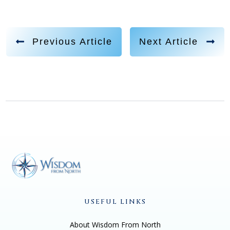
Previous Article
Next Article
USEFUL LINKS
About Wisdom From North