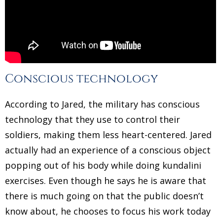
Conscious technology
According to Jared, the military has conscious
technology that they use to control their
soldiers, making them less heart-centered. Jared
actually had an experience of a conscious object
popping out of his body while doing kundalini
exercises. Even though he says he is aware that
there is much going on that the public doesn’t
know about, he chooses to focus his work today