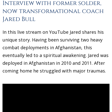
Interview with former solder,
now transformational coach
Jared Bull
In this live stream on YouTube Jared shares his
unique story. Having been surviving two heavy
combat deployments in Afghanistan, this
eventually led to a spiritual awakening. Jared was
deployed in Afghanistan in 2010 and 2011. After
coming home he struggled with major traumas.