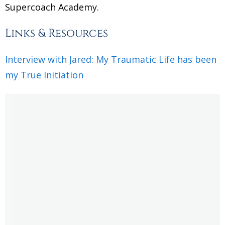
Supercoach Academy.
Links & Resources
Interview with Jared: My Traumatic Life has been
my True Initiation