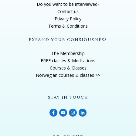
Do you want to be interviewed?
Contact us
Privacy Policy
Terms & Conditions
EXPAND YOUR CONSIOUSNESS
The Membership
FREE classes & Meditations
Courses & Classes
Norwegian courses & classes >>
STAY IN TOUCH