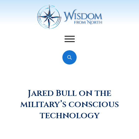
Jared Bull on the
military’s conscious
technology