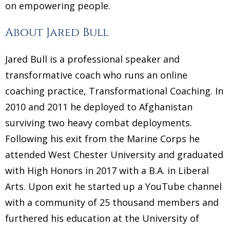
on empowering people.
About Jared Bull
Jared Bull is a professional speaker and
transformative coach who runs an online
coaching practice, Transformational Coaching. In
2010 and 2011 he deployed to Afghanistan
surviving two heavy combat deployments.
Following his exit from the Marine Corps he
attended West Chester University and graduated
with High Honors in 2017 with a B.A. in Liberal
Arts. Upon exit he started up a YouTube channel
with a community of 25 thousand members and
furthered his education at the University of