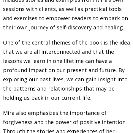
sessions with clients, as well as practical tools
and exercises to empower readers to embark on
their own journey of self-discovery and healing.
One of the central themes of the book is the idea
that we are all interconnected and that the
lessons we learn in one lifetime can have a
profound impact on our present and future. By
exploring our past lives, we can gain insight into
the patterns and relationships that may be
holding us back in our current life.
Mira also emphasizes the importance of
forgiveness and the power of positive intention.
Through the stories and experiences of her