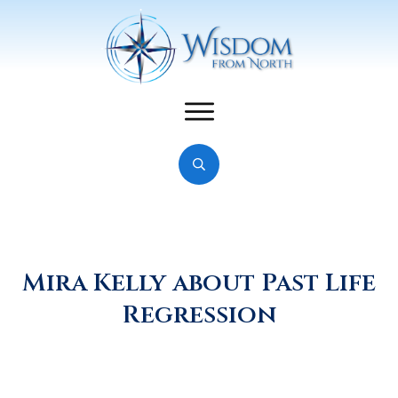
Mira Kelly about Past Life
Regression