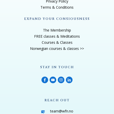
Privacy Policy
Terms & Conditions
EXPAND YOUR CONSIOUSNESS
The Membership
FREE classes & Meditations
Courses & Classes
Norwegian courses & classes >>
STAY IN TOUCH
REACH OUT
team@wfn.no