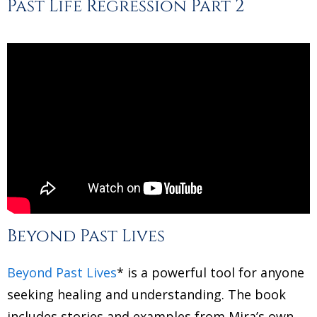
Past Life Regression Part 2
Beyond Past Lives
Beyond Past Lives
* is a powerful tool for anyone
seeking healing and understanding. The book
includes stories and examples from Mira’s own