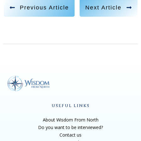
Previous Article
Next Article
USEFUL LINKS
About Wisdom From North
Do you want to be interviewed?
Contact us