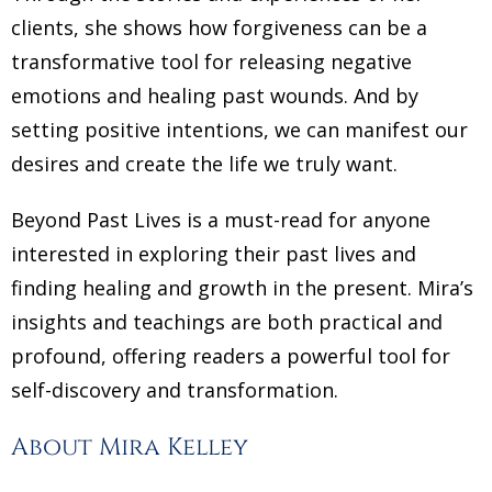
clients, she shows how forgiveness can be a
transformative tool for releasing negative
emotions and healing past wounds. And by
setting positive intentions, we can manifest our
desires and create the life we truly want.
Beyond Past Lives is a must-read for anyone
interested in exploring their past lives and
finding healing and growth in the present. Mira’s
insights and teachings are both practical and
profound, offering readers a powerful tool for
self-discovery and transformation.
About Mira Kelley