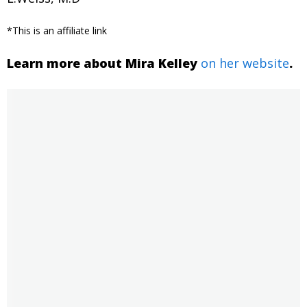
*This is an affiliate link
Learn more about Mira Kelley
on her website
.