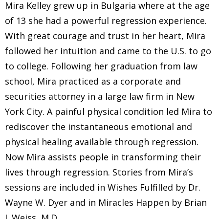
Mira Kelley grew up in Bulgaria where at the age
of 13 she had a powerful regression experience.
With great courage and trust in her heart, Mira
followed her intuition and came to the U.S. to go
to college. Following her graduation from law
school, Mira practiced as a corporate and
securities attorney in a large law firm in New
York City. A painful physical condition led Mira to
rediscover the instantaneous emotional and
physical healing available through regression.
Now Mira assists people in transforming their
lives through regression. Stories from Mira’s
sessions are included in Wishes Fulfilled by Dr.
Wayne W. Dyer and in Miracles Happen by Brian
L.Weiss, M.D