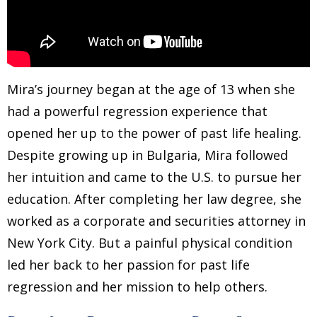
Mira’s journey began at the age of 13 when she
had a powerful regression experience that
opened her up to the power of past life healing.
Despite growing up in Bulgaria, Mira followed
her intuition and came to the U.S. to pursue her
education. After completing her law degree, she
worked as a corporate and securities attorney in
New York City. But a painful physical condition
led her back to her passion for past life
regression and her mission to help others.