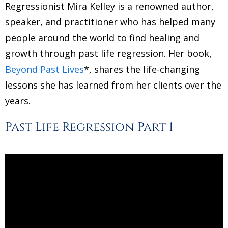
Regressionist Mira Kelley is a renowned author,
speaker, and practitioner who has helped many
people around the world to find healing and
growth through past life regression. Her book,
Beyond Past Lives
*, shares the life-changing
lessons she has learned from her clients over the
years.
Past Life Regression Part 1