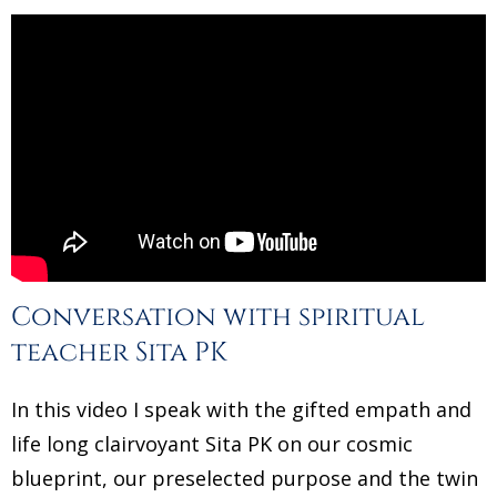
Conversation with spiritual
teacher Sita PK
In this video I speak with the gifted empath and
life long clairvoyant Sita PK on our cosmic
blueprint, our preselected purpose and the twin