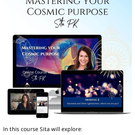
In this course Sita will explore: