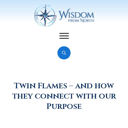
Twin Flames – and how
they connect with our
Purpose