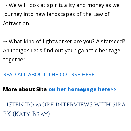
⇒ We will look at spirituality and money as we
journey into new landscapes of the Law of
Attraction.
⇒ What kind of lightworker are you? A starseed?
An indigo? Let’s find out your galactic heritage
together!
READ ALL ABOUT THE COURSE HERE
More about Sita
on her homepage here>>
Listen to more interviews with Sira
PK (Katy Bray)