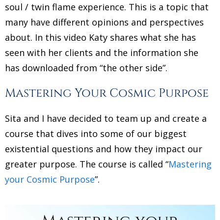
soul / twin flame experience. This is a topic that
many have different opinions and perspectives
about. In this video Katy shares what she has
seen with her clients and the information she
has downloaded from “the other side”.
Mastering Your Cosmic Purpose
Sita and I have decided to team up and create a
course that dives into some of our biggest
existential questions and how they impact our
greater purpose. The course is called “
Mastering
your Cosmic Purpose
”.