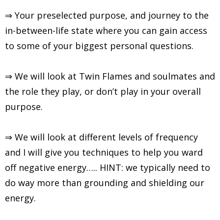
⇒ Your preselected purpose, and journey to the
in-between-life state where you can gain access
to some of your biggest personal questions.
⇒ We will look at Twin Flames and soulmates and
the role they play, or don’t play in your overall
purpose.
⇒ We will look at different levels of frequency
and I will give you techniques to help you ward
off negative energy….. HINT: we typically need to
do way more than grounding and shielding our
energy.