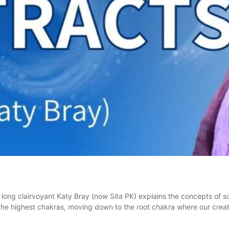
fe long clairvoyant Katy Bray (now Sita PK) explains the concepts of 
n the highest chakras, moving down to the root chakra where our cr