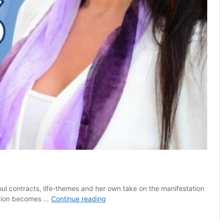
soul contracts, life-themes and her own take on the manifestation
Mastering
eation becomes …
Continue reading
our
Soul