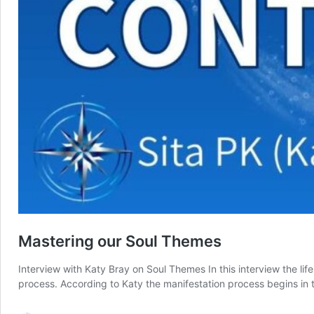
Mastering our Soul Themes
Interview with Katy Bray on Soul Themes In this interview the li
process. According to Katy the manifestation process begins i