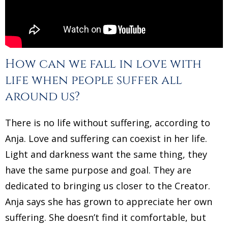
How can we fall in love with
life when people suffer all
around us?
There is no life without suffering, according to
Anja. Love and suffering can coexist in her life.
Light and darkness want the same thing, they
have the same purpose and goal. They are
dedicated to bringing us closer to the Creator.
Anja says she has grown to appreciate her own
suffering. She doesn’t find it comfortable, but