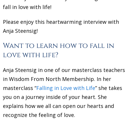
fall in love with life!
Please enjoy this heartwarming interview with
Anja Steensig!
Want to learn how to fall in
love with life?
Anja Steensig in one of our masterclass teachers
in Wisdom From North Membership. In her
masterclass “
Falling in Love with Life
” she takes
you on a journey inside of your heart. She
explains how we all can open our hearts and
recognize the feeling of love.