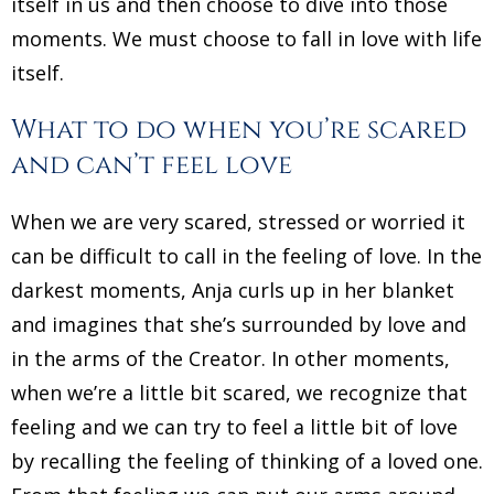
itself in us and then choose to dive into those
moments. We must choose to fall in love with life
itself.
What to do when you’re scared
and can’t feel love
When we are very scared, stressed or worried it
can be difficult to call in the feeling of love. In the
darkest moments, Anja curls up in her blanket
and imagines that she’s surrounded by love and
in the arms of the Creator. In other moments,
when we’re a little bit scared, we recognize that
feeling and we can try to feel a little bit of love
by recalling the feeling of thinking of a loved one.