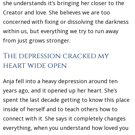
she understands it’s bringing her closer to the
Creator and love. She believes we are too
concerned with fixing or dissolving the darkness
within us, but everything we try to run away
from just grows stronger.
The depression cracked my
heart wide open
Anja fell into a heavy depression around ten
years ago, and it opened up her heart. She’s
spent the last decade getting to know this place
inside of herself and to teach others how to
connect with it. She says it completely changes
everything, when you understand how loved you