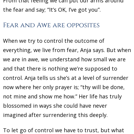
From that feeling we can put our arms around
the fear and say; “It’s OK, I’ve got you”.
Fear and Awe are opposites
When we try to control the outcome of
everything, we live from fear, Anja says. But when
we are in awe, we understand how small we are
and that there is nothing we’re supposed to
control. Anja tells us she’s at a level of surrender
now where her only prayer is; “thy will be done,
not mine and show me how.” Her life has truly
blossomed in ways she could have never
imagined after surrendering this deeply.
To let go of control we have to trust, but what