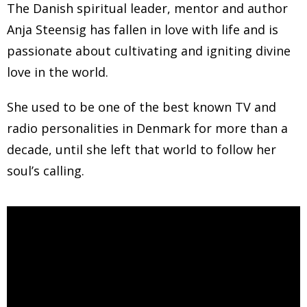
The Danish spiritual leader, mentor and author
Anja Steensig has fallen in love with life and is
passionate about cultivating and igniting divine
love in the world.
She used to be one of the best known TV and
radio personalities in Denmark for more than a
decade, until she left that world to follow her
soul’s calling.