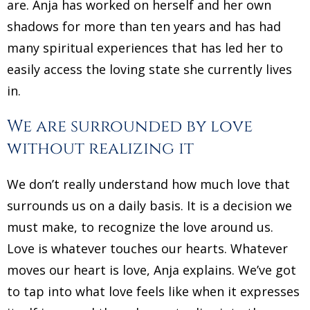
are. Anja has worked on herself and her own
shadows for more than ten years and has had
many spiritual experiences that has led her to
easily access the loving state she currently lives
in.
We are surrounded by love
without realizing it
We don’t really understand how much love that
surrounds us on a daily basis. It is a decision we
must make, to recognize the love around us.
Love is whatever touches our hearts. Whatever
moves our heart is love, Anja explains. We’ve got
to tap into what love feels like when it expresses