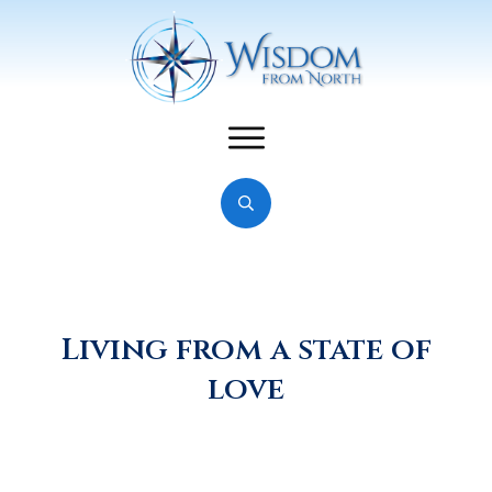
Living from a state of
love