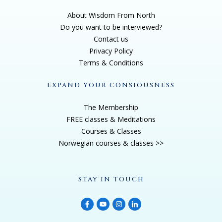
About Wisdom From North
Do you want to be interviewed?
Contact us
Privacy Policy
Terms & Conditions
EXPAND YOUR CONSIOUSNESS
The Membership
FREE classes & Meditations
Courses & Classes
Norwegian courses & classes >>
STAY IN TOUCH