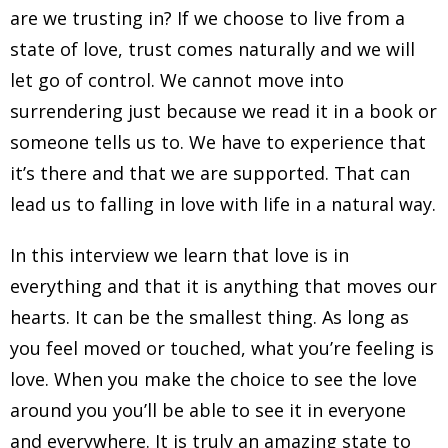
are we trusting in? If we choose to live from a
state of love, trust comes naturally and we will
let go of control. We cannot move into
surrendering just because we read it in a book or
someone tells us to. We have to experience that
it’s there and that we are supported. That can
lead us to falling in love with life in a natural way.
In this interview we learn that love is in
everything and that it is anything that moves our
hearts. It can be the smallest thing. As long as
you feel moved or touched, what you’re feeling is
love. When you make the choice to see the love
around you you’ll be able to see it in everyone
and everywhere. It is truly an amazing state to