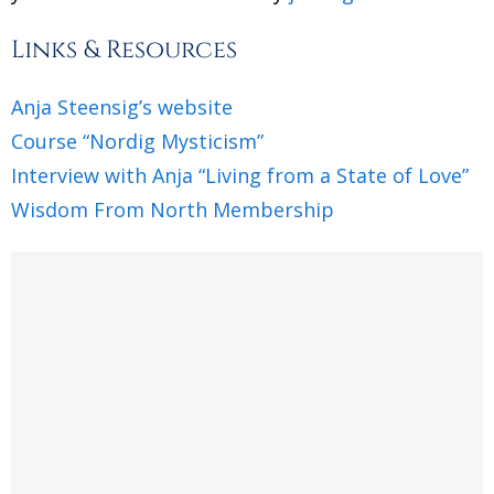
Links & Resources
Anja Steensig’s website
Course “Nordig Mysticism”
Interview with Anja “Living from a State of Love”
Wisdom From North Membership