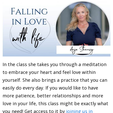
In the class she takes you through a meditation
to embrace your heart and feel love within
yourself. She also brings a practice that you can
easily do every day. If you would like to have
more patience, better relationships and more
love in your life, this class might be exactly what
you need! Get access to it by
joining us in