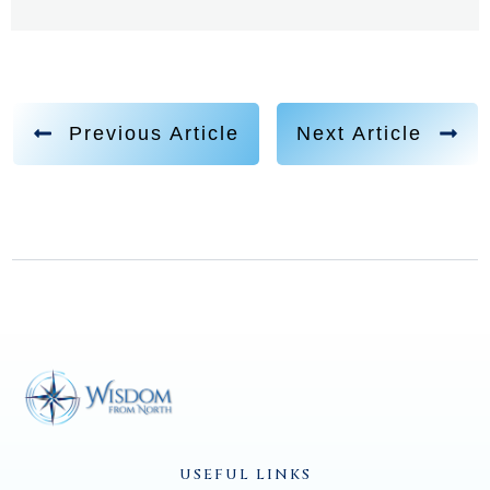
Previous Article
Next Article
USEFUL LINKS