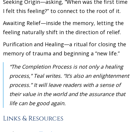
Seeking Origin—asking, “When was the first time
I felt this feeling?” to connect to the root of it.
Awaiting Relief—inside the memory, letting the
feeling naturally shift in the direction of relief.
Purification and Healing—a ritual for closing the
memory of trauma and beginning a “new life.”
“The Completion Process is not only a healing
process,” Teal writes. “It’s also an enlightenment
process.” It will leave readers with a sense of
their value in the world and the assurance that
life can be good again.
Links & Resources