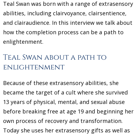
Teal Swan was born with a range of extrasensory
abilities, including clairvoyance, clairsentience,
and clairaudience. In this interview we talk about
how the completion process can be a path to
enlightenment.
Teal Swan about a path to
enlightenment
Because of these extrasensory abilities, she
became the target of a cult where she survived
13 years of physical, mental, and sexual abuse
before breaking free at age 19 and beginning her
own process of recovery and transformation.
Today she uses her extrasensory gifts as well as