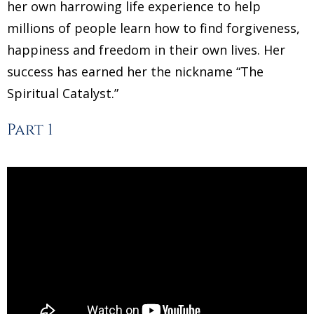
her own harrowing life experience to help
millions of people learn how to find forgiveness,
happiness and freedom in their own lives. Her
success has earned her the nickname “The
Spiritual Catalyst.”
Part 1