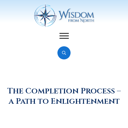
The Completion Process –
a Path to Enlightenment