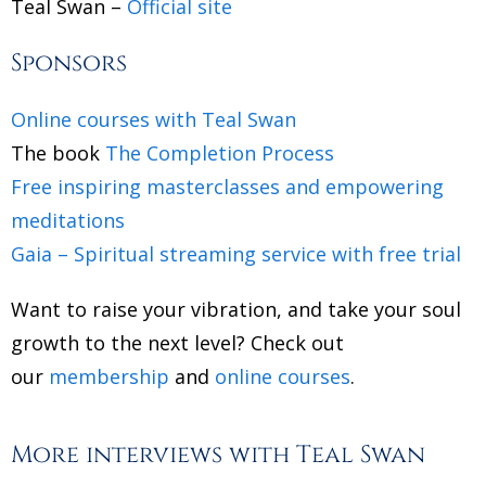
Teal Swan –
Official site
Sponsors
Online courses with Teal Swan
The book
The Completion Process
Free inspiring masterclasses and empowering
meditations
Gaia – Spiritual streaming service with free trial
Want to raise your vibration, and take your soul
growth to the next level? Check out
our
membership
and
online courses
.
More interviews with Teal Swan