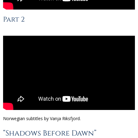
Part 2
Norwegian subtitles by Vanja Riksfjord.
“Shadows Before Dawn”