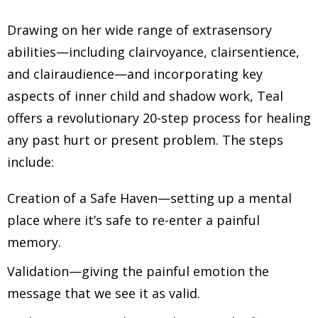
Drawing on her wide range of extrasensory
abilities—including clairvoyance, clairsentience,
and clairaudience—and incorporating key
aspects of inner child and shadow work, Teal
offers a revolutionary 20-step process for healing
any past hurt or present problem. The steps
include:
Creation of a Safe Haven—setting up a mental
place where it’s safe to re-enter a painful
memory.
Validation—giving the painful emotion the
message that we see it as valid.