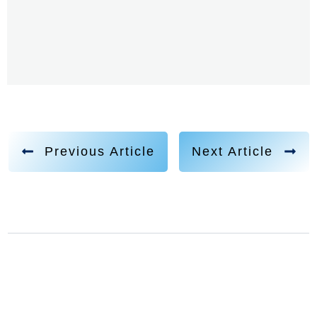
Previous Article
Next Article