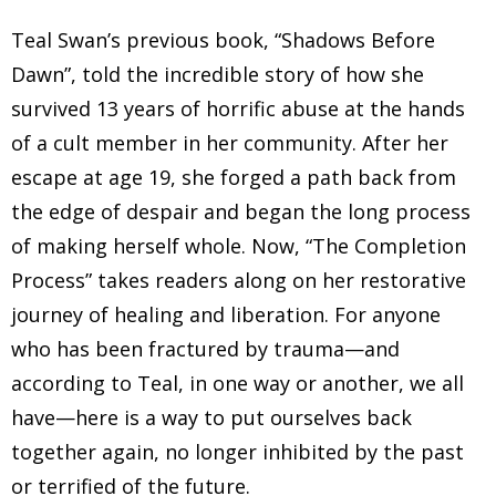
Teal Swan’s previous book, “Shadows Before
Dawn”, told the incredible story of how she
survived 13 years of horrific abuse at the hands
of a cult member in her community. After her
escape at age 19, she forged a path back from
the edge of despair and began the long process
of making herself whole. Now, “The Completion
Process” takes readers along on her restorative
journey of healing and liberation. For anyone
who has been fractured by trauma—and
according to Teal, in one way or another, we all
have—here is a way to put ourselves back
together again, no longer inhibited by the past
or terrified of the future.