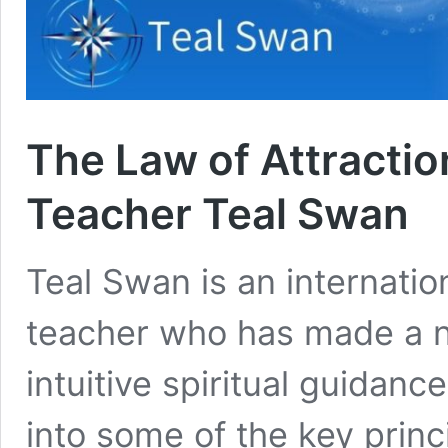
The Law of Attraction
Teacher Teal Swan
Teal Swan is an internation
teacher who has made a na
intuitive spiritual guidance
into some of the key princi