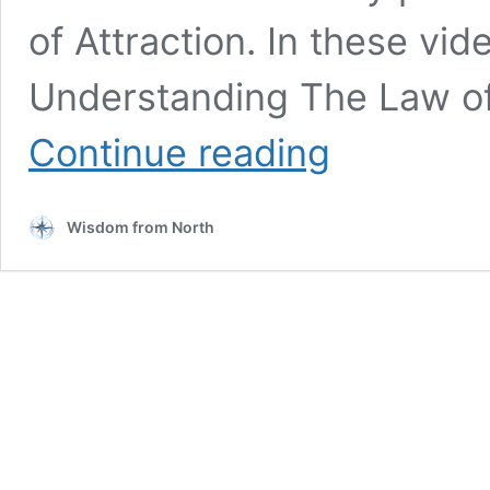
of Attraction. In these vid
Understanding The Law of
The
Continue reading
Law
of
Attraction:
Wisdom from North
Insights
from
Spiritual
Teacher
Teal
Swan