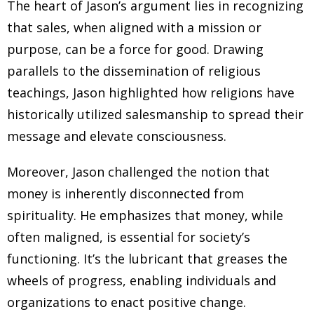
The heart of Jason’s argument lies in recognizing
that sales, when aligned with a mission or
purpose, can be a force for good. Drawing
parallels to the dissemination of religious
teachings, Jason highlighted how religions have
historically utilized salesmanship to spread their
message and elevate consciousness.
Moreover, Jason challenged the notion that
money is inherently disconnected from
spirituality. He emphasizes that money, while
often maligned, is essential for society’s
functioning. It’s the lubricant that greases the
wheels of progress, enabling individuals and
organizations to enact positive change.