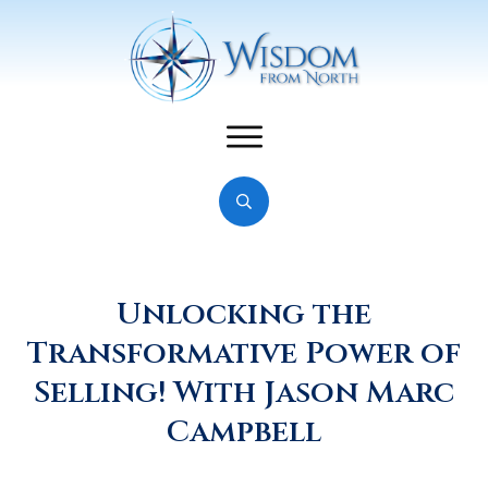
Unlocking the
Transformative Power of
Selling! With Jason Marc
Campbell