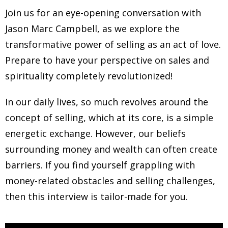
Join us for an eye-opening conversation with
Jason Marc Campbell, as we explore the
transformative power of selling as an act of love.
Prepare to have your perspective on sales and
spirituality completely revolutionized!
In our daily lives, so much revolves around the
concept of selling, which at its core, is a simple
energetic exchange. However, our beliefs
surrounding money and wealth can often create
barriers. If you find yourself grappling with
money-related obstacles and selling challenges,
then this interview is tailor-made for you.