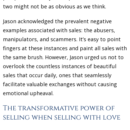
two might not be as obvious as we think.
Jason acknowledged the prevalent negative
examples associated with sales: the abusers,
manipulators, and scammers. It’s easy to point
fingers at these instances and paint all sales with
the same brush. However, Jason urged us not to
overlook the countless instances of beautiful
sales that occur daily, ones that seamlessly
facilitate valuable exchanges without causing
emotional upheaval.
The transformative power of
selling when selling with love