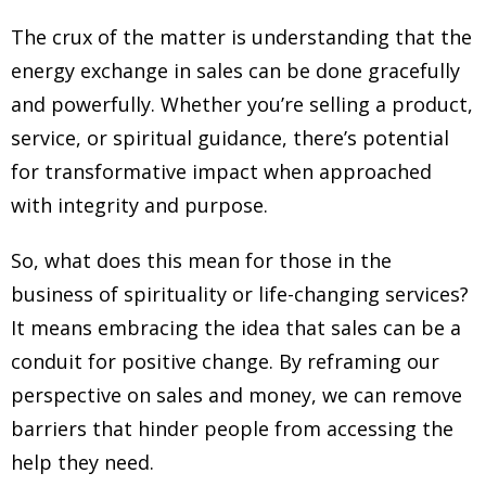
The crux of the matter is understanding that the
energy exchange in sales can be done gracefully
and powerfully. Whether you’re selling a product,
service, or spiritual guidance, there’s potential
for transformative impact when approached
with integrity and purpose.
So, what does this mean for those in the
business of spirituality or life-changing services?
It means embracing the idea that sales can be a
conduit for positive change. By reframing our
perspective on sales and money, we can remove
barriers that hinder people from accessing the
help they need.