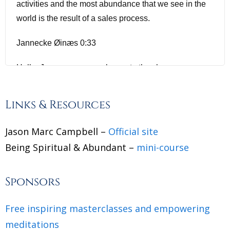
activities and the most abundance that we see in the
world is the result of a sales process.
Jannecke Øinæs 0:33
Hello, Jason, a warm welcome to the show.
Jason Marc Campell 0:36
Links & Resources
Hey, it's good to be back. I don't know if my episodes
Jason Marc Campbell –
Official site
still there. But I think we had our first episode from like
Being Spiritual & Abundant –
five years ago. And it was a very different show. But
mini-course
it's such a pleasure to see you again.
Sponsors
Jannecke Øinæs 0:45
Free inspiring masterclasses and empowering
It's awesome to see you again. We had sort of a coup
meditations
is coincidental meeting that I felt was not coincidental