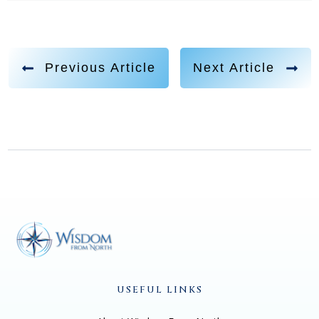
growing up in my early 20s, like, it was all about the
culture of like, make money, do something, make an
impact, build a business, very hustle culture, very, like,
Previous Article
Next Article
you know, lifestyle entrepreneur, like personal growth
and mindset and spiritual, like spirituality is already
two degrees separated from that I wasn't even open to
any of this. And then what happened is, I found myself
working for an organization that did a lot of great
marketing, but I didn't even know what they were
selling. And some of you might have heard of this
company called Mindvalley. And I started working for
them. And I remember on my, my first day of work, I
was like, so I'm not even sure what we sell here. But I
just know you guys do amazing marketing, and you
USEFUL LINKS
show your case studies. But I wasn't even sure what
this whole Personal Growth Movement was about.