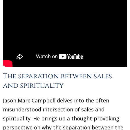
The separation between sales
and spirituality
Jason Marc Campbell delves into the often
misunderstood intersection of sales and
spirituality. He brings up a thought-provoking
perspective on why the separation between the