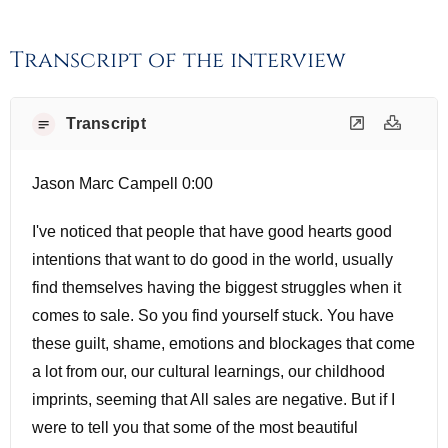
Transcript of the interview
Transcript
Jason Marc Campell 0:00
I've noticed that people that have good hearts good
intentions that want to do good in the world, usually
find themselves having the biggest struggles when it
comes to sale. So you find yourself stuck. You have
these guilt, shame, emotions and blockages that come
a lot from our, our cultural learnings, our childhood
imprints, seeming that All sales are negative. But if I
were to tell you that some of the most beautiful