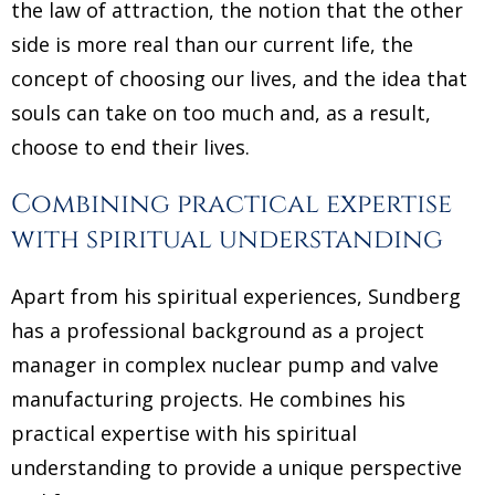
the law of attraction, the notion that the other
side is more real than our current life, the
concept of choosing our lives, and the idea that
souls can take on too much and, as a result,
choose to end their lives.
Combining practical expertise
with spiritual understanding
Apart from his spiritual experiences, Sundberg
has a professional background as a project
manager in complex nuclear pump and valve
manufacturing projects. He combines his
practical expertise with his spiritual
understanding to provide a unique perspective