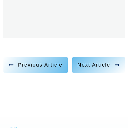
Previous Article
Next Article