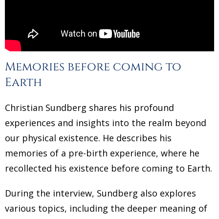
Memories before coming to
Earth
Christian Sundberg shares his profound
experiences and insights into the realm beyond
our physical existence. He describes his
memories of a pre-birth experience, where he
recollected his existence before coming to Earth.
During the interview, Sundberg also explores
various topics, including the deeper meaning of