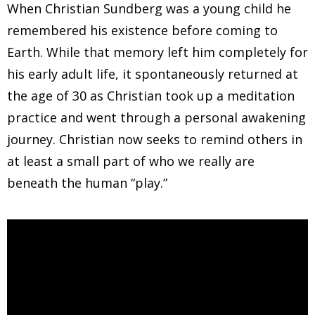
When Christian Sundberg was a young child he
remembered his existence before coming to
Earth. While that memory left him completely for
his early adult life, it spontaneously returned at
the age of 30 as Christian took up a meditation
practice and went through a personal awakening
journey. Christian now seeks to remind others in
at least a small part of who we really are
beneath the human “play.”