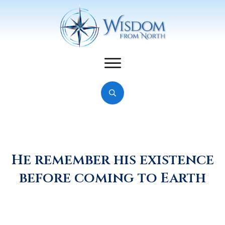
He remember his existence
before coming to Earth