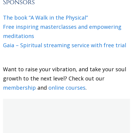
Sponsors
The book “A Walk in the Physical”
Free inspiring masterclasses and empowering
meditations
Gaia – Spiritual streaming service with free trial
Want to raise your vibration, and take your soul
growth to the next level? Check out our
membership
and
online courses
.