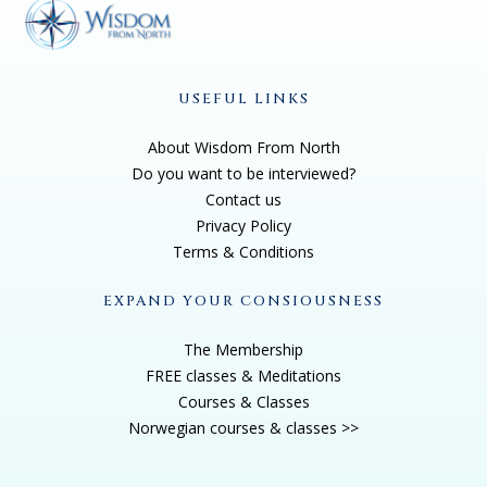
USEFUL LINKS
About Wisdom From North
Do you want to be interviewed?
Contact us
Privacy Policy
Terms & Conditions
EXPAND YOUR CONSIOUSNESS
The Membership
FREE classes & Meditations
Courses & Classes
Norwegian courses & classes >>