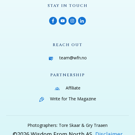
STAY IN TOUCH
REACH OUT
team@wfn.no
PARTNERSHIP
Affiliate
Write for The Magazine
Photographers: Tore Skaar & Gry Traaen
©
2026
Wisdom From North AS
Disclaimer