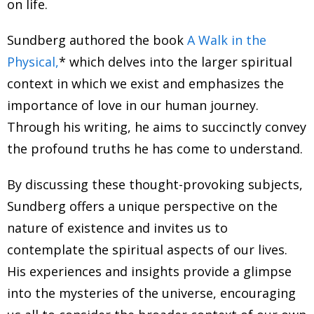
on life.
Sundberg authored the book
A Walk in the
Physical,
* which delves into the larger spiritual
context in which we exist and emphasizes the
importance of love in our human journey.
Through his writing, he aims to succinctly convey
the profound truths he has come to understand.
By discussing these thought-provoking subjects,
Sundberg offers a unique perspective on the
nature of existence and invites us to
contemplate the spiritual aspects of our lives.
His experiences and insights provide a glimpse
into the mysteries of the universe, encouraging