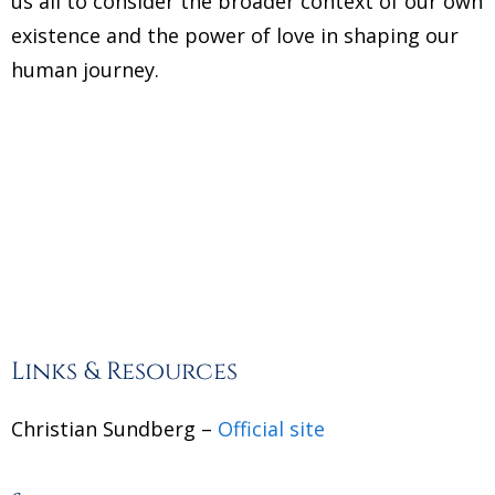
us all to consider the broader context of our own
existence and the power of love in shaping our
human journey.
Links & Resources
Christian Sundberg –
Official site