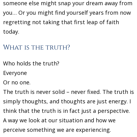
someone else might snap your dream away from
you… Or you might find yourself years from now
regretting not taking that first leap of faith
today.
What is the truth?
Who holds the truth?
Everyone
Or no one.
The truth is never solid – never fixed. The truth is
simply thoughts, and thoughts are just energy. I
think that the truth is in fact just a perspective.
A way we look at our situation and how we
perceive something we are experiencing.