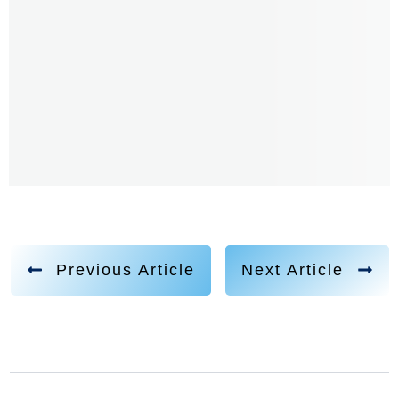
Previous Article
Next Article