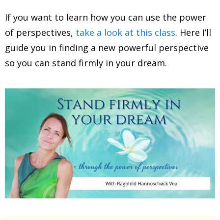
If you want to learn how you can use the power
of perspectives,
take a look at this class.
Here I’ll
guide you in finding a new powerful perspective
so you can stand firmly in your dream.