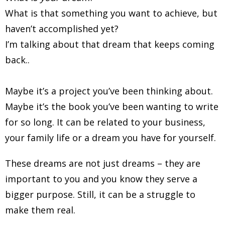
What is that something you want to achieve, but
haven’t accomplished yet?
I’m talking about that dream that keeps coming
back..
Maybe it’s a project you’ve been thinking about.
Maybe it’s the book you’ve been wanting to write
for so long. It can be related to your business,
your family life or a dream you have for yourself.
These dreams are not just dreams – they are
important to you and you know they serve a
bigger purpose. Still, it can be a struggle to
make them real.