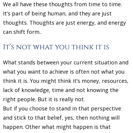
We all have these thoughts from time to time.
It’s part of being human, and they are just
thoughts. Thoughts are just energy, and energy
can shift form..
It’s not what you think it is
What stands between your current situation and
what you want to achieve is often not what you
think it is. You might think it’s money, resources,
lack of knowledge, time and not knowing the
right people. But it is really not.
But if you choose to stand in that perspective
and stick to that belief, yes, then nothing will
happen. Other what might happen is that