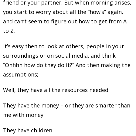
friend or your partner. But when morning arises,
you start to worry about all the “how’s” again,
and can’t seem to figure out how to get from A
to Z.
It’s easy then to look at others, people in your
surroundings or on social media, and think;
“Ohhhh how do they do it?” And then making the
assumptions;
Well, they have all the resources needed
They have the money – or they are smarter than
me with money
They have children