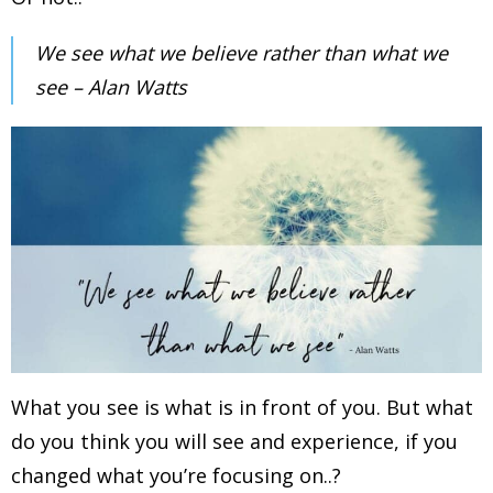
We see what we believe rather than what we
see – Alan Watts
What you see is what is in front of you. But what
do you think you will see and experience, if you
changed what you’re focusing on..?