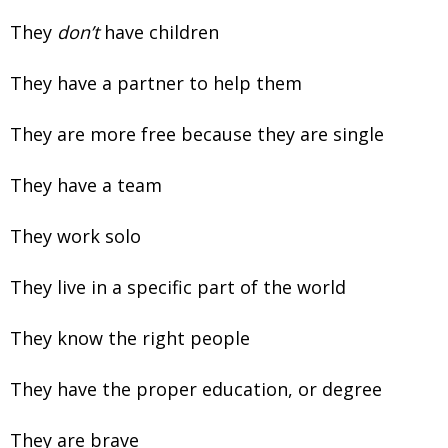
They
don’t
have children
They have a partner to help them
They are more free because they are single
They have a team
They work solo
They live in a specific part of the world
They know the right people
They have the proper education, or degree
They are brave