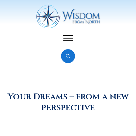
Your Dreams – from a new
perspective