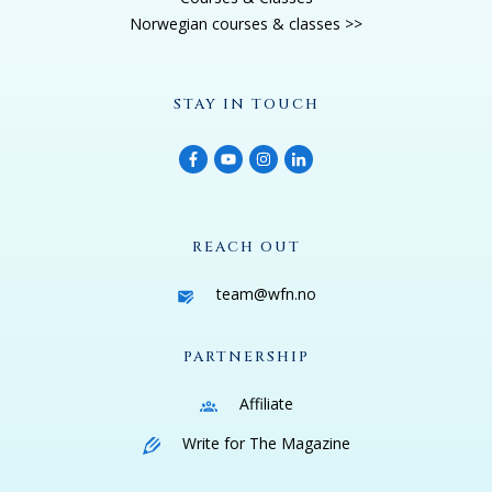
Norwegian courses & classes >>
STAY IN TOUCH
REACH OUT
team@wfn.no
PARTNERSHIP
Affiliate
Write for The Magazine