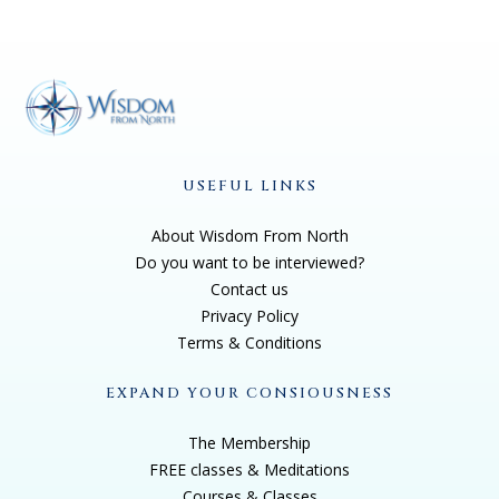
USEFUL LINKS
About Wisdom From North
Do you want to be interviewed?
Contact us
Privacy Policy
Terms & Conditions
EXPAND YOUR CONSIOUSNESS
The Membership
FREE classes & Meditations
Courses & Classes