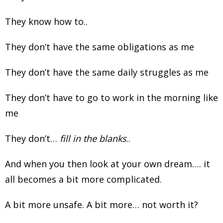
They know how to..
They don’t have the same obligations as me
They don’t have the same daily struggles as me
They don’t have to go to work in the morning like
me
They don’t…
fill in the blanks
..
And when you then look at your own dream…. it
all becomes a bit more complicated.
A bit more unsafe. A bit more… not worth it?