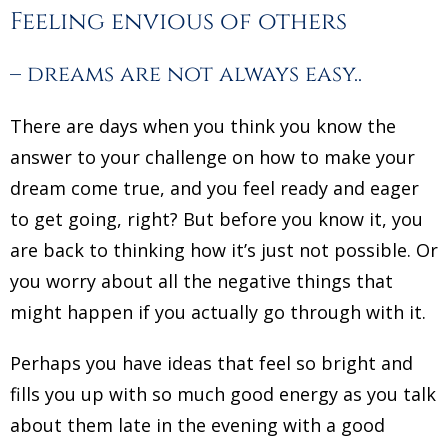
Feeling envious of others
– dreams are not always easy..
There are days when you think you know the
answer to your challenge on how to make your
dream come true, and you feel ready and eager
to get going, right? But before you know it, you
are back to thinking how it’s just not possible. Or
you worry about all the negative things that
might happen if you actually go through with it.
Perhaps you have ideas that feel so bright and
fills you up with so much good energy as you talk
about them late in the evening with a good