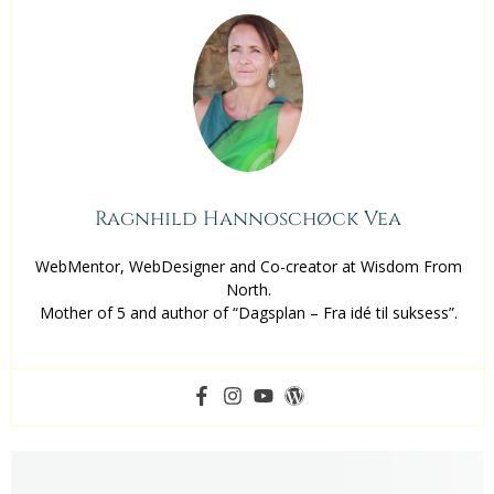
Ragnhild Hannoschøck Vea
WebMentor, WebDesigner and Co-creator at Wisdom From
North.
Mother of 5 and author of “Dagsplan – Fra idé til suksess”.