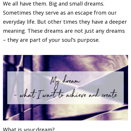
We all have them. Big and small dreams.
Sometimes they serve as an escape from our
everyday life. But other times they have a deeper
meaning. These dreams are not just any dreams
– they are part of your soul’s purpose.
What is
your
dream?