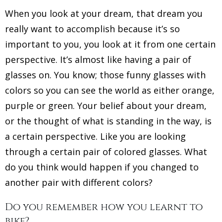
When you look at your dream, that dream you
really want to accomplish because it’s so
important to you, you look at it from one certain
perspective. It’s almost like having a pair of
glasses on. You know; those funny glasses with
colors so you can see the world as either orange,
purple or green. Your belief about your dream,
or the thought of what is standing in the way, is
a certain perspective. Like you are looking
through a certain pair of colored glasses. What
do you think would happen if you changed to
another pair with different colors?
Do you remember how you learnt to
bike?