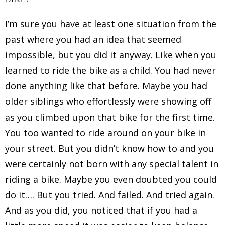
I’m sure you have at least one situation from the
past where you had an idea that seemed
impossible, but you did it anyway. Like when you
learned to ride the bike as a child. You had never
done anything like that before. Maybe you had
older siblings who effortlessly were showing off
as you climbed upon that bike for the first time.
You too wanted to ride around on your bike in
your street. But you didn’t know how to and you
were certainly not born with any special talent in
riding a bike. Maybe you even doubted you could
do it…. But you tried. And failed. And tried again.
And as you did, you noticed that if you had a