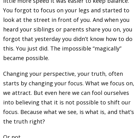
little more speed it was easier to keep balance.
You forgot to focus on your legs and started to
look at the street in front of you. And when you
heard your siblings or parents share you on, you
forgot that yesterday you didn’t know how to do
this. You just did. The impossible “magically”
became possible.
Changing your perspective, your truth, often
starts by changing your focus. What we focus on,
we attract. But even here we can fool ourselves
into believing that it is not possible to shift our
focus. Because what we see, is what is, and that’s
the truth right?
Or not..