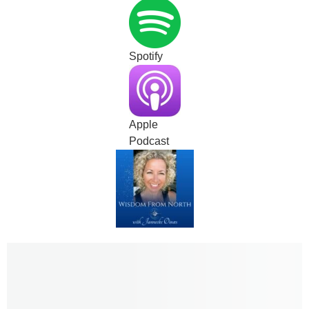
Spotify
Apple
Podcast