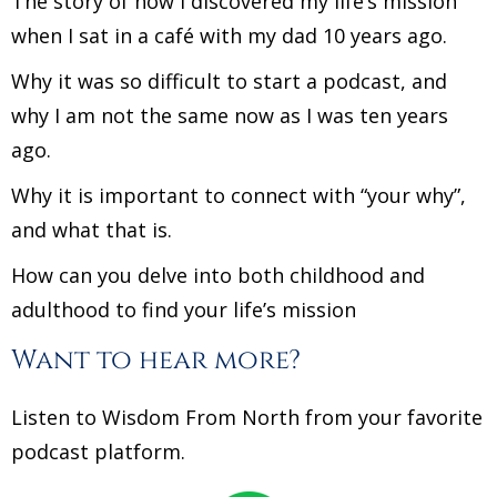
The story of how I discovered my life’s mission
when I sat in a café with my dad 10 years ago.
Why it was so difficult to start a podcast, and
why I am not the same now as I was ten years
ago.
Why it is important to connect with “your why”,
and what that is.
How can you delve into both childhood and
adulthood to find your life’s mission
Want to hear more?
Listen to Wisdom From North from your favorite
podcast platform.