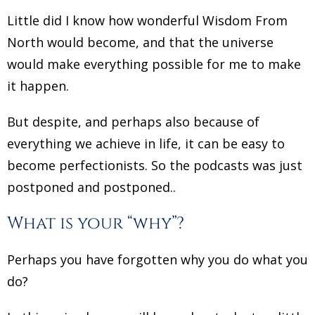
Little did I know how wonderful Wisdom From
North would become, and that the universe
would make everything possible for me to make
it happen.
But despite, and perhaps also because of
everything we achieve in life, it can be easy to
become perfectionists. So the podcasts was just
postponed and postponed..
What is your “why”?
Perhaps you have forgotten why you do what you
do?