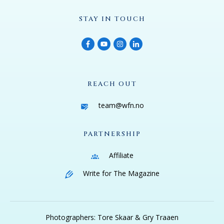
STAY IN TOUCH
REACH OUT
team@wfn.no
PARTNERSHIP
Affiliate
Write for The Magazine
Photographers: Tore Skaar & Gry Traaen