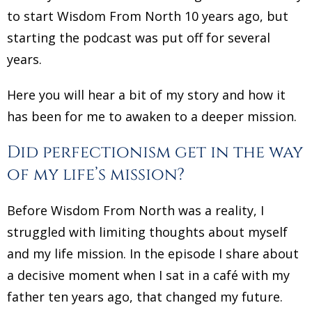
to start Wisdom From North 10 years ago, but
starting the podcast was put off for several
years.
Here you will hear a bit of my story and how it
has been for me to awaken to a deeper mission.
Did perfectionism get in the way
of my life’s mission?
Before Wisdom From North was a reality, I
struggled with limiting thoughts about myself
and my life mission. In the episode I share about
a decisive moment when I sat in a café with my
father ten years ago, that changed my future.