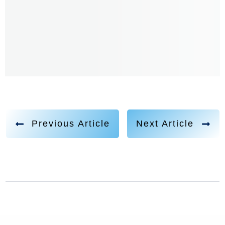
Previous Article
Next Article