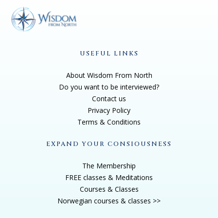
USEFUL LINKS
About Wisdom From North
Do you want to be interviewed?
Contact us
Privacy Policy
Terms & Conditions
EXPAND YOUR CONSIOUSNESS
The Membership
FREE classes & Meditations
Courses & Classes
Norwegian courses & classes >>