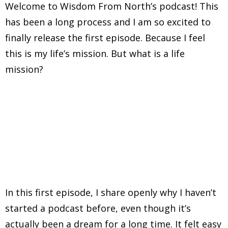
Welcome to Wisdom From North’s podcast! This
has been a long process and I am so excited to
finally release the first episode. Because I feel
this is my life’s mission. But what is a life
mission?
In this first episode, I share openly why I haven’t
started a podcast before, even though it’s
actually been a dream for a long time. It felt easy