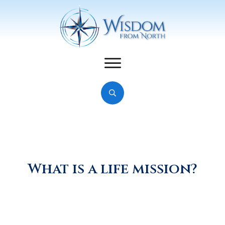
What is a life mission?