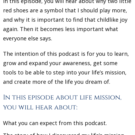
In this episode, you will hear about why two little
red shoes are a symbol that I should play more,
and why it is important to find that childlike joy
again. Then it becomes less important what
everyone else says.
The intention of this podcast is for you to learn,
grow and expand your awareness, get some
tools to be able to step into your life’s mission,
and create more of the life you dream of.
In this episode about life mission,
you will hear about:
What you can expect from this podcast.