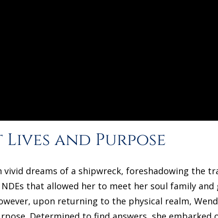
 Lives and Purpose
 vivid dreams of a shipwreck, foreshadowing the t
 NDEs that allowed her to meet her soul family and g
 However, upon returning to the physical realm, Wen
purpose. Determined to find answers, she embarked on