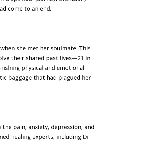
had come to an end.
 when she met her soulmate. This
olve their shared past lives—21 in
onishing physical and emotional
etic baggage that had plagued her
 the pain, anxiety, depression, and
ed healing experts, including Dr.