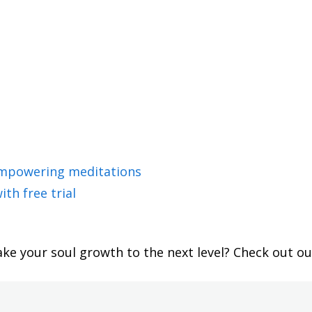
empowering meditations
ith free trial
ake your soul growth to the next level? Check out o