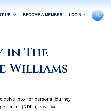
UT US
BECOME A MEMBER
LOGIN
 in The
e Williams
e delve into her personal journey
periences (NDEs), past lives