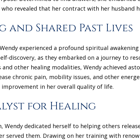
 who revealed that her contract with her husband 
g and Shared Past Lives
, Wendy experienced a profound spiritual awakening
self-discovery, as they embarked on a journey to res
ns and other healing modalities, Wendy achieved ast
ease chronic pain, mobility issues, and other energ
 improvement in her overall quality of life.
lyst for Healing
, Wendy dedicated herself to helping others release
er served them. Drawing on her training with renown