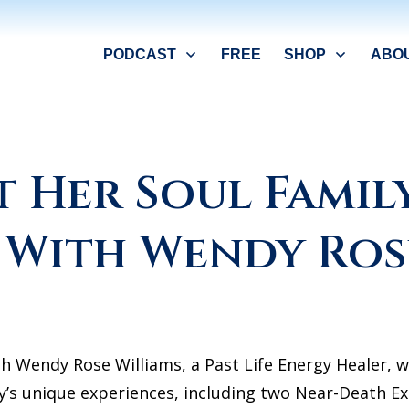
PODCAST
FREE
SHOP
ABO
t Her Soul Family
! With Wendy Ros
th Wendy Rose Williams, a Past Life Energy Healer, w
y’s unique experiences, including two Near-Death Ex