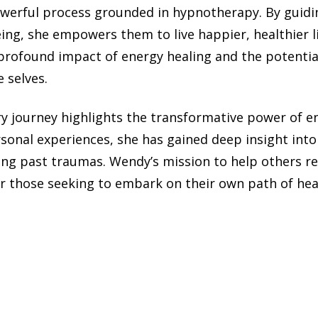
werful process grounded in hypnotherapy. By guidin
eing, she empowers them to live happier, healthier l
profound impact of energy healing and the potentia
 selves.
y journey highlights the transformative power of en
rsonal experiences, she has gained deep insight int
ing past traumas. Wendy’s mission to help others re
r those seeking to embark on their own path of heal