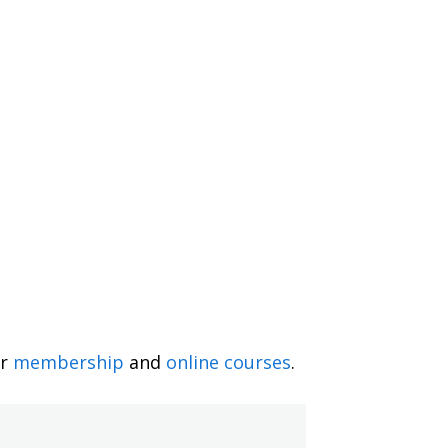
ur
membership
and
online courses
.