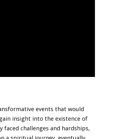
ransformative events that would
ain insight into the existence of
dy faced challenges and hardships,
 a spiritual journey, eventually