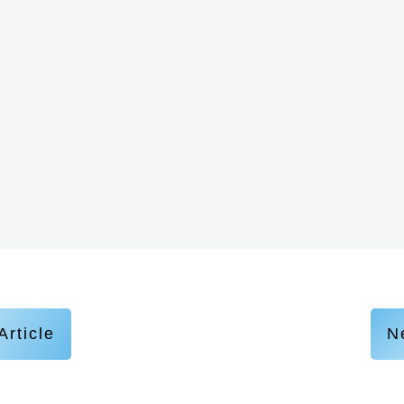
Article
Ne