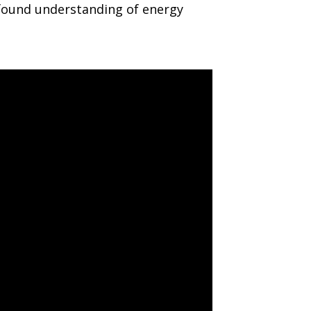
ofound understanding of energy