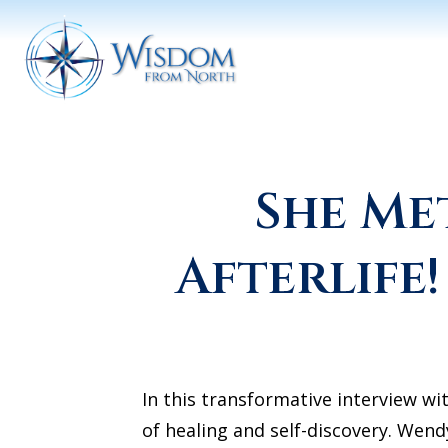
She Me
Afterlife
In this transformative interview wi
of healing and self-discovery. Wend