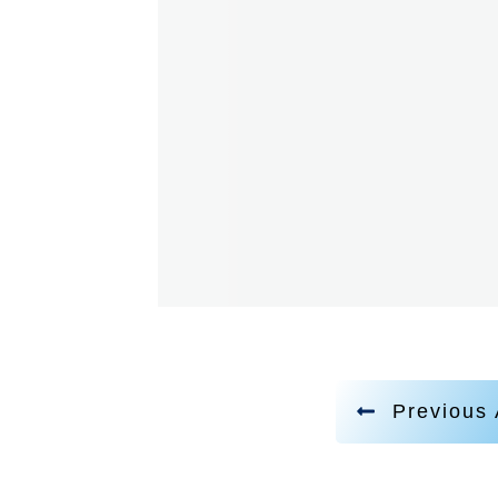
Previous 