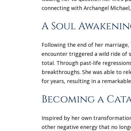
connecting with Archangel Michael,
A Soul Awakenin
Following the end of her marriage
encounter triggered a wild ride of 
total. Through past-life regressio
breakthroughs. She was able to rel
for years, resulting in a remarkable
Becoming a Cata
Inspired by her own transformation
other negative energy that no long