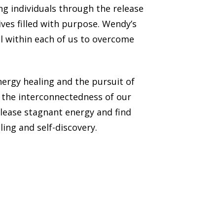
g individuals through the release
ives filled with purpose. Wendy’s
l within each of us to overcome
ergy healing and the pursuit of
o the interconnectedness of our
lease stagnant energy and find
ing and self-discovery.