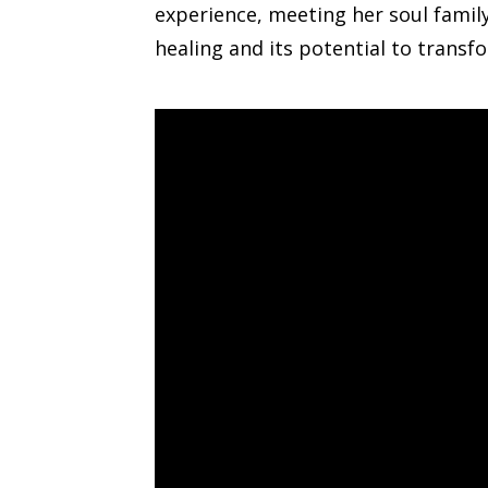
experience, meeting her soul famil
healing and its potential to transfo