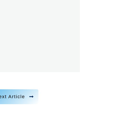
xt Article