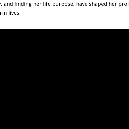
y, and finding her life purpose, have shaped her pr
rm lives.