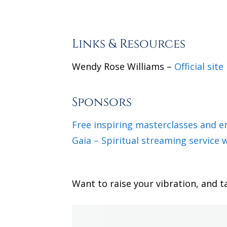
Links & Resources
Wendy Rose Williams –
Official site
Sponsors
Free inspiring masterclasses and 
Gaia – Spiritual streaming service w
Want to raise your vibration, and t