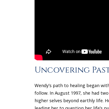
Uncovering Past
Wendy’s path to healing began with
follow. In August 1997, she had two
higher selves beyond earthly life.
leading her to question her life’s 