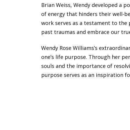
Brian Weiss, Wendy developed a po
of energy that hinders their well-b
work serves as a testament to the 
past traumas and embrace our true
Wendy Rose Williams’s extraordinar
one’s life purpose. Through her pe
souls and the importance of resolv
purpose serves as an inspiration fo