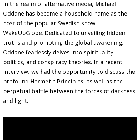
In the realm of alternative media, Michael
Oddane has become a household name as the
host of the popular Swedish show,
WakeUpGlobe. Dedicated to unveiling hidden
truths and promoting the global awakening,
Oddane fearlessly delves into spirituality,
politics, and conspiracy theories. In a recent
interview, we had the opportunity to discuss the
profound Hermetic Principles, as well as the
perpetual battle between the forces of darkness
and light.