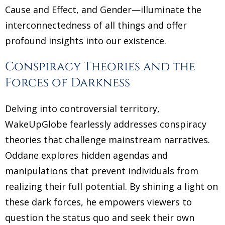
Cause and Effect, and Gender—illuminate the
interconnectedness of all things and offer
profound insights into our existence.
Conspiracy Theories and the
Forces of Darkness
Delving into controversial territory,
WakeUpGlobe fearlessly addresses conspiracy
theories that challenge mainstream narratives.
Oddane explores hidden agendas and
manipulations that prevent individuals from
realizing their full potential. By shining a light on
these dark forces, he empowers viewers to
question the status quo and seek their own