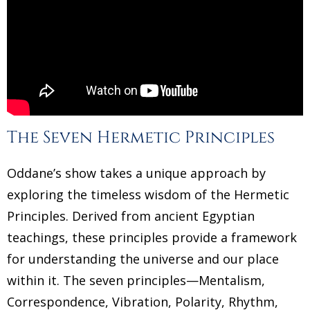
The Seven Hermetic Principles
Oddane’s show takes a unique approach by
exploring the timeless wisdom of the Hermetic
Principles. Derived from ancient Egyptian
teachings, these principles provide a framework
for understanding the universe and our place
within it. The seven principles—Mentalism,
Correspondence, Vibration, Polarity, Rhythm,