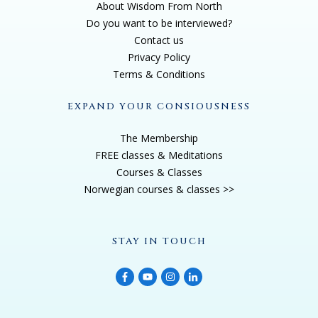
About Wisdom From North
Do you want to be interviewed?
Contact us
Privacy Policy
Terms & Conditions
EXPAND YOUR CONSIOUSNESS
The Membership
FREE classes & Meditations
Courses & Classes
Norwegian courses & classes >>
STAY IN TOUCH