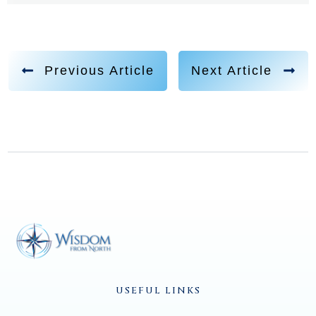
Previous Article
Next Article
USEFUL LINKS