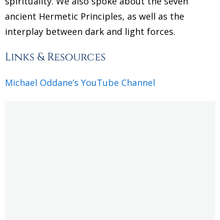
spirituality. We also spoke about the seven
ancient Hermetic Principles, as well as the
interplay between dark and light forces.
Links & Resources
Michael Oddane’s YouTube Channel