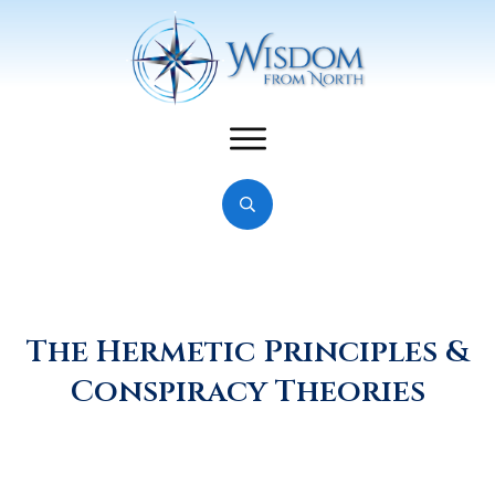
The Hermetic Principles &
Conspiracy Theories