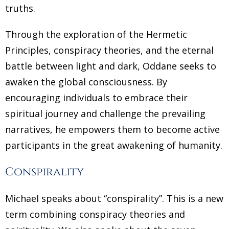
truths.
Through the exploration of the Hermetic
Principles, conspiracy theories, and the eternal
battle between light and dark, Oddane seeks to
awaken the global consciousness. By
encouraging individuals to embrace their
spiritual journey and challenge the prevailing
narratives, he empowers them to become active
participants in the great awakening of humanity.
Conspirality
Michael speaks about “conspirality”. This is a new
term combining conspiracy theories and