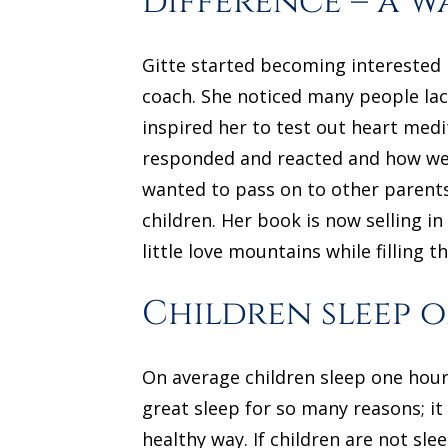
difference – a w
Gitte started becoming interested 
coach. She noticed many people lac
inspired her to test out heart med
responded and reacted and how well
wanted to pass on to other parents
children. Her book is now selling i
little love mountains while filling t
Children sleep o
On average children sleep one hour 
great sleep for so many reasons; it
healthy way. If children are not sle