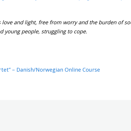
as love and light, free from worry and the burden of so
d young people, struggling to cope.
ertet” – Danish/Norwegian Online Course