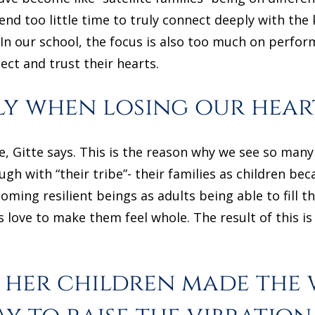
nd too little time to truly connect deeply with the 
 In our school, the focus is also too much on perfor
ect and trust their hearts.
ly when losing our hea
e, Gitte says. This is the reason why we see so man
gh with “their tribe”- their families as children bec
coming resilient beings as adults being able to fill 
s love to make them feel whole. The result of this i
 her children made the