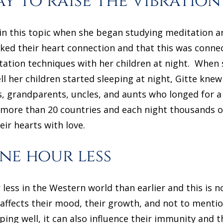
ay to raise the vibration
in this topic when she began studying meditation a
ked their heart connection and that this was connec
itation techniques with her children at night. When
 her children started sleeping at night, Gitte knew
, grandparents, uncles, and aunts who longed for a
n more than 20 countries and each night thousands of 
heir hearts with love.
ne hour less
less in the Western world than earlier and this is n
 affects their mood, their growth, and not to mention
eping well, it can also influence their immunity and t