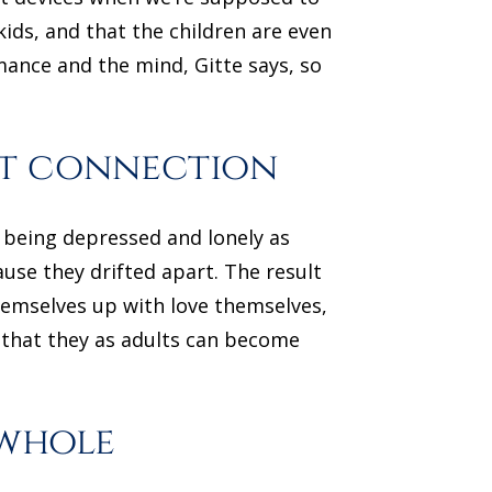
kids, and that the children are even
mance and the mind, Gitte says, so
rt connection
y being depressed and lonely as
ause they drifted apart. The result
themselves up with love themselves,
s that they as adults can become
 whole