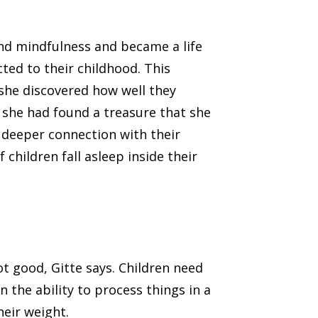
nd mindfulness and became a life
ted to their childhood. This
 she discovered how well they
 she had found a treasure that she
 deeper connection with their
children fall asleep inside their
ot good, Gitte says. Children need
 the ability to process things in a
heir weight.