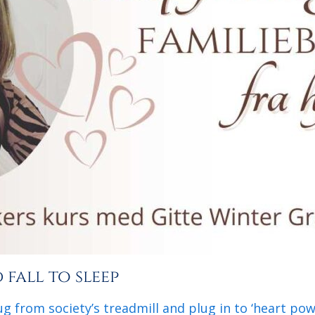
fall to sleep
g from society’s treadmill and plug in to ‘heart po