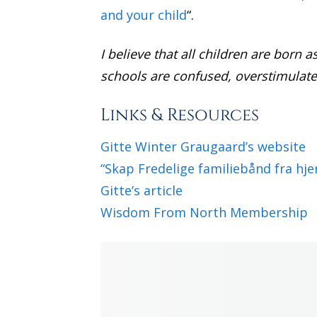
and your child
“.
I believe that all children are born 
schools are confused, overstimulate
Links & Resources
Gitte Winter Graugaard’s website
“Skap Fredelige familiebånd fra hj
Gitte’s article
Wisdom From North Membership