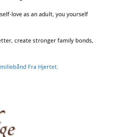
self-love as an adult, you yourself
tter, create stronger family bonds,
miliebånd Fra Hjertet.