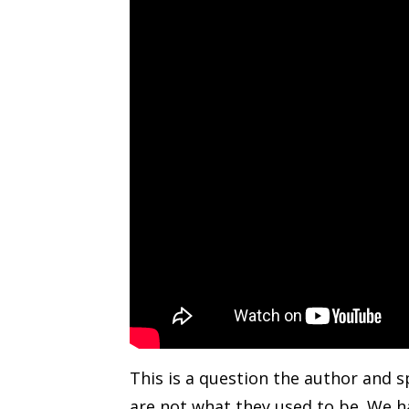
This is a question the author and s
are not what they used to be. We ha