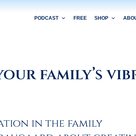
PODCAST
FREE
SHOP
ABO
your family’s vi
ation in the family