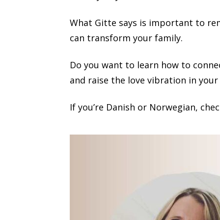
What Gitte says is important to reme
can transform your family.
Do you want to learn how to connec
and raise the love vibration in your
If you’re Danish or Norwegian, chec