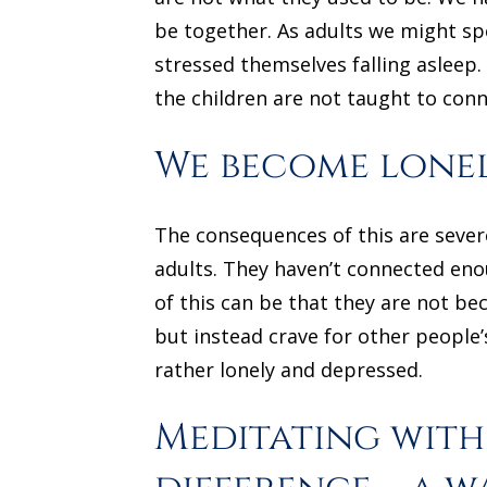
be together. As adults we might spe
stressed themselves falling asleep.
the children are not taught to conn
We become lone
The consequences of this are sever
adults. They haven’t connected enou
of this can be that they are not be
but instead crave for other people’
rather lonely and depressed.
Meditating with