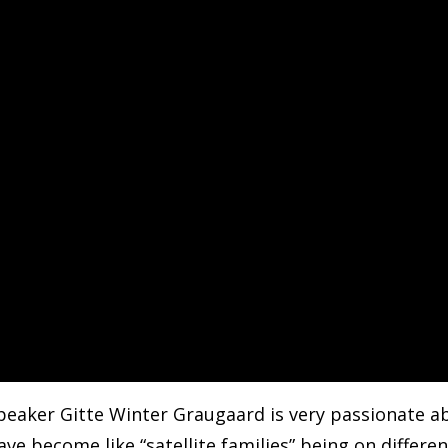
peaker Gitte Winter Graugaard is very passionate ab
ve become like “satellite families” being on differ