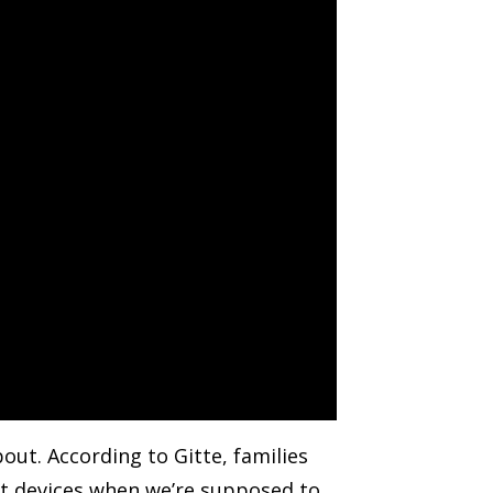
out. According to Gitte, families
ent devices when we’re supposed to