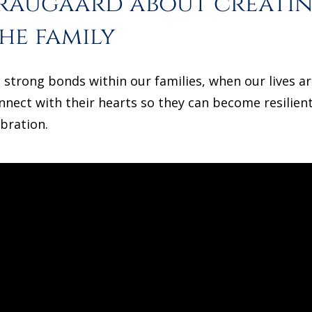
Graugaard about creati
he family
strong bonds within our families, when our lives a
nnect with their hearts so they can become resilient
ibration.