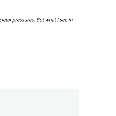
cietal pressures. But what I see in