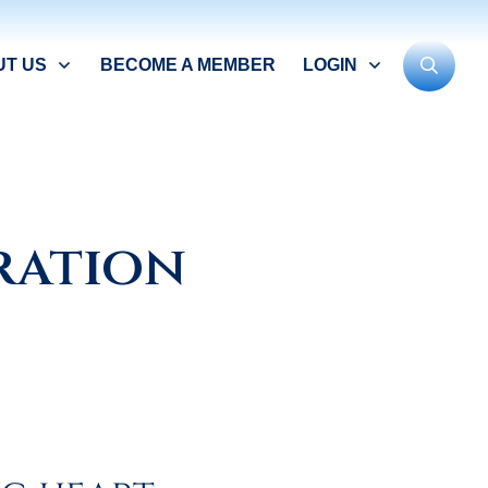
UT US
BECOME A MEMBER
LOGIN
bration