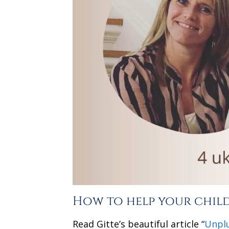
How to help your child 
Read Gitte’s beautiful article “
Unplu