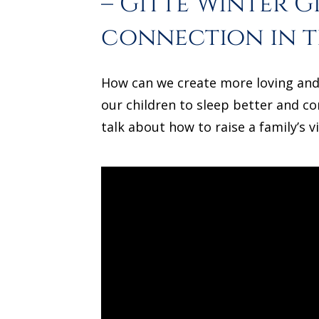
– Gitte Winter 
connection in t
How can we create more loving and 
our children to sleep better and co
talk about how to raise a family’s v