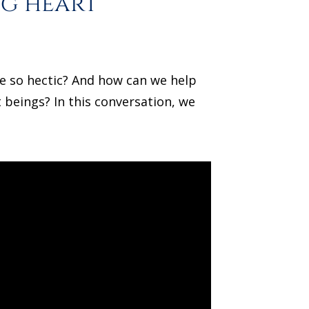
ng heart
re so hectic? And how can we help
 beings? In this conversation, we