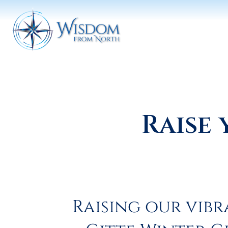
Raise 
Raising our vibr