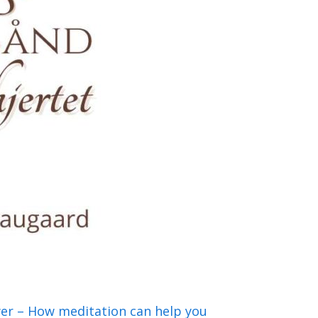
wer – How meditation can help you