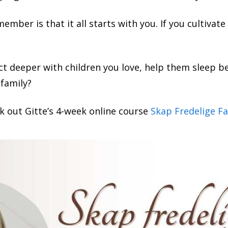
mber is that it all starts with you. If you cultivate 
t deeper with children you love, help them sleep be
 family?
k out Gitte’s 4-week online course
Skap Fredelige Fa