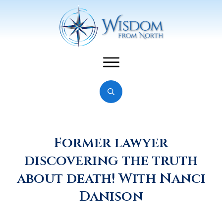
Former lawyer
discovering the truth
about death! With Nanci
Danison