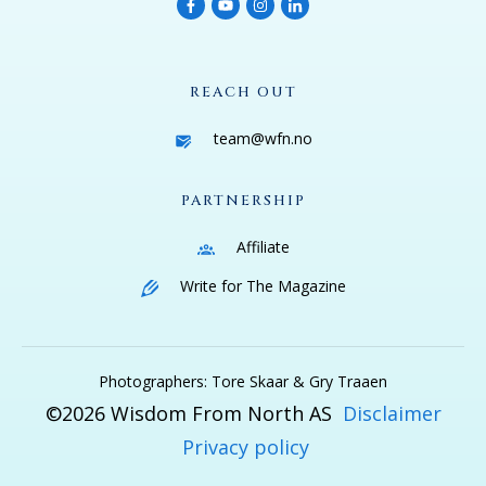
REACH OUT
team@wfn.no
PARTNERSHIP
Affiliate
Write for The Magazine
Photographers: Tore Skaar & Gry Traaen
©
2026
Wisdom From North AS
Disclaimer
Privacy policy