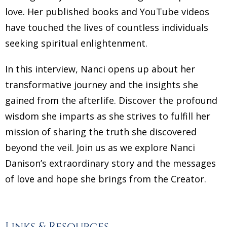
love. Her published books and YouTube videos
have touched the lives of countless individuals
seeking spiritual enlightenment.
In this interview, Nanci opens up about her
transformative journey and the insights she
gained from the afterlife. Discover the profound
wisdom she imparts as she strives to fulfill her
mission of sharing the truth she discovered
beyond the veil. Join us as we explore Nanci
Danison’s extraordinary story and the messages
of love and hope she brings from the Creator.
Links & Resources