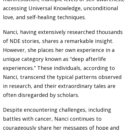
accessing Universal Knowledge, unconditional
love, and self-healing techniques.
Nanci, having extensively researched thousands
of NDE stories, shares a remarkable insight.
However, she places her own experience in a
unique category known as “deep afterlife
experiences.” These individuals, according to
Nanci, transcend the typical patterns observed
in research, and their extraordinary tales are
often disregarded by scholars.
Despite encountering challenges, including
battles with cancer, Nanci continues to
courageously share her messages of hope and