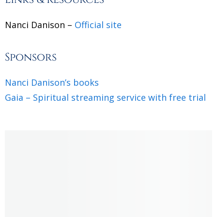
Nanci Danison –
Official site
Sponsors
Nanci Danison’s books
Gaia – Spiritual streaming service with free trial