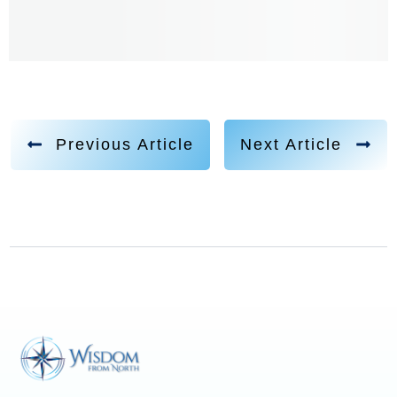
Previous Article
Next Article