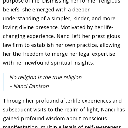
purpose of life. Dismissing her former religious
beliefs, she emerged with a deeper
understanding of a simpler, kinder, and more
loving divine presence. Motivated by her life-
changing experience, Nanci left her prestigious
law firm to establish her own practice, allowing
her the freedom to merge her legal expertise
with her newfound spiritual insights.
No religion is the true religion
– Nanci Danison
Through her profound afterlife experiences and
subsequent visits to the realm of light, Nanci has
gained profound wisdom about conscious
manifestation, multiple levels of self-awareness,