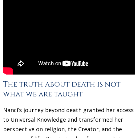
The truth about death is not
what we are taught
Nanci’s journey beyond death granted her access
to Universal Knowledge and transformed her
perspective on religion, the Creator, and the