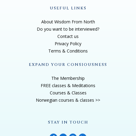
USEFUL LINKS
About Wisdom From North
Do you want to be interviewed?
Contact us
Privacy Policy
Terms & Conditions
EXPAND YOUR CONSIOUSNESS
The Membership
FREE classes & Meditations
Courses & Classes
Norwegian courses & classes >>
STAY IN TOUCH