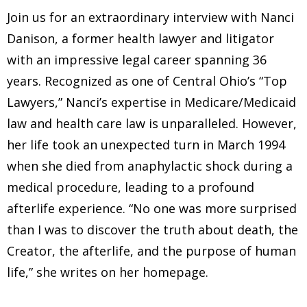
Join us for an extraordinary interview with Nanci
Danison, a former health lawyer and litigator
with an impressive legal career spanning 36
years. Recognized as one of Central Ohio’s “Top
Lawyers,” Nanci’s expertise in Medicare/Medicaid
law and health care law is unparalleled. However,
her life took an unexpected turn in March 1994
when she died from anaphylactic shock during a
medical procedure, leading to a profound
afterlife experience. “No one was more surprised
than I was to discover the truth about death, the
Creator, the afterlife, and the purpose of human
life,” she writes on her homepage.