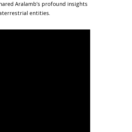
shared Aralamb’s profound insights
errestrial entities.