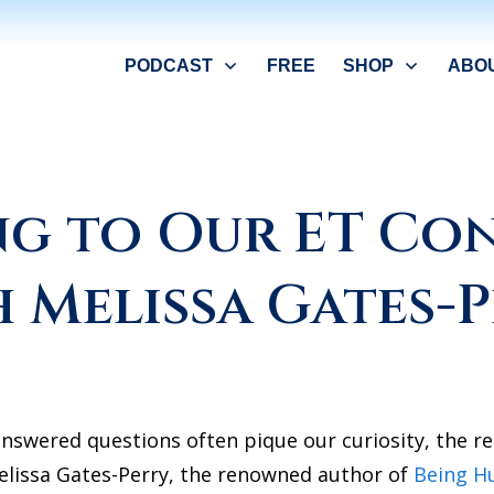
PODCAST
FREE
SHOP
ABO
g to Our ET Co
 Melissa Gates-
nswered questions often pique our curiosity, the re
elissa Gates-Perry, the renowned author of
Being H