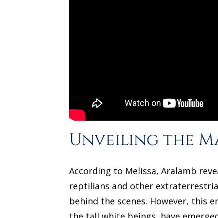
Unveiling the M
According to Melissa, Aralamb reve
reptilians and other extraterrestri
behind the scenes. However, this e
the tall white beings, have emerge