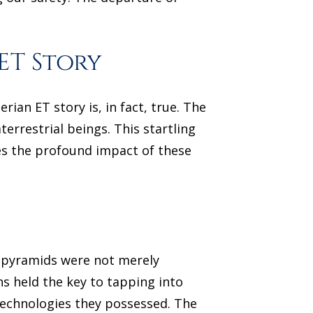
ET Story
ian ET story is, in fact, true. The
terrestrial beings. This startling
es the profound impact of these
he pyramids were not merely
 held the key to tapping into
technologies they possessed. The