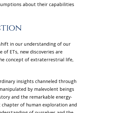
sumptions about their capabilities
ction
shift in our understanding of our
e of ETs, new discoveries are
e concept of extraterrestrial life,
ordinary insights channeled through
 manipulated by malevolent beings
story and the remarkable energy-
xt chapter of human exploration and
nderstanding of ourselves and the