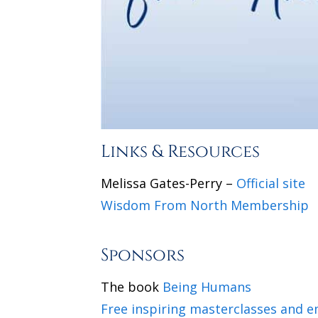
Links & Resources
Melissa Gates-Perry –
Official site
Wisdom From North Membership
Sponsors
The book
Being Humans
Free inspiring masterclasses and 