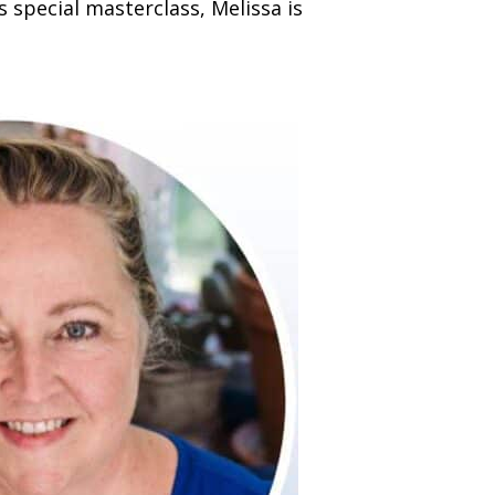
his special masterclass, Melissa is