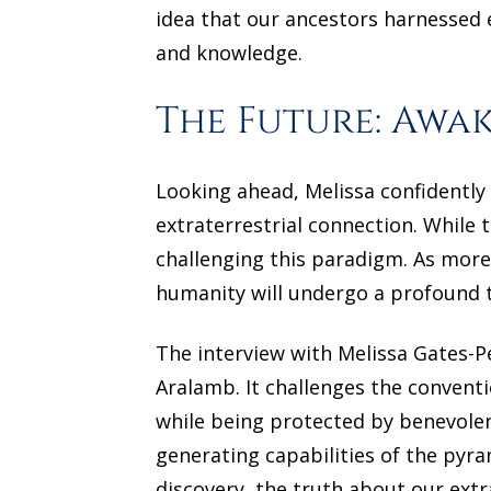
idea that our ancestors harnessed e
and knowledge.
The Future: Awa
Looking ahead, Melissa confidently 
extraterrestrial connection. While 
challenging this paradigm. As more 
humanity will undergo a profound t
The interview with Melissa Gates-P
Aralamb. It challenges the convent
while being protected by benevole
generating capabilities of the pyr
discovery, the truth about our ext