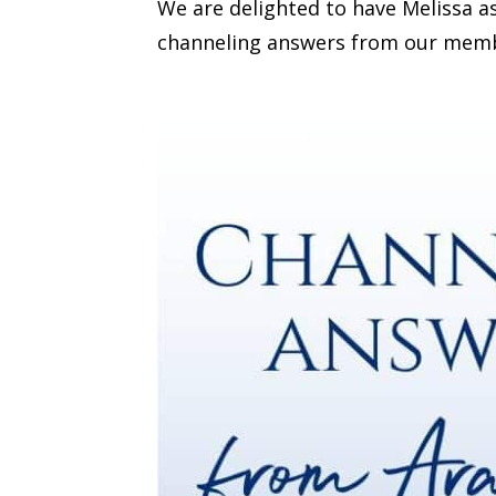
We are delighted to have Melissa a
channeling answers from our member