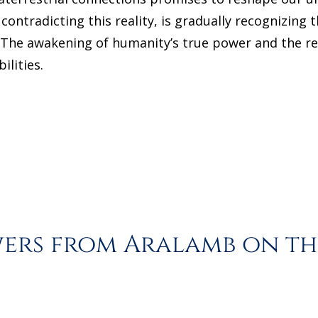
contradicting this reality, is gradually recognizing
. The awakening of humanity’s true power and the re
ilities.
rs from Aralamb on the