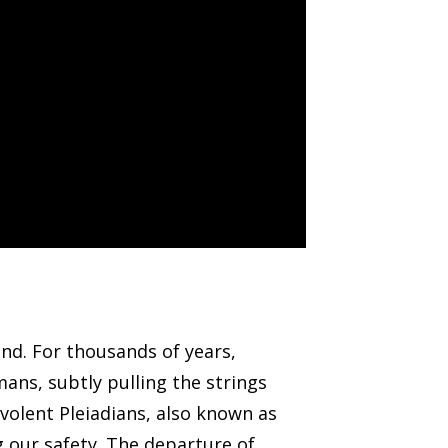
nd. For thousands of years,
ans, subtly pulling the strings
volent Pleiadians, also known as
 our safety. The departure of