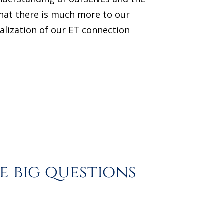
 that there is much more to our
alization of our ET connection
 big questions