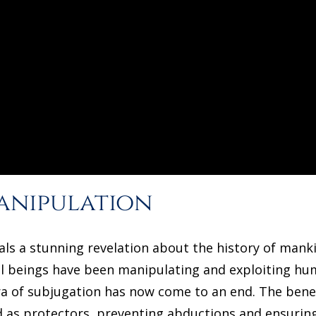
anipulation
als a stunning revelation about the history of manki
al beings have been manipulating and exploiting hum
ra of subjugation has now come to an end. The bene
d as protectors, preventing abductions and ensuring