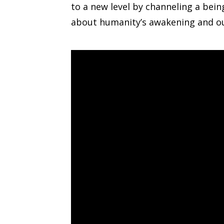
to a new level by channeling a bei
about humanity’s awakening and our 