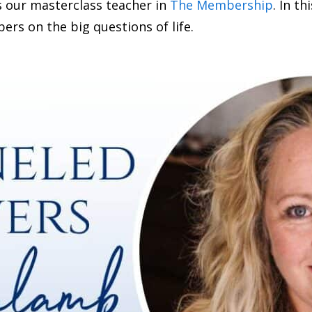
s our masterclass teacher in
The Membership
. In t
s on the big questions of life.