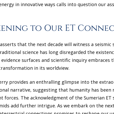
nergy in innovative ways calls into question our as
kening to Our ET Conne
asserts that the next decade will witness a seismic 
traditional science has long disregarded the existenc
evidence surfaces and scientific inquiry embraces th
ransformation in its worldview.
erry provides an enthralling glimpse into the extra
ional narrative, suggesting that humanity has been
nt forces. The acknowledgment of the Sumerian ET 
amids add further intrigue. As we embark on the ne
raterrestrial connections promises to reshape our u