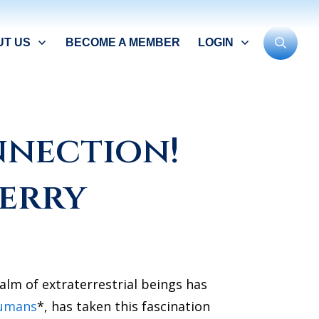
UT US
BECOME A MEMBER
LOGIN
nnection!
Perry
alm of extraterrestrial beings has
umans
*, has taken this fascination