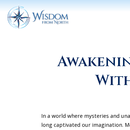
Awakenin
With
In a world where mysteries and una
long captivated our imagination. M