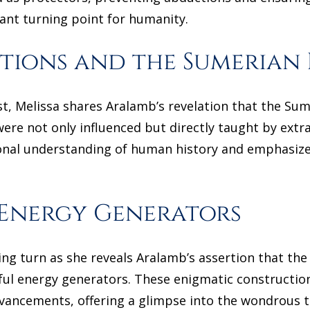
cant turning point for humanity.
ions and the Sumerian 
t, Melissa shares Aralamb’s revelation that the Sumer
were not only influenced but directly taught by extra
ional understanding of human history and emphasiz
 Energy Generators
uing turn as she reveals Aralamb’s assertion that t
l energy generators. These enigmatic constructions
advancements, offering a glimpse into the wondrous 