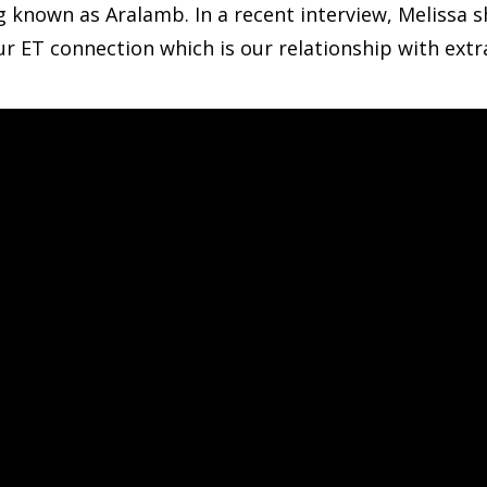
ng known as Aralamb. In a recent interview, Melissa 
ET connection which is our relationship with extrat