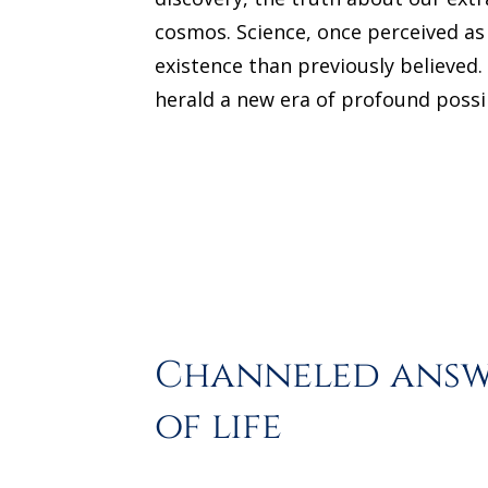
cosmos. Science, once perceived as 
existence than previously believed
herald a new era of profound possib
Channeled answe
of life