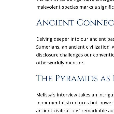
malevolent species marks a signifi
Ancient Connect
Delving deeper into our ancient pas
Sumerians, an ancient civilization, 
disclosure challenges our convent
otherworldly mentors.
The Pyramids as
Melissa’s interview takes an intrig
monumental structures but powerfu
ancient civilizations’ remarkable 