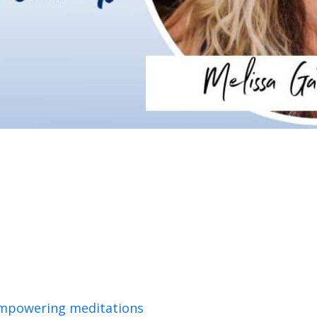
empowering meditations