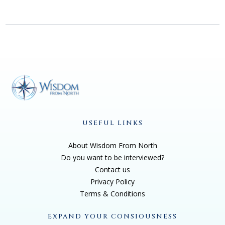
USEFUL LINKS
About Wisdom From North
Do you want to be interviewed?
Contact us
Privacy Policy
Terms & Conditions
EXPAND YOUR CONSIOUSNESS