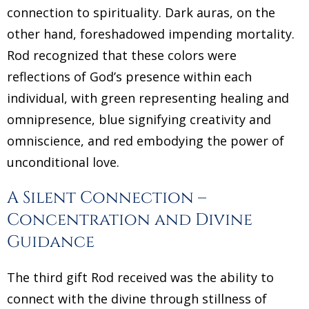
connection to spirituality. Dark auras, on the
other hand, foreshadowed impending mortality.
Rod recognized that these colors were
reflections of God’s presence within each
individual, with green representing healing and
omnipresence, blue signifying creativity and
omniscience, and red embodying the power of
unconditional love.
A Silent Connection –
Concentration and Divine
Guidance
The third gift Rod received was the ability to
connect with the divine through stillness of