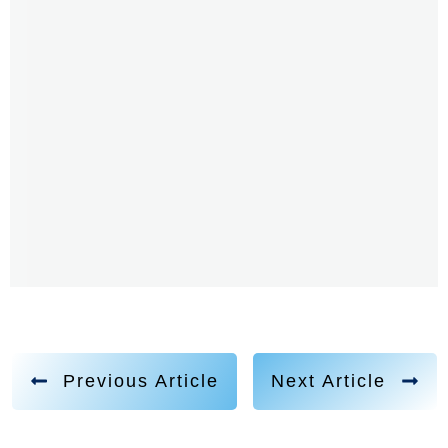
Previous Article
Next Article