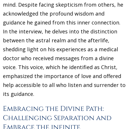
mind. Despite facing skepticism from others, he
acknowledged the profound wisdom and
guidance he gained from this inner connection.
In the interview, he delves into the distinction
between the astral realm and the afterlife,
shedding light on his experiences as a medical
doctor who received messages from a divine
voice. This voice, which he identified as Christ,
emphasized the importance of love and offered
help accessible to all who listen and surrender to
its guidance.
Embracing the Divine Path:
Challenging Separation and
Embrace the infinite