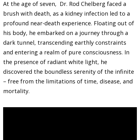
At the age of seven, Dr. Rod Chelberg faced a
brush with death, as a kidney infection led to a
profound near-death experience. Floating out of
his body, he embarked on a journey through a
dark tunnel, transcending earthly constraints
and entering a realm of pure consciousness. In
the presence of radiant white light, he
discovered the boundless serenity of the infinite
– free from the limitations of time, disease, and
mortality.