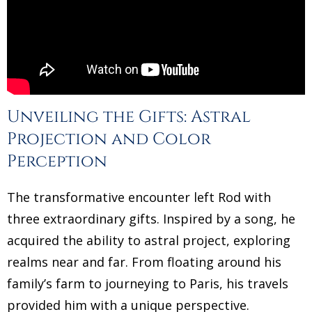
Unveiling the Gifts: Astral
Projection and Color
Perception
The transformative encounter left Rod with
three extraordinary gifts. Inspired by a song, he
acquired the ability to astral project, exploring
realms near and far. From floating around his
family’s farm to journeying to Paris, his travels
provided him with a unique perspective.