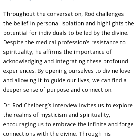
Throughout the conversation, Rod challenges
the belief in personal isolation and highlights the
potential for individuals to be led by the divine.
Despite the medical profession’s resistance to
spirituality, he affirms the importance of
acknowledging and integrating these profound
experiences. By opening ourselves to divine love
and allowing it to guide our lives, we can find a
deeper sense of purpose and connection.
Dr. Rod Chelberg’s interview invites us to explore
the realms of mysticism and spirituality,
encouraging us to embrace the infinite and forge
connections with the divine. Through his