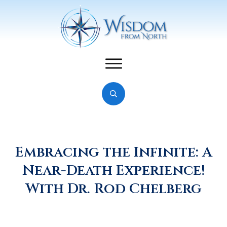
Embracing the Infinite: A
Near-Death Experience!
With Dr. Rod Chelberg