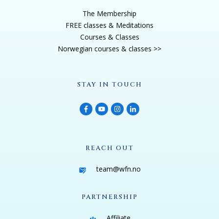
The Membership
FREE classes & Meditations
Courses & Classes
Norwegian courses & classes >>
STAY IN TOUCH
REACH OUT
team@wfn.no
PARTNERSHIP
Affiliate