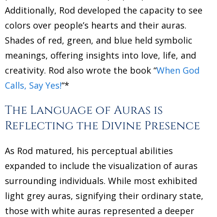
Additionally, Rod developed the capacity to see
colors over people’s hearts and their auras.
Shades of red, green, and blue held symbolic
meanings, offering insights into love, life, and
creativity. Rod also wrote the book “
When God
Calls, Say Yes!
“*
The Language of Auras is
Reflecting the Divine Presence
As Rod matured, his perceptual abilities
expanded to include the visualization of auras
surrounding individuals. While most exhibited
light grey auras, signifying their ordinary state,
those with white auras represented a deeper