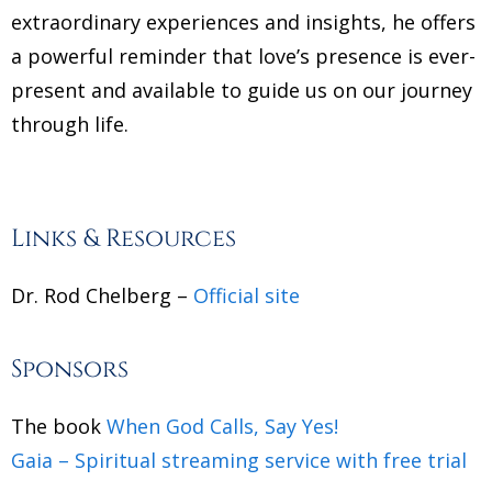
extraordinary experiences and insights, he offers
a powerful reminder that love’s presence is ever-
present and available to guide us on our journey
through life.
Links & Resources
Dr. Rod Chelberg –
Official site
Sponsors
The book
When God Calls, Say Yes!
Gaia – Spiritual streaming service with free trial