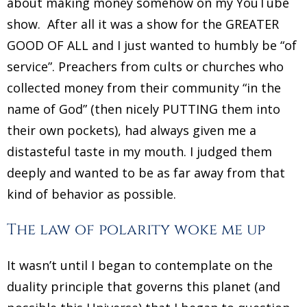
about making money somehow on my YouTube
show. After all it was a show for the GREATER
GOOD OF ALL and I just wanted to humbly be “of
service”. Preachers from cults or churches who
collected money from their community “in the
name of God” (then nicely PUTTING them into
their own pockets), had always given me a
distasteful taste in my mouth. I judged them
deeply and wanted to be as far away from that
kind of behavior as possible.
The law of polarity woke me up
It wasn’t until I began to contemplate on the
duality principle that governs this planet (and