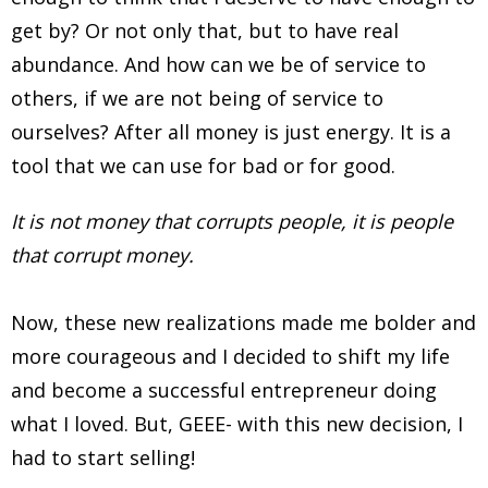
get by? Or not only that, but to have real
abundance. And how can we be of service to
others, if we are not being of service to
ourselves? After all money is just energy. It is a
tool that we can use for bad or for good.
It is not money that corrupts people, it is people
that corrupt money.
Now, these new realizations made me bolder and
more courageous and I decided to shift my life
and become a successful entrepreneur doing
what I loved. But, GEEE- with this new decision, I
had to start selling!