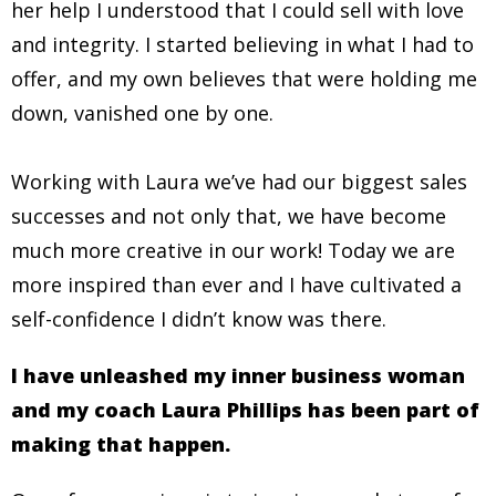
her help I understood that I could sell with love
and integrity. I started believing in what I had to
offer, and my own believes that were holding me
down, vanished one by one.
Working with Laura we’ve had our biggest sales
successes and not only that, we have become
much more creative in our work! Today we are
more inspired than ever and I have cultivated a
self-confidence I didn’t know was there.
I have unleashed my inner business woman
and my coach Laura Phillips has been part of
making that happen.