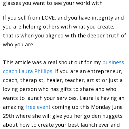
glasses you want to see your world with.
If you sell from LOVE, and you have integrity and
you are helping others with what you create,
that is when you aligned with the deeper truth of
who you are.
This article was a real shout out for my
business
coach Laura Phillips
. If you are an entrepreneur,
coach, therapist, healer, teacher, artist or just a
loving person who has gifts to share and who
wants to launch your services, Laura is having an
amazing
free event
coming up this Monday June
29th where she will give you her golden nuggets
about how to create your best launch ever and