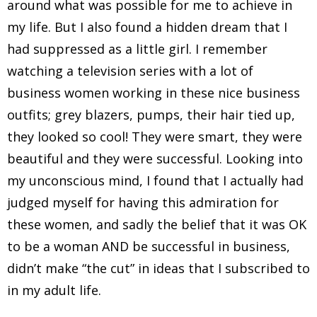
around what was possible for me to achieve in
my life. But I also found a hidden dream that I
had suppressed as a little girl. I remember
watching a television series with a lot of
business women working in these nice business
outfits; grey blazers, pumps, their hair tied up,
they looked so cool! They were smart, they were
beautiful and they were successful. Looking into
my unconscious mind, I found that I actually had
judged myself for having this admiration for
these women, and sadly the belief that it was OK
to be a woman AND be successful in business,
didn’t make “the cut” in ideas that I subscribed to
in my adult life.