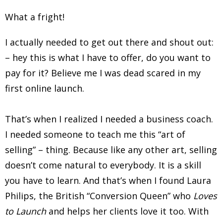
What a fright!
I actually needed to get out there and shout out:
– hey this is what I have to offer, do you want to
pay for it? Believe me I was dead scared in my
first online launch.
That’s when I realized I needed a business coach.
I needed someone to teach me this “art of
selling” – thing. Because like any other art, selling
doesn’t come natural to everybody. It is a skill
you have to learn. And that’s when I found Laura
Philips, the British “Conversion Queen” who
Loves
to Launch
and helps her clients love it too. With