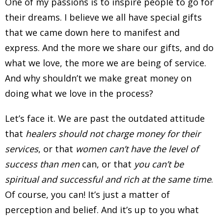
One of my passions is to inspire people to go for
their dreams. I believe we all have special gifts
that we came down here to manifest and
express. And the more we share our gifts, and do
what we love, the more we are being of service.
And why shouldn’t we make great money on
doing what we love in the process?
Let’s face it. We are past the outdated attitude
that
healers should not charge money for their
services
, or that
women can’t have the level of
success than men
can, or that
you can’t be
spiritual and successful and rich at the same time
.
Of course, you can! It’s just a matter of
perception and belief. And it’s up to you what