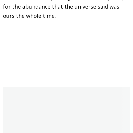
for the abundance that the universe said was
ours the whole time.