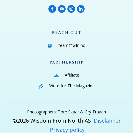
REACH OUT
team@wfn.no
PARTNERSHIP
Affiliate
Write for The Magazine
Photographers: Tore Skaar & Gry Traaen
©
2026
Wisdom From North AS
Disclaimer
Privacy policy