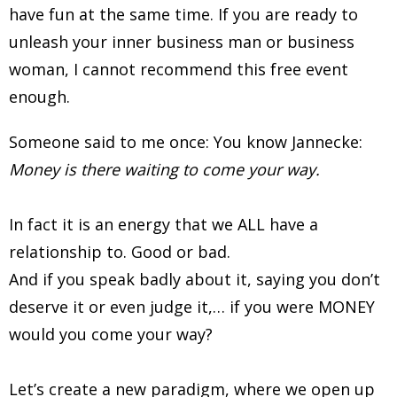
have fun at the same time. If you are ready to
unleash your inner business man or business
woman, I cannot recommend this free event
enough.
Someone said to me once: You know Jannecke:
Money is there waiting to come your way.
In fact it is an energy that we ALL have a
relationship to. Good or bad.
And if you speak badly about it, saying you don’t
deserve it or even judge it,… if you were MONEY
would you come your way?
Let’s create a new paradigm, where we open up