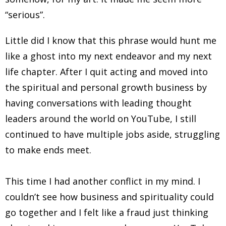
“serious”.
Little did I know that this phrase would hunt me
like a ghost into my next endeavor and my next
life chapter. After I quit acting and moved into
the spiritual and personal growth business by
having conversations with leading thought
leaders around the world on YouTube, I still
continued to have multiple jobs aside, struggling
to make ends meet.
This time I had another conflict in my mind. I
couldn’t see how business and spirituality could
go together and I felt like a fraud just thinking