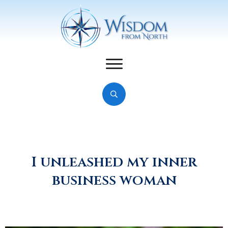
I unleashed my inner
business woman