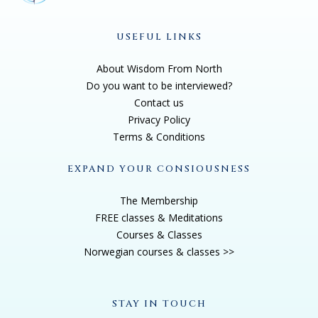
USEFUL LINKS
About Wisdom From North
Do you want to be interviewed?
Contact us
Privacy Policy
Terms & Conditions
EXPAND YOUR CONSIOUSNESS
The Membership
FREE classes & Meditations
Courses & Classes
Norwegian courses & classes >>
STAY IN TOUCH