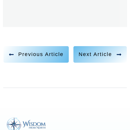
Previous Article
Next Article