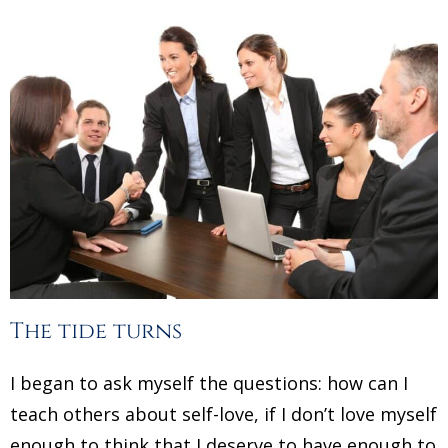
The tide turns
I began to ask myself the questions: how can I
teach others about self-love, if I don’t love myself
enough to think that I deserve to have enough to