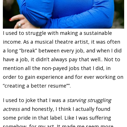
I used to struggle with making a sustainable
income. As a musical theatre artist, it was often
a long “break” between every job, and when I did
have a job, it didn’t always pay that well.. Not to
mention all the non-payed jobs that I did, in
order to gain experience and for ever working on
“creating a better resume’’”.
I used to joke that I was a
starving struggling
actress
and honestly, I think I actually found
some pride in that label. Like I was suffering
somehow, for my art. It made me seem more