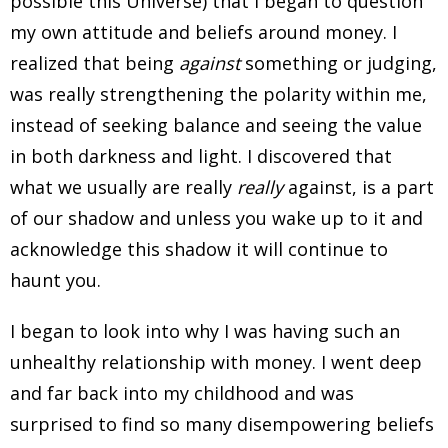
possible this Universe) that I began to question
my own attitude and beliefs around money. I
realized that being
against
something or judging,
was really strengthening the polarity within me,
instead of seeking balance and seeing the value
in both darkness and light. I discovered that
what we usually are really
really
against, is a part
of our shadow and unless you wake up to it and
acknowledge this shadow it will continue to
haunt you.
I began to look into why I was having such an
unhealthy relationship with money. I went deep
and far back into my childhood and was
surprised to find so many disempowering beliefs