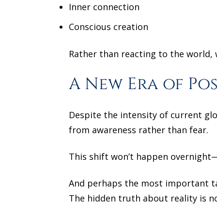
Inner connection
Conscious creation
Rather than reacting to the world, 
A New Era of Pos
Despite the intensity of current gl
from awareness rather than fear.
This shift won’t happen overnight—
And perhaps the most important ta
The hidden truth about reality is 