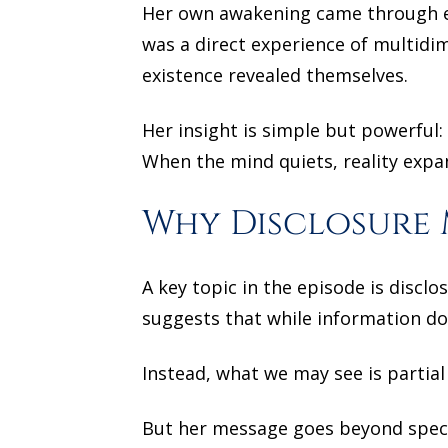
Her own awakening came through em
was a direct experience of multidi
existence revealed themselves.
Her insight is simple but powerful:
When the mind quiets, reality expa
Why Disclosure 
A key topic in the episode is discl
suggests that while information doe
Instead, what we may see is partial
But her message goes beyond specul