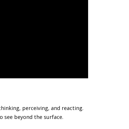
inking, perceiving, and reacting.
o see beyond the surface.