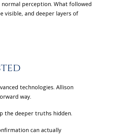
 normal perception. What followed
 visible, and deeper layers of
cted
dvanced technologies. Allison
tforward way.
ep the deeper truths hidden.
nfirmation can actually