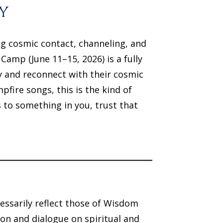
y
ng cosmic contact, channeling, and
mp (June 11–15, 2026) is a fully
y and reconnect with their cosmic
fire songs, this is the kind of
 to something in you, trust that
essarily reflect those of Wisdom
on and dialogue on spiritual and