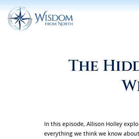
The Hid
W
In this episode, Allison Holley expl
everything we think we know about 