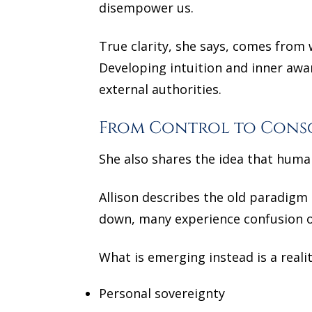
disempower us.
True clarity, she says, comes from 
Developing intuition and inner awa
external authorities.
From Control to Cons
She also shares the idea that huma
Allison describes the old paradigm 
down, many experience confusion or
What is emerging instead is a reali
Personal sovereignty