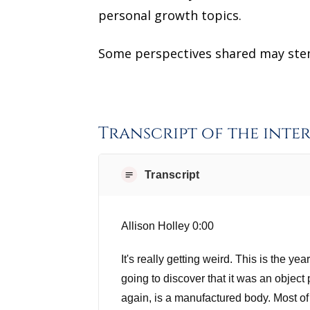
personal growth topics.
Some perspectives shared may stem 
Transcript of the inte
Transcript
Allison Holley 0:00
It's really getting weird. This is the y
going to discover that it was an object
again, is a manufactured body. Most of