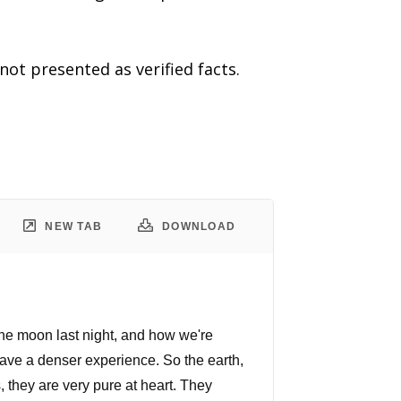
t presented as verified facts.
NEW TAB
DOWNLOAD
t the moon last night, and how we're
 have a denser experience. So the earth,
 they are very pure at heart. They