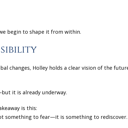
we begin to shape it from within.
sibility
obal changes, Holley holds a clear vision of the fut
but it is already underway.
keaway is this:
not something to fear—it is something to rediscover.