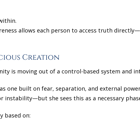
within.
reness allows each person to access truth directly
cious Creation
nity is moving out of a control-based system and in
as one built on fear, separation, and external powe
 instability—but she sees this as a necessary phas
ty based on: