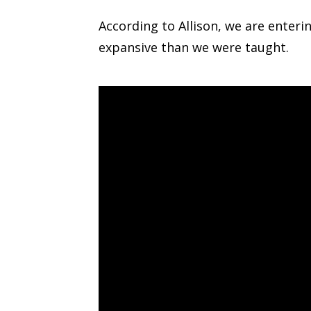
According to Allison, we are enterin
expansive than we were taught.