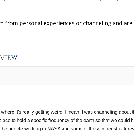
from personal experiences or channeling and are no
rview
ear where it's really getting weird. I mean, I was channeling abou
 place to hold a specific frequency of the earth so that we could
 the people working in NASA and some of these other structures,