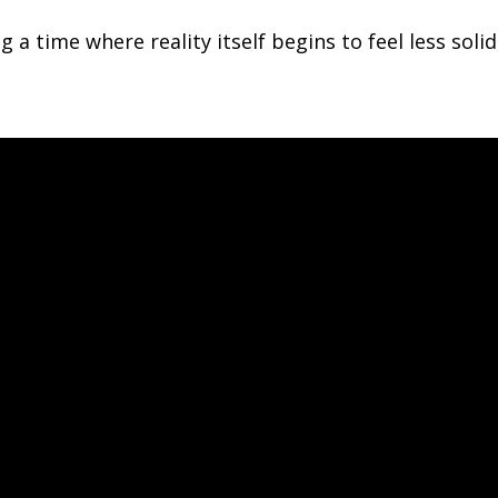
g a time where reality itself begins to feel less sol