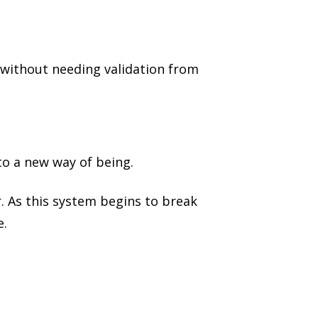
—without needing validation from
to a new way of being.
r. As this system begins to break
e.