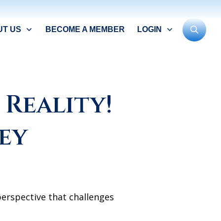
UT US
BECOME A MEMBER
LOGIN
Reality!
ey
erspective that challenges