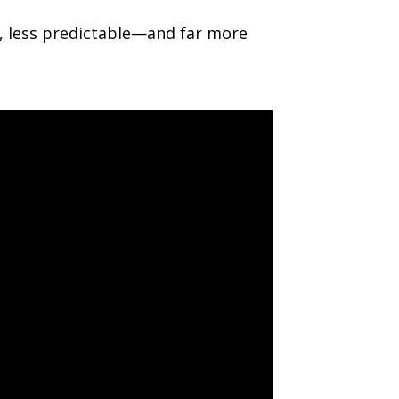
id, less predictable—and far more