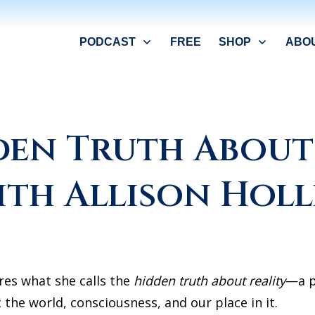
PODCAST
FREE
SHOP
ABO
den Truth About 
ith Allison Holl
ores what she calls the
hidden truth about reality
—a p
the world, consciousness, and our place in it.