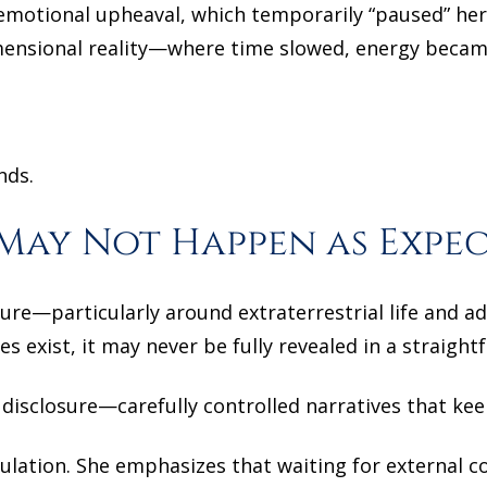
otional upheaval, which temporarily “paused” her
mensional reality—where time slowed, energy became
nds.
May Not Happen as Expe
osure—particularly around extraterrestrial life and a
s exist, it may never be fully revealed in a straigh
 disclosure—carefully controlled narratives that ke
ation. She emphasizes that waiting for external co