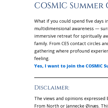
COSMIC Summer C
What if you could spend five days i
multidimensional awareness — sur
immersive retreat for spiritually 
family. From CE5 contact circles a
gathering where profound experienc
feeling.
Yes, I want to join the COSMIC
Disclaimer:
The views and opinions expressed b
From North or Jannecke Øinæs. This