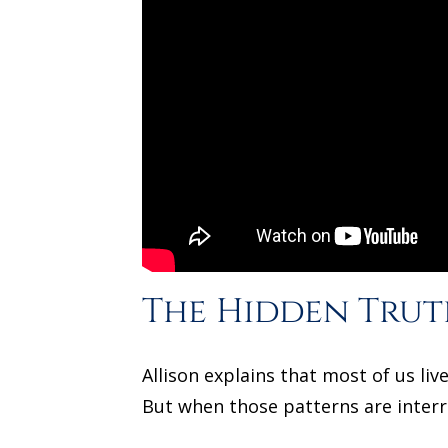
The Hidden Trut
Allison explains that most of us l
But when those patterns are inter