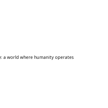
ure: a world where humanity operates