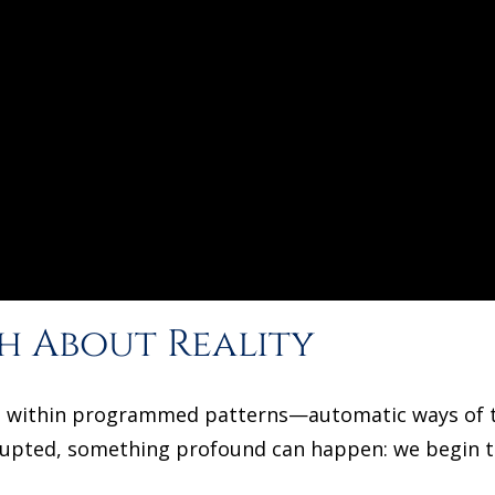
h About Reality
ive within programmed patterns—automatic ways of th
rupted, something profound can happen: we begin t