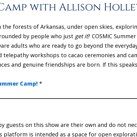
amp with Allison Holle
n the forests of Arkansas, under open skies, explori
rounded by people who just
get it
? COSMIC Summer Ca
aware adults who are ready to go beyond the everyda
nd telepathy workshops to cacao ceremonies and camp
es and genuine friendships are born. If this speaks
 Summer Camp!
*
y guests on this show are their own and do not nec
 platform is intended as a space for open explorati