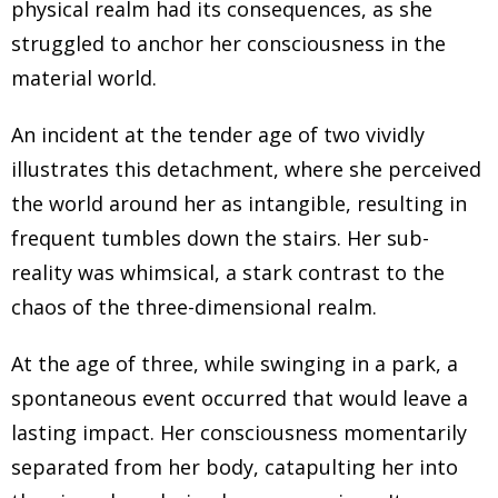
physical realm had its consequences, as she
And I know you're very passionate about this. So I
struggled to anchor her consciousness in the
would love to just ask have you been religious? Have
material world.
you had any religious beliefs before all these, these
non physical phenomena started to happen
An incident at the tender age of two vividly
illustrates this detachment, where she perceived
Agnieszka Furtak 1:26
the world around her as intangible, resulting in
with you? Definitely. I grew up in Krakow, Poland, in a
frequent tumbles down the stairs. Her sub-
religious country, in a religious family. So going to
reality was whimsical, a stark contrast to the
church, practicing different traditions. It was a basis for
chaos of the three-dimensional realm.
my upbringing. Honestly, everything was happening in
the atmosphere of being part of this religious context,
At the age of three, while swinging in a park, a
pretty much. The society was organized around
spontaneous event occurred that would leave a
religion. Poland was predominantly Catholic, I was
lasting impact. Her consciousness momentarily
born in late 70s. And obviously, to this day, it is a
separated from her body, catapulting her into
predominant religion. However, most people right now