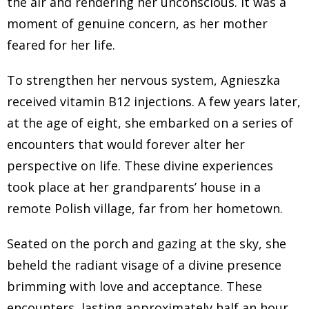
the air and rendering her unconscious. It was a
are not practicing, or they have declared themselves
moment of genuine concern, as her mother
to be at East or agnostics. But when I was born, and
feared for her life.
then the family was born, that was something that was
not my choice. It was how we lived pretty much 90% of
To strengthen her nervous system, Agnieszka
people I knew live this way.
received vitamin B12 injections. A few years later,
Jannecke Øinæs 2:36
at the age of eight, she embarked on a series of
encounters that would forever alter her
And your mystical experiences started very early, like
perspective on life. These divine experiences
you told me that you sort of lived half and half with in
took place at her grandparents’ house in a
the fiscal world and in the non fiscal world. And I don't
remote Polish village, far from her hometown.
understand what that is like. So I would love for you to
share how it was, like being you growing up like this,
Seated on the porch and gazing at the sky, she
Agnieszka Furtak 2:58
beheld the radiant visage of a divine presence
brimming with love and acceptance. These
I can tell you, it was very confusing. Because I literally
encounters, lasting approximately half an hour,