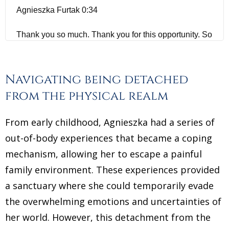
Agnieszka Furtak 0:34
Thank you so much. Thank you for this opportunity. So
glad to be here.
Jannecke Øinæs 0:37
Navigating being detached
from the physical realm
I am excited to speak to you today. And I'm really glad
you came on to the show and that you wrote to me
From early childhood, Agnieszka had a series of
because I know my audience is very curious, like
out-of-body experiences that became a coping
myself about, you know, the big questions of life and
mechanism, allowing her to escape a painful
mystical experiences, and some of my audience have
family environment. These experiences provided
musical experience or their haven't. And I find that
a sanctuary where she could temporarily evade
these mystical experiences are varying a lot. And I
know that today you are a Hypnotherapist? Do you
the overwhelming emotions and uncertainties of
have a spiritual mission based work and all this have
her world. However, this detachment from the
come from what you experienced in your childhood?