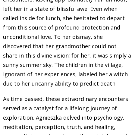
felt like I don't understand the laws of this reality of this
left her in a state of blissful awe. Even when
realm. I had a hard time anchoring to my physical
called inside for lunch, she hesitated to depart
body, I would have spontaneous in and out of body
from this source of profound protection and
experiences, I would lose consciousness, my body
was wobbly, I would fall down the stairs, when I was
unconditional love. To her dismay, she
almost three, I fell out, I kind of pulled it out of a swing,
discovered that her grandmother could not
I was in the park with my mom, and she didn't realize
share in this divine vision; for her, it was simply a
that I have a really hard time understanding how to
sunny summer sky. The children in the village,
navigate my body. And if my body can handle the
ignorant of her experiences, labeled her a witch
energy on Earth, that was my experience, I felt like
due to her uncanny ability to predict death.
there is this there's a bobble or some Invisible Veil that
is preventing me from being fully there. So my
As time passed, these extraordinary encounters
essence was mainly in that sort of ethereal space. And
served as a catalyst for a lifelong journey of
in that space, I was free. And in that space, there are
exploration. Agnieszka delved into psychology,
no hard edges. But in the more dense reality that
meditation, perception, truth, and healing,
everybody around me seem to live in. I didn't know