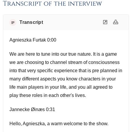
Transcript of the interview
Transcript
Agnieszka Furtak 0:00
We are here to tune into our true nature. It is a game
we are choosing to channel stream of consciousness
into that very specific experience that is pre planned in
many different aspects you know characters in your
life main players in your life, and you all agreed to
play these roles in each other's lives.
Jannecke Øinæs 0:31
Hello, Agnieszka, a warm welcome to the show.