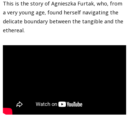
This is the story of Agnieszka Furtak, who, from
a very young age, found herself navigating the
delicate boundary between the tangible and the
ethereal.