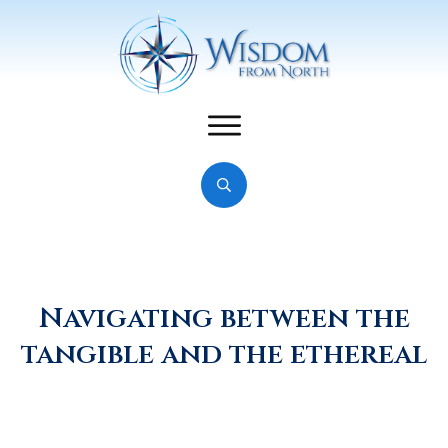
Navigating between the
tangible and the ethereal