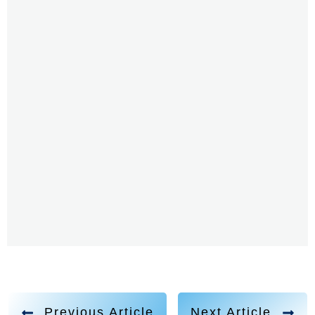
came through and he did two years later, he passed,
I'm sorry, two days later, he passed, and kids would
start calling me which, so I, I was just sort of
expressing certain things that would somehow find a
channel and speak for me, I was that channel. And
also going to school and feeling a certain way, again,
feeling this, this sort of veil, this invisible a wall. I didn't
understand sort of the societal rules, how to build
friendships, how to gain, maybe not gain, how how
respect works, how safety works, these things that we
talk about, in terms of teaching children, and sharing
those skills, I didn't have those. So I think combination
of not being fully aware how to be a human in this
society. And those mystical experiences, including
visitations from what we call, you know, Christ
Previous Article
Next Article
consciousness, or Jesus. That definitely made me feel