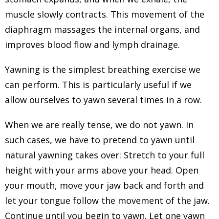
muscle slowly contracts. This movement of the
diaphragm massages the internal organs, and
improves blood flow and lymph drainage.
Yawning is the simplest breathing exercise we
can perform. This is particularly useful if we
allow ourselves to yawn several times in a row.
When we are really tense, we do not yawn. In
such cases, we have to pretend to yawn until
natural yawning takes over: Stretch to your full
height with your arms above your head. Open
your mouth, move your jaw back and forth and
let your tongue follow the movement of the jaw.
Continue until you begin to yawn. Let one yawn