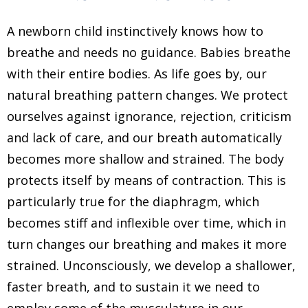
A newborn child instinctively knows how to
breathe and needs no guidance. Babies breathe
with their entire bodies. As life goes by, our
natural breathing pattern changes. We protect
ourselves against ignorance, rejection, criticism
and lack of care, and our breath automatically
becomes more shallow and strained. The body
protects itself by means of contraction. This is
particularly true for the diaphragm, which
becomes stiff and inflexible over time, which in
turn changes our breathing and makes it more
strained. Unconsciously, we develop a shallower,
faster breath, and to sustain it we need to
employ some of the musculature in our