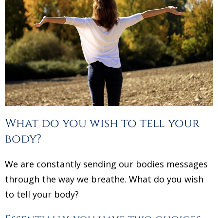
What do you wish to tell your
body?
We are constantly sending our bodies messages
through the way we breathe. What do you wish
to tell your body?