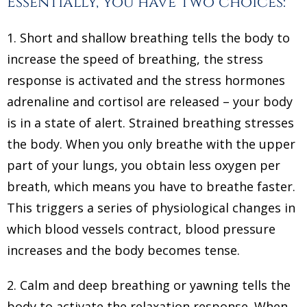
Essentially, you have two choices:
1. Short and shallow breathing tells the body to
increase the speed of breathing, the stress
response is activated and the stress hormones
adrenaline and cortisol are released – your body
is in a state of alert. Strained breathing stresses
the body. When you only breathe with the upper
part of your lungs, you obtain less oxygen per
breath, which means you have to breathe faster.
This triggers a series of physiological changes in
which blood vessels contract, blood pressure
increases and the body becomes tense.
2. Calm and deep breathing or yawning tells the
body to activate the relaxation response. When