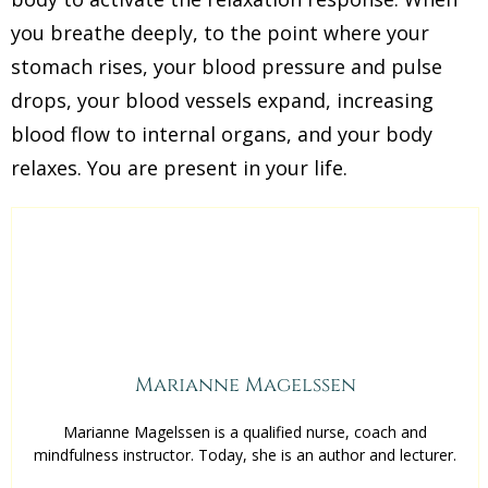
you breathe deeply, to the point where your
stomach rises, your blood pressure and pulse
drops, your blood vessels expand, increasing
blood flow to internal organs, and your body
relaxes. You are present in your life.
Marianne Magelssen
Marianne Magelssen is a qualified nurse, coach and
mindfulness instructor. Today, she is an author and lecturer.