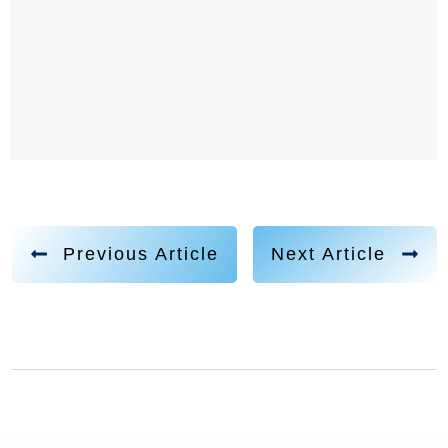
Previous Article
Next Article