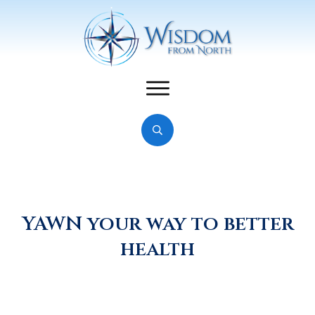
YAWN your way to better
health