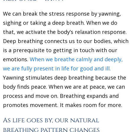
We can break the stress response by yawning,
sighing or taking a deep breath. When we do
that, we activate the body’s relaxation response.
Deep breathing connects us to our bodies, which
is a prerequisite to getting in touch with our
emotions.
When we breathe calmly and deeply,
we are fully present in life for good and ill.
Yawning stimulates deep breathing because the
body finds peace. When we are at peace, we can
process and move on. Breathing expands and
promotes movement. It makes room for more.
As life goes by, our natural
breathing pattern changes