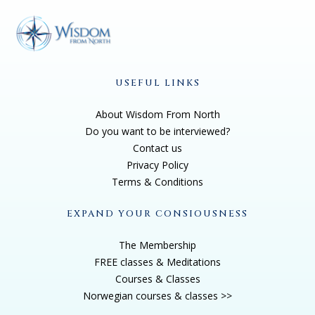
USEFUL LINKS
About Wisdom From North
Do you want to be interviewed?
Contact us
Privacy Policy
Terms & Conditions
EXPAND YOUR CONSIOUSNESS
The Membership
FREE classes & Meditations
Courses & Classes
Norwegian courses & classes >>