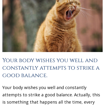
Your body wishes you well and
constantly attempts to strike a
good balance.
Your body wishes you well and constantly
attempts to strike a good balance. Actually, this
is something that happens all the time, every