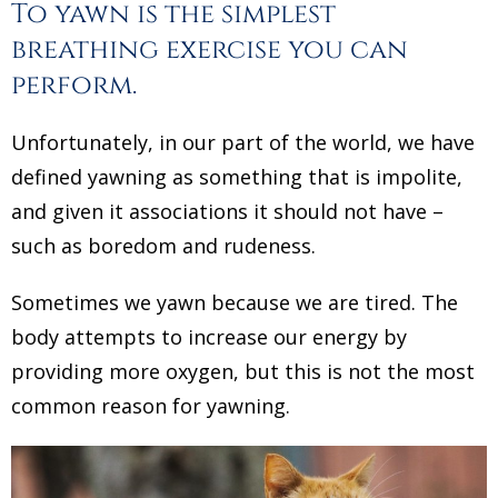
To yawn is the simplest
breathing exercise you can
perform.
Unfortunately, in our part of the world, we have
defined yawning as something that is impolite,
and given it associations it should not have –
such as boredom and rudeness.
Sometimes we yawn because we are tired. The
body attempts to increase our energy by
providing more oxygen, but this is not the most
common reason for yawning.