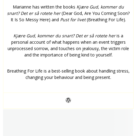
Marianne has written the books
Kjære Gud, kommer du
snart? Det er så rotete her
(Dear God, Are You Coming Soon?
It Is So Messy Here) and
Pust for livet
(Breathing For Life).
Kjære Gud, kommer du snart? Det er så rotete her
is a
personal account of what happens when an event triggers
unprocessed sorrow, and touches on jealousy, the victim role
and the importance of being kind to yourself.
Breathing For Life is a best-selling book about handling stress,
changing your behaviour and being present.