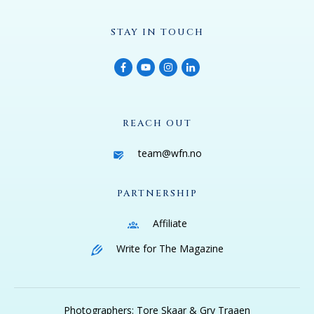
STAY IN TOUCH
REACH OUT
team@wfn.no
PARTNERSHIP
Affiliate
Write for The Magazine
Photographers: Tore Skaar & Gry Traaen