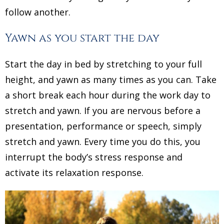
follow another.
Yawn as you start the day
Start the day in bed by stretching to your full
height, and yawn as many times as you can. Take
a short break each hour during the work day to
stretch and yawn. If you are nervous before a
presentation, performance or speech, simply
stretch and yawn. Every time you do this, you
interrupt the body’s stress response and
activate its relaxation response.