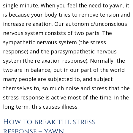
single minute. When you feel the need to yawn, it
is because your body tries to remove tension and
increase relaxation. Our autonomic/unconscious
nervous system consists of two parts: The
sympathetic nervous system (the stress
response) and the parasympathetic nervous
system (the relaxation response). Normally, the
two are in balance, but in our part of the world
many people are subjected to, and subject
themselves to, so much noise and stress that the
stress response is active most of the time. In the
long term, this causes illness.
How to break the stress
response – yawn