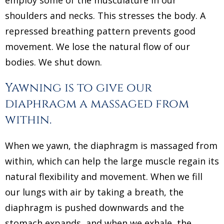
shoulders and necks. This stresses the body. A
repressed breathing pattern prevents good
movement. We lose the natural flow of our
bodies. We shut down.
Yawning is to give our
diaphragm a massaged from
within.
When we yawn, the diaphragm is massaged from
within, which can help the large muscle regain its
natural flexibility and movement. When we fill
our lungs with air by taking a breath, the
diaphragm is pushed downwards and the
stomach expands, and when we exhale, the