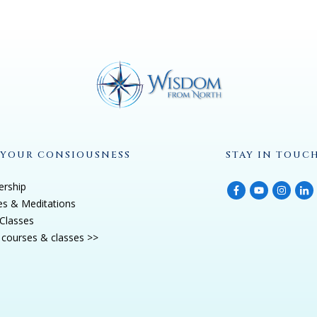
 YOUR CONSIOUSNESS
STAY IN TOUC
rship
es & Meditations
Classes
courses & classes >>