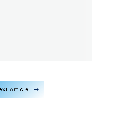
xt Article