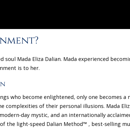
enment?
ned soul Mada Eliza Dalian. Mada experienced becomi
enment is to her.
an
beings who become enlightened, only one becomes a 
he complexities of their personal illusions. Mada Eliz
a modern-day mystic, and an internationally acclaim
 of the light-speed Dalian Method™ , best-selling m