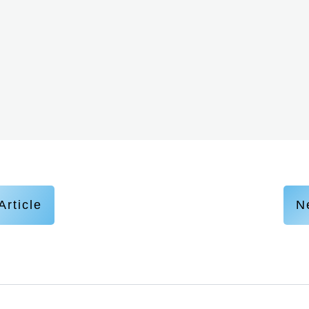
Article
Ne