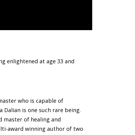
ng enlightened at age 33 and
master who is capable of
a Dalian is one such rare being.
ed master of healing and
ulti-award winning author of two