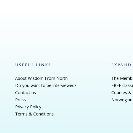
USEFUL LINKS
EXPAND
About Wisdom From North
The Membe
Do you want to be interviewed?
FREE class
Contact us
Courses & 
Press
Norwegian 
Privacy Policy
Terms & Conditions