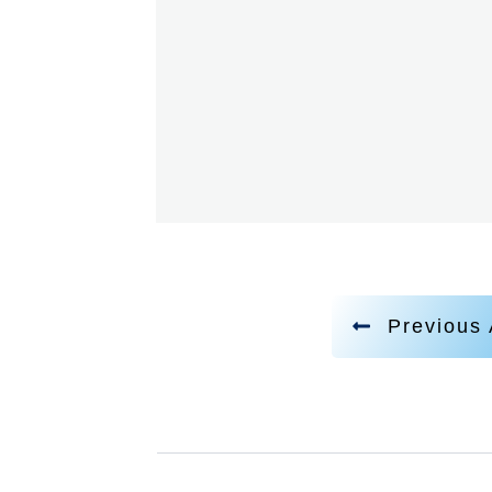
Previous 