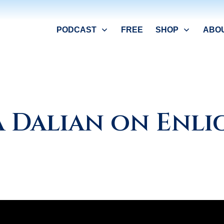
PODCAST
FREE
SHOP
ABO
a Dalian on Enl