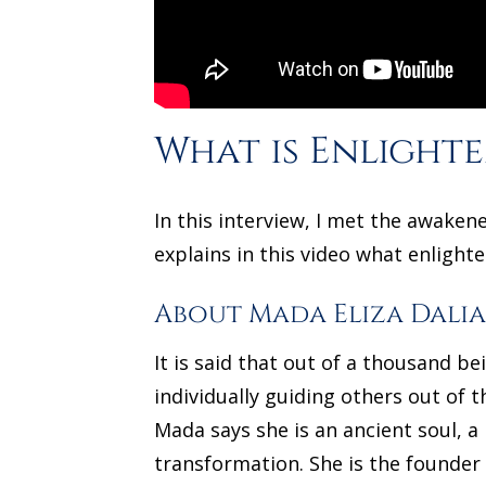
What is Enlight
In this interview, I met the awake
explains in this video what enlight
About Mada Eliza Dali
It is said that out of a thousand 
individually guiding others out of t
Mada says she is an ancient soul, 
transformation. She is the founder