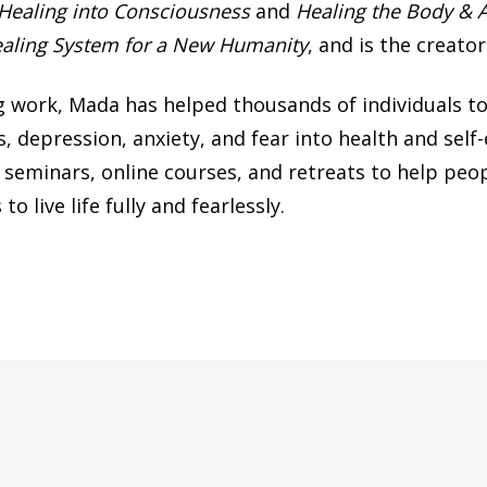
 Healing into Consciousness
and
Healing the Body & 
ealing System for a New Humanity
, and is the creato
 work, Mada has helped thousands of individuals to
es, depression, anxiety, and fear into health and s
g seminars, online courses, and retreats to help peop
o live life fully and fearlessly.