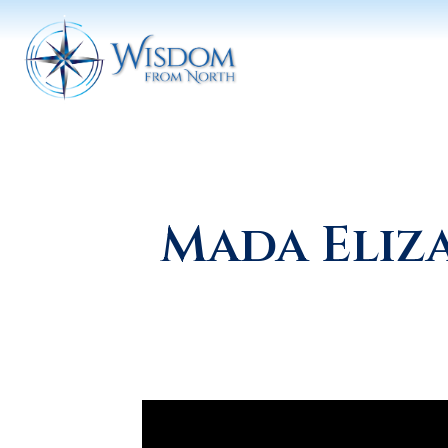
Mada Eliz