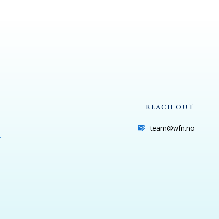
H
REACH OUT
team@wfn.no