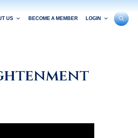
UT US
BECOME A MEMBER
LOGIN
ightenment