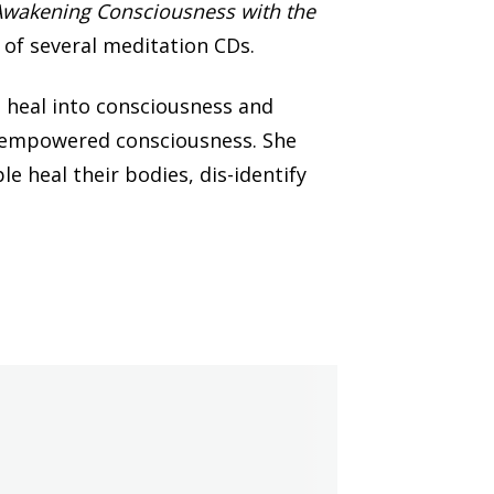
Awakening Consciousness with the
r of several meditation CDs.
 heal into consciousness and
elf-empowered consciousness. She
le heal their bodies, dis-identify