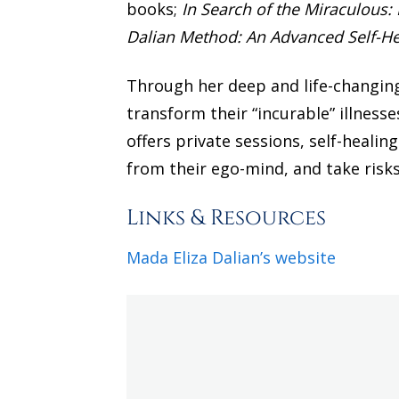
books;
In Search of the Miraculous:
Dalian Method: An Advanced Self-H
Through her deep and life-changing
transform their “incurable” illness
offers private sessions, self-healin
from their ego-mind, and take risks t
Links & Resources
Mada Eliza Dalian’s website