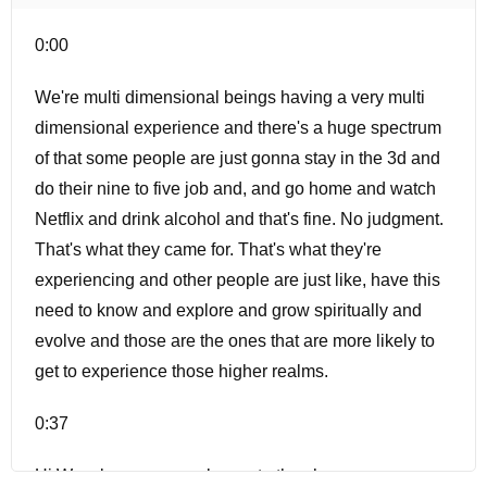
0:00
We're multi dimensional beings having a very multi
dimensional experience and there's a huge spectrum
of that some people are just gonna stay in the 3d and
do their nine to five job and, and go home and watch
Netflix and drink alcohol and that's fine. No judgment.
That's what they came for. That's what they're
experiencing and other people are just like, have this
need to know and explore and grow spiritually and
evolve and those are the ones that are more likely to
get to experience those higher realms.
0:37
Hi Waxela, a warm welcome to the show.