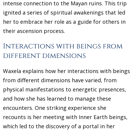
intense connection to the Mayan ruins. This trip
ignited a series of spiritual awakenings that led
her to embrace her role as a guide for others in
their ascension process.
Interactions with beings from
different dimensions
Waxela explains how her interactions with beings
from different dimensions have varied, from
physical manifestations to energetic presences,
and how she has learned to manage these
encounters. One striking experience she
recounts is her meeting with Inner Earth beings,
which led to the discovery of a portal in her