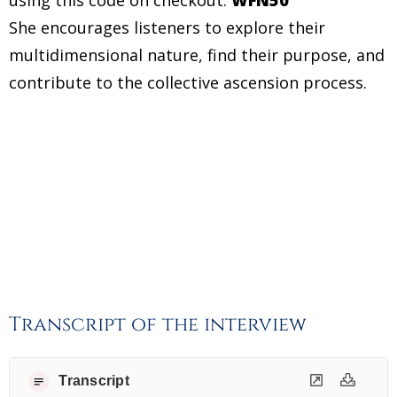
She encourages listeners to explore their
multidimensional nature, find their purpose, and
contribute to the collective ascension process.
Transcript of the interview
Transcript