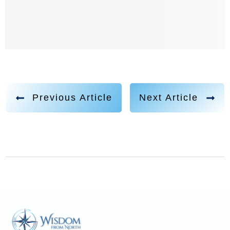
activation experience. And then I was struggling trying
to get out of it. Finally, I did. Well, he left and and then
years later, I kept remembering like, what was that
about? And I did a whole past life regression, or
regression therapy to be able to go and interview him
and find out well, I was actually being connected to a
Previous Article
Next Article
council, my council that I am part of, which is a
Galactic Council of different species of beings. And he
was just doing a job. He's like, don't shoot the
messenger. I was just here, you know, administering
this. But so that was really my first memory. And then I
had visitations all throughout my childhood. I didn't
like it. I was terrified. So I would always like sneak into
my parents room. And I was always so scared to go to
sleep at night because I didn't know what would show
up. And they weren't even negative beings. It was just