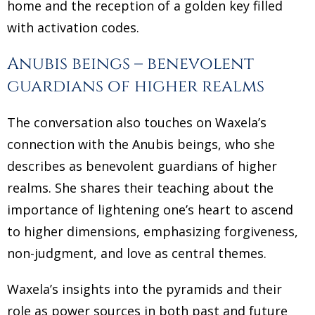
home and the reception of a golden key filled
with activation codes.
Anubis beings – benevolent
guardians of higher realms
The conversation also touches on Waxela’s
connection with the Anubis beings, who she
describes as benevolent guardians of higher
realms. She shares their teaching about the
importance of lightening one’s heart to ascend
to higher dimensions, emphasizing forgiveness,
non-judgment, and love as central themes.
Waxela’s insights into the pyramids and their
role as power sources in both past and future