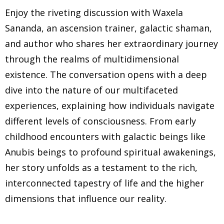
Enjoy the riveting discussion with Waxela
Sananda, an ascension trainer, galactic shaman,
and author who shares her extraordinary journey
through the realms of multidimensional
existence. The conversation opens with a deep
dive into the nature of our multifaceted
experiences, explaining how individuals navigate
different levels of consciousness. From early
childhood encounters with galactic beings like
Anubis beings to profound spiritual awakenings,
her story unfolds as a testament to the rich,
interconnected tapestry of life and the higher
dimensions that influence our reality.