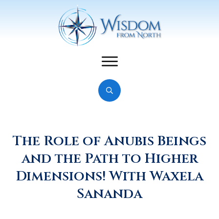
The Role of Anubis Beings
and the Path to Higher
Dimensions! With Waxela
Sananda