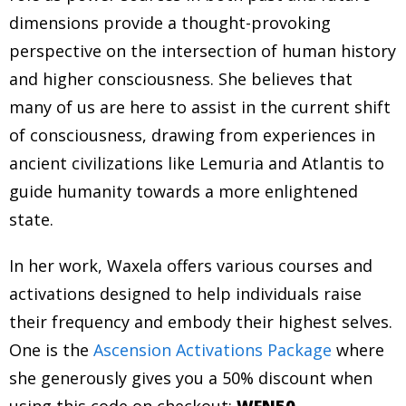
dimensions provide a thought-provoking
perspective on the intersection of human history
and higher consciousness. She believes that
many of us are here to assist in the current shift
of consciousness, drawing from experiences in
ancient civilizations like Lemuria and Atlantis to
guide humanity towards a more enlightened
state.
In her work, Waxela offers various courses and
activations designed to help individuals raise
their frequency and embody their highest selves.
One is the
Ascension Activations Package
where
she generously gives you a 50% discount when
using this code on checkout:
WFN50