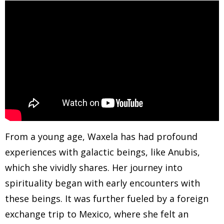
From a young age, Waxela has had profound
experiences with galactic beings, like Anubis,
which she vividly shares. Her journey into
spirituality began with early encounters with
these beings. It was further fueled by a foreign
exchange trip to Mexico, where she felt an