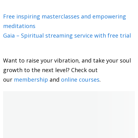
galactic shaman, you are an author. And you've had
quite an extraordinary life, being connected to galactic
Free inspiring masterclasses and empowering
beings, extraterrestrial beings, from when you were
meditations
little and having also memories from other planetary
Gaia – Spiritual streaming service with free trial
systems. Like, for instance, being a Muur, you told me
so I'm curious to dive into all of this today and to learn
more about the times we're living in and this huge shift
Want to raise your vibration, and take your soul
of consciousness that we're finding ourselves and but
growth to the next level? Check out
before we do, could you share a little bit about your
our
membership
and
online courses
.
story? How did you get into spirituality in the first
place, and being able to connect with all these
memories from all the other existences and being able
to channel and connect with spirits?
2:07
Sure, yeah, I I have, I don't know, I guess kind of a