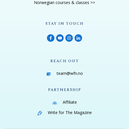
Norwegian courses & classes >>
STAY IN TOUCH
REACH OUT
team@wfn.no
PARTNERSHIP
Affiliate
Write for The Magazine