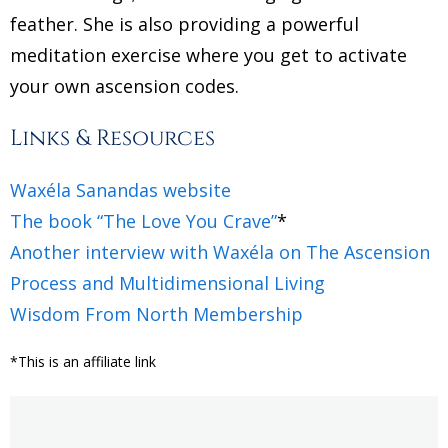
feather. She is also providing a powerful
meditation exercise where you get to activate
your own ascension codes.
Links & Resources
Waxéla Sanandas website
The book “The Love You Crave”
*
Another interview with Waxéla on The Ascension
Process and Multidimensional Living
Wisdom From North Membership
*This is an affiliate link