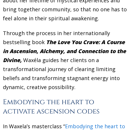
about her lifetime of mystical experiences and
bring together community, so that no one has to
feel alone in their spiritual awakening.
Through the process in her internationally
bestselling book
The Love You Crave: A Course
in Ascension, Alchemy, and Connection to the
Divine,
Waxéla guides her clients on a
transformational journey of clearing limiting
beliefs and transforming stagnant energy into
dynamic, creative possibility.
Embodying the heart to
activate ascension codes
In Waxela’s masterclass “
Embodying the heart to