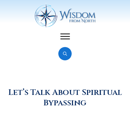
Let’s Talk About Spiritual
Bypassing