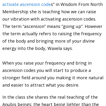
activate ascension code
s” in Wisdom From North
Membership she is teaching how we can raise
our vibration with activating ascension codes.
The term “ascension” means “going up”. However
the term actually refers to raising the frequency
of the body and bringing more of your divine
energy into the body, Waxela says.
When you raise your frequency and bring in
ascension codes you will start to produce a
stronger field around you making it more natural
and easier to attract what you desire.
In the class she shares the real teaching of the
Anubis beings; the heart being lighter than the