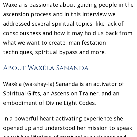
Waxela is passionate about guiding people in the
ascension process and in this interview we
addressed several spiritual topics, like lack of
consciousness and how it may hold us back from
what we want to create, manifestation
techniques, spiritual bypass and more.
About Waxéla Sananda
Waxéla (wa-shay-la) Sananda is an activator of
Spiritual Gifts, an Ascension Trainer, and an
embodiment of Divine Light Codes.
In a powerful heart-activating experience she
opened up and understood her mission to speak