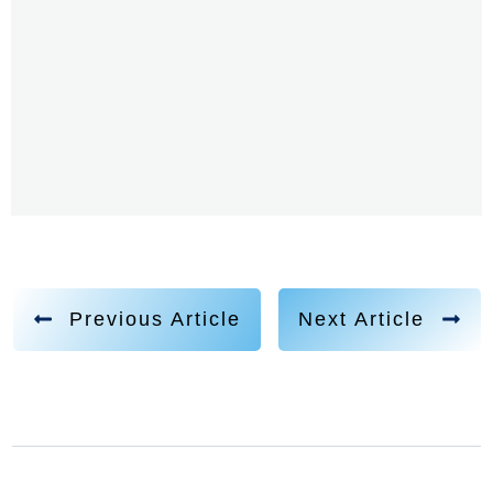
Previous Article
Next Article