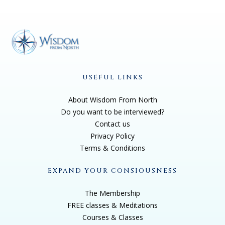
USEFUL LINKS
About Wisdom From North
Do you want to be interviewed?
Contact us
Privacy Policy
Terms & Conditions
EXPAND YOUR CONSIOUSNESS
The Membership
FREE classes & Meditations
Courses & Classes