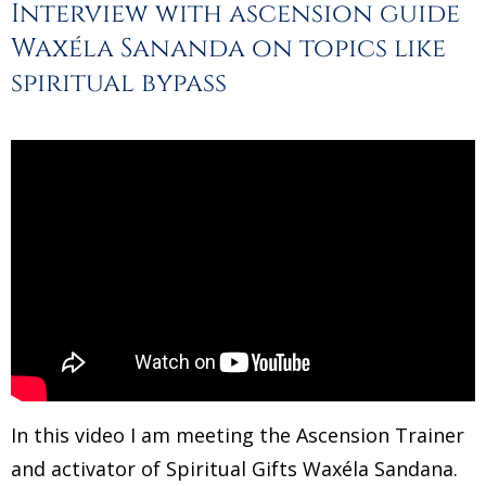
Interview with ascension guide
Waxéla Sananda on topics like
spiritual bypass
In this video I am meeting the Ascension Trainer
and activator of Spiritual Gifts Waxéla Sandana.