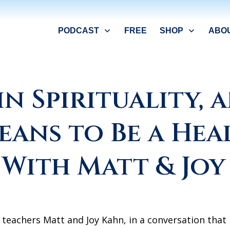
PODCAST
FREE
SHOP
ABO
in Spirituality,
eans to Be a Hea
 With Matt & Joy
 teachers Matt and Joy Kahn, in a conversation that i