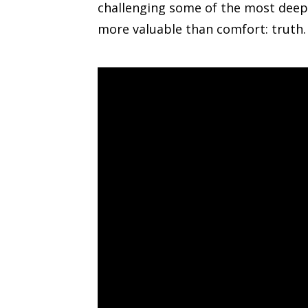
challenging some of the most deepl
more valuable than comfort: truth.