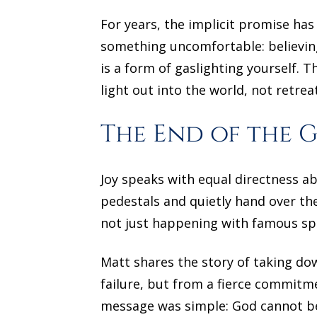
For years, the implicit promise has
something uncomfortable: believing
is a form of gaslighting yourself. T
light out into the world, not retrea
The End of the 
Joy speaks with equal directness a
pedestals and quietly hand over the
not just happening with famous spi
Matt shares the story of taking do
failure, but from a fierce commit
message was simple: God cannot be