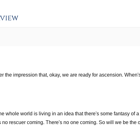
rview
der the impression that, okay, we are ready for ascension. When
the whole world is living in an idea that there's some fantasy of 
 is no rescuer coming. There's no one coming. So will we be th