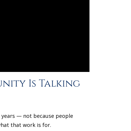
nity Is Talking
or years — not because people
at that work is for.