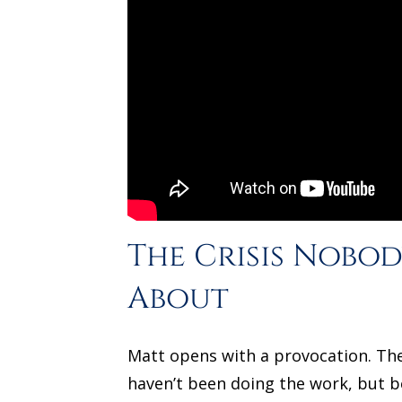
The Crisis Nobod
About
Matt opens with a provocation. The
haven’t been doing the work, but 