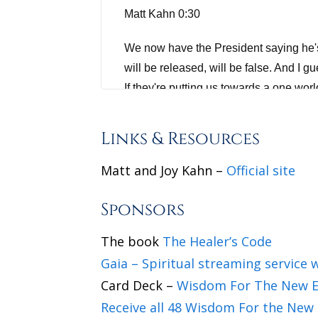
Matt Kahn 0:30
We now have the President saying he's 
will be released, will be false. And I 
If they're putting us towards a one wor
the power structure, well, that will be 
history where the dark beings and their 
Links & Resources
Jannecke Øinæs 1:21
Matt and Joy Kahn –
Official site
Do you want to cultivate a deeper sense
Sponsors
to wisdomfromnorth.com/selflovetips.
The book
The Healer’s Code
Joy Kahn 1:41
Gaia – Spiritual streaming service w
Card Deck –
Wisdom For The New E
wonderful. Thank you so much for havi
Receive all 48 Wisdom For the New 
Matt Kahn 1:43