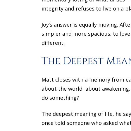
integrity and refuses to live on a 
Joy’s answer is equally moving. Afte
simpler and more spacious: to love h
different.
The Deepest Mean
Matt closes with a memory from ear
about the world, about awakening. 
do something?
The deepest meaning of life, he says
once told someone who asked what 