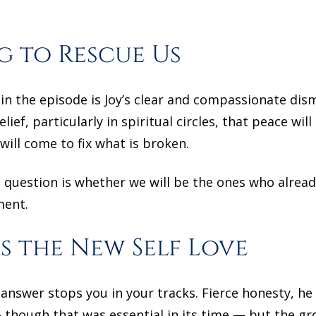
g to Rescue Us
n the episode is Joy’s clear and compassionate dism
ef, particularly in spiritual circles, that peace will
ill come to fix what is broken.
e question is whether we will be the ones who alre
ment.
s the New Self Love
answer stops you in your tracks. Fierce honesty, he s
though that was essential in its time — but the gr