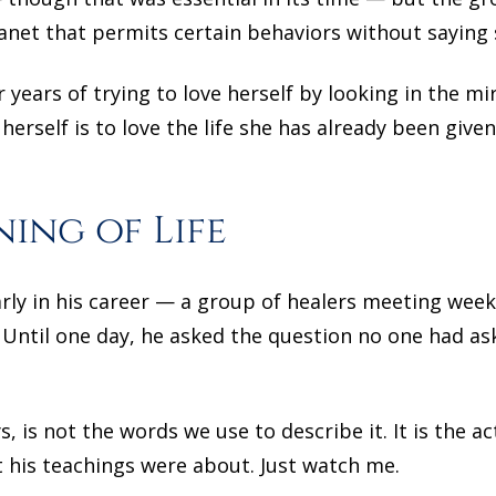
planet that permits certain behaviors without saying 
r years of trying to love herself by looking in the mi
erself is to love the life she has already been given
ing of Life
ly in his career — a group of healers meeting week
Until one day, he asked the question no one had as
, is not the words we use to describe it. It is the a
his teachings were about. Just watch me.