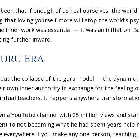
 been that if enough of us heal ourselves, the world 
 that loving yourself more will stop the world’s p
he inner work was essential — it was an initiation. B
ting further inward.
Guru Era
bout the collapse of the guru model — the dynamic 
ir own inner authority in exchange for the feeling of
ritual teachers. It happens anywhere transformatio
wn a YouTube channel with 25 million views and sta
ment to not becoming what he had spent years help
 everywhere if you make any one person, teaching,