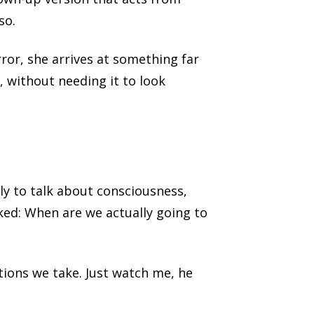
so.
rror, she arrives at something far
, without needing it to look
ly to talk about consciousness,
ked: When are we actually going to
ctions we take. Just watch me, he