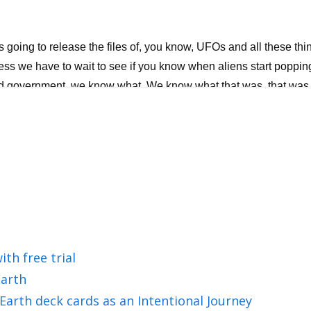
going to release the files of, you know, UFOs and all these thi
guess we have to wait to see if you know when aliens start popping
ld government, we know what. We know what that was, that was fal
a totally different thing. Will light win? Yes, but what does that 
agenda will not run this planet. But here's the most fascinating t
 of self love? Then I have a self love toolkit for you where I he
 Matt and Joy Khan, a warm welcome to the Wisdom From North
ith free trial
arth
ng us.
Earth deck cards as an Intentional Journey