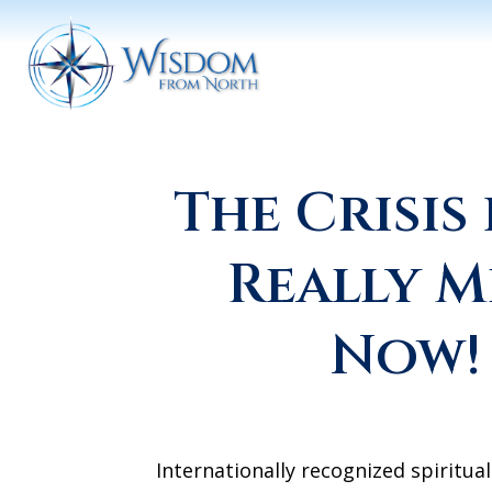
The Crisis 
Really M
Now!
Internationally recognized spiritual