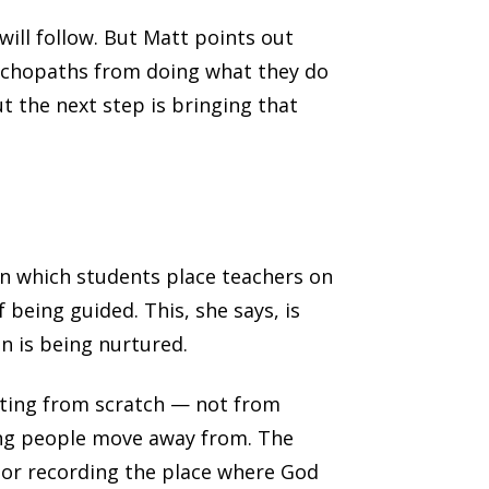
will follow. But Matt points out
sychopaths from doing what they do
ut the next step is bringing that
in which students place teachers on
 being guided. This, she says, is
n is being nurtured.
rting from scratch — not from
ing people move away from. The
 or recording the place where God