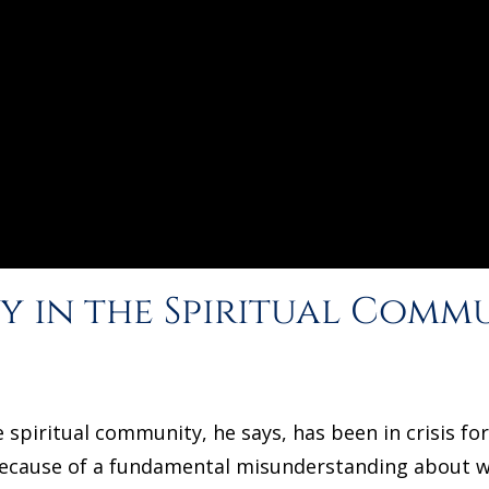
y in the Spiritual Commu
 spiritual community, he says, has been in crisis f
because of a fundamental misunderstanding about wh