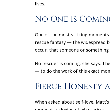
lives.
No One Is Comin
One of the most striking moments i
rescue fantasy — the widespread beli
occur, that someone or something w
No rescuer is coming, she says. Th
— to do the work of this exact mo
Fierce Honesty a
When asked about self-love, Matt’s 
momentary loving of what arises — 