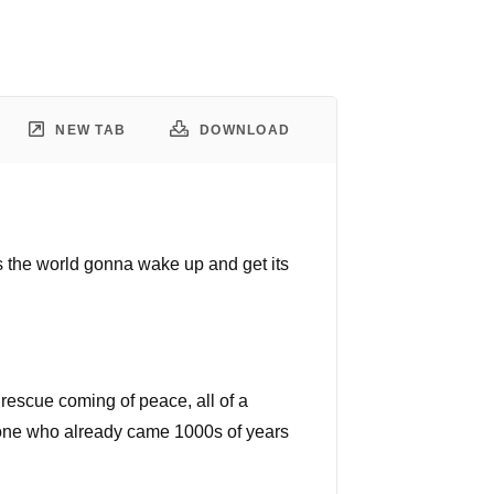
NEW TAB
DOWNLOAD
's the world gonna wake up and get its
a rescue coming of peace, all of a
e one who already came 1000s of years