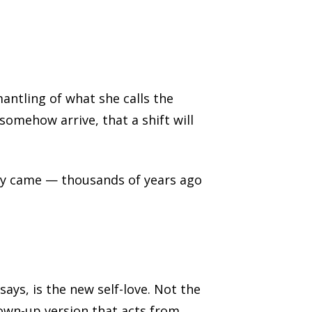
antling of what she calls the
 somehow arrive, that a shift will
ady came — thousands of years ago
ays, is the new self-love. Not the
own-up version that acts from