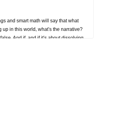
ngs and smart math will say that what
 up in this world, what's the narrative?
se. And if, and if it's about dissolving
mean? That means there will be a time in
hing about villains.
lp you boost your self love. Head over
 show. How are you?