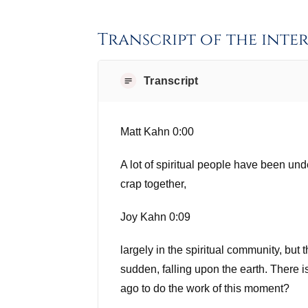
Transcript of the inte
Transcript
Matt Kahn 0:00
A lot of spiritual people have been un
crap together,
Joy Kahn 0:09
largely in the spiritual community, but 
sudden, falling upon the earth. There
ago to do the work of this moment?