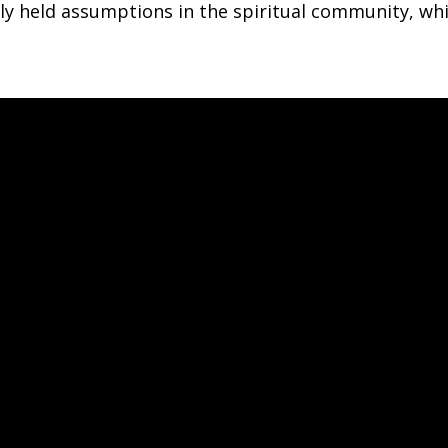
y held assumptions in the spiritual community, whi