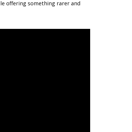
le offering something rarer and