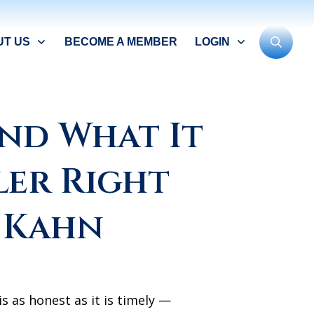
UT US
BECOME A MEMBER
LOGIN
 and What It
ler Right
 Kahn
s as honest as it is timely —