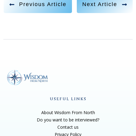
quick storyline, I, you know, I was just working in
Previous Article
Next Article
corporate America. I was on the slave, slave driver
programming, you know, hamster wheel of life. And I
was, in order to cope with this, like I was miserable, so
miserable. And so in order to cope, I had developed
all kinds of coping mechanisms that are just so
unhealthy, you know, excessive smoking, drinking,
spending, sexing, drugging, all of it. And his big
message was, like, you're on the same path and you
have to change. And so I did, and the first change I
started to make was I quit my corporate job and I
became a dog trainer. And right away I started getting
USEFUL LINKS
messages from the dogs, and they say, you listen to
About Wisdom From North
us, and we'll teach you, because we're here to help
Do you want to be interviewed?
the humans. And then in that window of time, I had a
Contact us
lot of other so called, like, dead people coming to me.
Privacy Policy