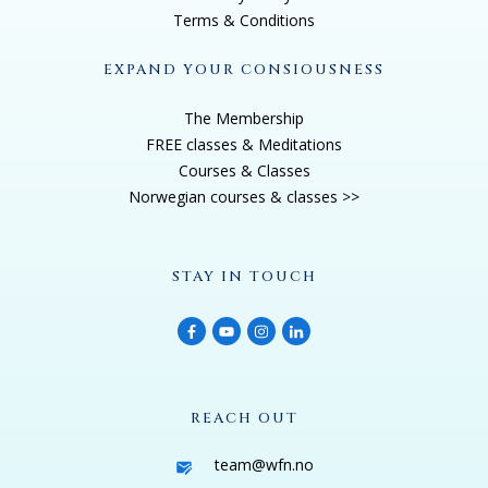
That's where it started. But right, like, so fast, it really
Terms & Conditions
all accelerated, because I got on this journey about
like, I wanted to be of service. I wanted to make
EXPAND YOUR CONSIOUSNESS
contribution in the world. I wanted my life to matter,
The Membership
because now I realize, like the preciousness of my
FREE classes & Meditations
brother's life lost, and I wanted to do something that
Courses & Classes
had value and that mattered in the world. So within
Norwegian courses & classes >>
two years, I just want to say, and then I'll you know,
what happened was I moved to Maui and all the
STAY IN TOUCH
things that were really like, so called wrong in my life
that weren't working, excessive smoking, excessive
drinking, excessive spending, excessive credit card
debt, excessive Big Pharma, excessive coffee,
excessive eating, like all of it was gone, including six
REACH OUT
figures in credit card debt within two years, forever, no
more alcohol, no more cigarettes, no more
team@wfn.no