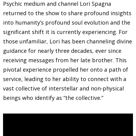
Psychic medium and channel Lori Spagna
returned to the show to share profound insights
into humanity’s profound soul evolution and the
significant shift it is currently experiencing. For
those unfamiliar, Lori has been channeling divine
guidance for nearly three decades, ever since
receiving messages from her late brother. This
pivotal experience propelled her onto a path of
service, leading to her ability to connect with a
vast collective of interstellar and non-physical
beings who identify as “the collective.”