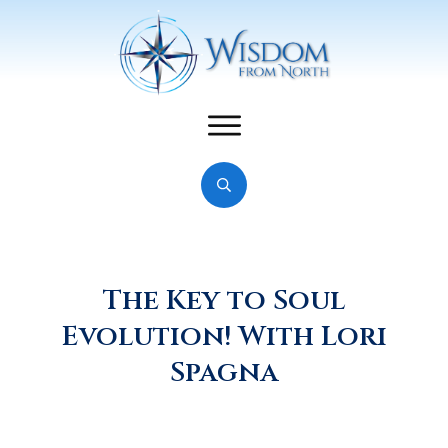
The Key to Soul
Evolution! With Lori
Spagna