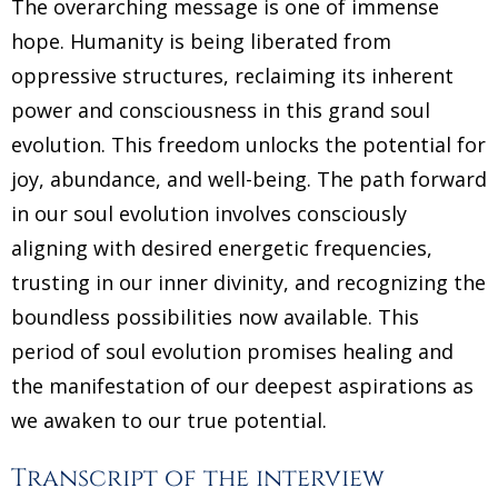
The overarching message is one of immense
hope. Humanity is being liberated from
oppressive structures, reclaiming its inherent
power and consciousness in this grand soul
evolution. This freedom unlocks the potential for
joy, abundance, and well-being. The path forward
in our soul evolution involves consciously
aligning with desired energetic frequencies,
trusting in our inner divinity, and recognizing the
boundless possibilities now available. This
period of soul evolution promises healing and
the manifestation of our deepest aspirations as
we awaken to our true potential.
Transcript of the interview