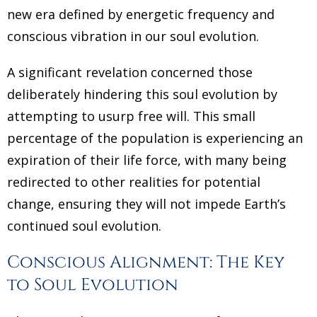
new era defined by energetic frequency and
conscious vibration in our soul evolution.
A significant revelation concerned those
deliberately hindering this soul evolution by
attempting to usurp free will. This small
percentage of the population is experiencing an
expiration of their life force, with many being
redirected to other realities for potential
change, ensuring they will not impede Earth’s
continued soul evolution.
Conscious Alignment: The Key
to Soul Evolution