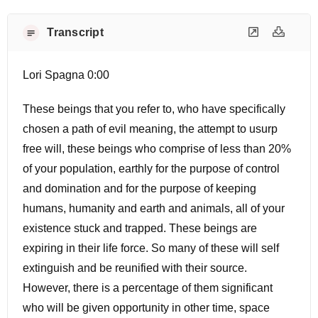
Transcript
Lori Spagna 0:00
These beings that you refer to, who have specifically
chosen a path of evil meaning, the attempt to usurp
free will, these beings who comprise of less than 20%
of your population, earthly for the purpose of control
and domination and for the purpose of keeping
humans, humanity and earth and animals, all of your
existence stuck and trapped. These beings are
expiring in their life force. So many of these will self
extinguish and be reunified with their source.
However, there is a percentage of them significant
who will be given opportunity in other time, space