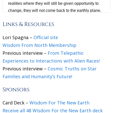
realities where they will still be given opportunity to
change, they will not come back to the earthly plane.
We will explain this why, for the humans listening to
Links & Resources
this particular podcast, and the vast majority of
humans, have nothing but positive to look forward to.
Lori Spagna –
Official site
You are being freed and liberated from an oppressive
Wisdom From North Membership
regime. Humans are being given the grace to become
Previous interview –
From Telepathic
conscious and make new choices.
Experiences to Interactions with Alien Races!
Jannecke Øinæs 1:16
Previous interview –
Cosmic Truths on Star
Families and Humanity’s Future!
Lori Spagna, a warm welcome back to the show.
Sponsors
Lori Spagna 1:20
Thank you so much for having me, Jannecke. I'm so
Card Deck –
Wisdom For The New Earth
happy to be here with you.
Receive all 48 Wisdom For the New Earth deck