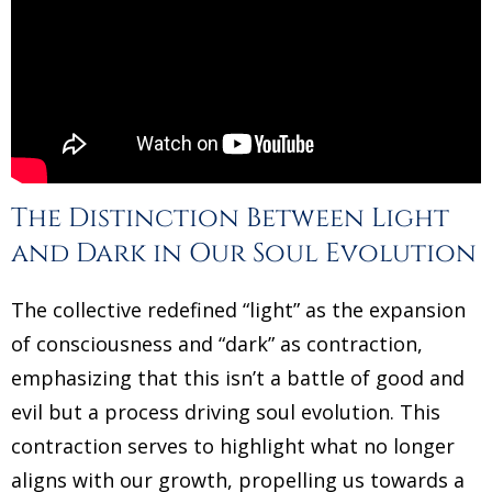
The Distinction Between Light
and Dark in Our Soul Evolution
The collective redefined “light” as the expansion
of consciousness and “dark” as contraction,
emphasizing that this isn’t a battle of good and
evil but a process driving soul evolution. This
contraction serves to highlight what no longer
aligns with our growth, propelling us towards a