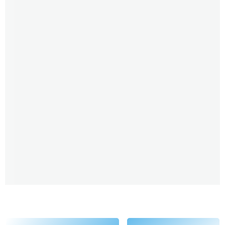
going to go really deep today. But for those who are
new to you, Lori, could you share a little bit about the
abilities you have the psychic abilities you have and
the beings or entities you are channeling. Like, how
long has this been a part of your life?
Lori Spagna 2:30
Well, I would say it all started when my brother died.
This is like, maybe close to 30 years ago, almost, and
he died of a drug overdose. And very quickly I started
getting messages from him. And it took me about a
year to make sense of it, like, what was, you know,
was it real? Was it was I making it up? And from there,
it just started blossoming, because I got the big
message from him. So at that time, just to give the