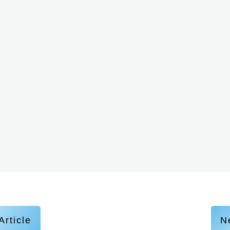
Article
Ne