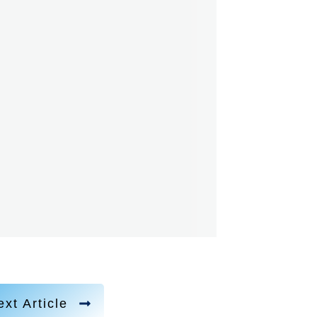
xt Article