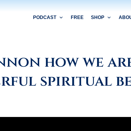
PODCAST
FREE
SHOP
ABO
annon how we are
rful spiritual be