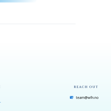
H
REACH OUT
team@wfn.no