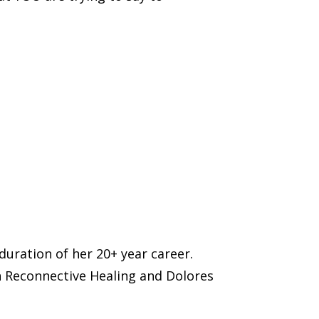
uration of her 20+ year career.
n Reconnective Healing and Dolores