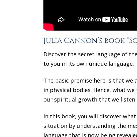
Julia Cannon’s book “So
Discover the secret language of th
to you in its own unique language. 
The basic premise here is that we a
in physical bodies. Hence, what we fe
our spiritual growth that we listen 
In this book, you will discover wh
situation by understanding the mes
language that is now being revealed