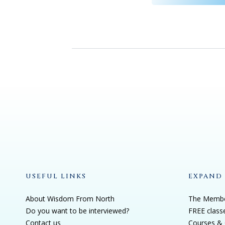
USEFUL LINKS
EXPAND
About Wisdom From North
The Membe
Do you want to be interviewed?
FREE class
Contact us
Courses & 