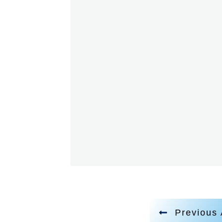
Previous 