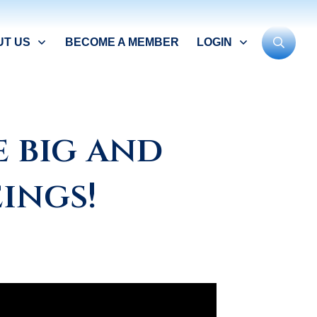
UT US
BECOME A MEMBER
LOGIN
 big and
ings!