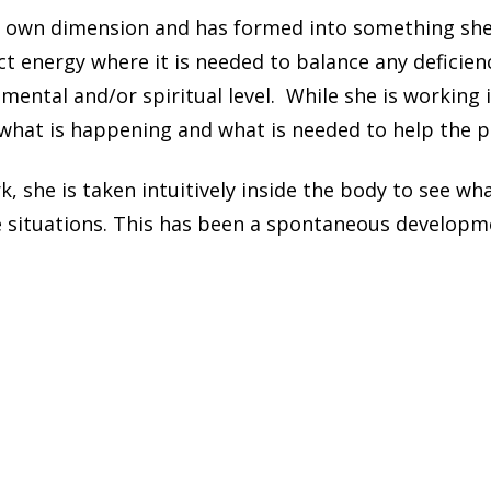
s own dimension and has formed into something she c
t energy where it is needed to balance any deficien
ental and/or spiritual level. While she is working 
what is happening and what is needed to help the p
 she is taken intuitively inside the body to see wha
e situations. This has been a spontaneous developm