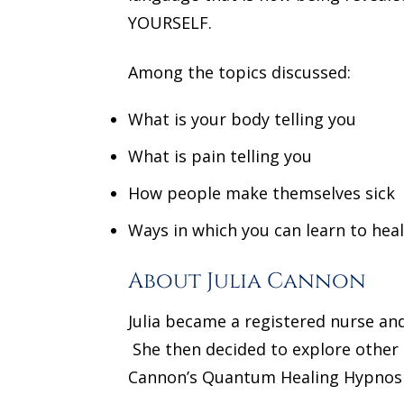
YOURSELF.
Among the topics discussed:
What is your body telling you
What is pain telling you
How people make themselves sick
Ways in which you can learn to heal
About Julia Cannon
Julia became a registered nurse an
She then decided to explore other 
Cannon’s Quantum Healing Hypnosi