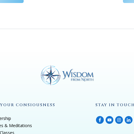
 YOUR CONSIOUSNESS
STAY IN TOUC
rship
es & Meditations
Classes