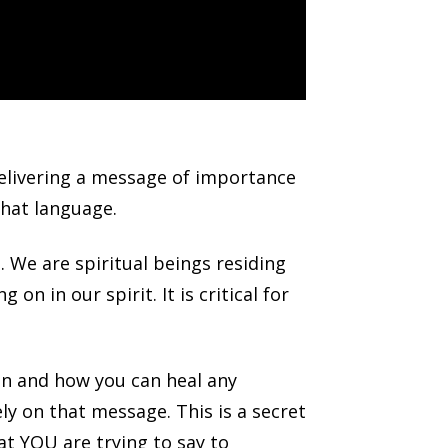
delivering a message of importance
that language.
 We are spiritual beings residing
on in our spirit. It is critical for
an and how you can heal any
y on that message. This is a secret
at YOU are trying to say to