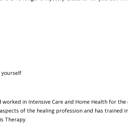
 yourself
d worked in Intensive Care and Home Health for the d
aspects of the healing profession and has trained i
s Therapy.