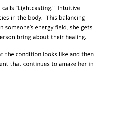
alls “Lightcasting.” Intuitive
cies in the body. This balancing
in someone’s energy field, she gets
erson bring about their healing.
t the condition looks like and then
ent that continues to amaze her in