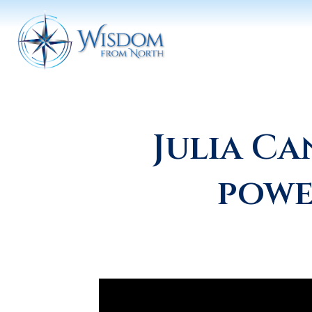
Julia C
powe