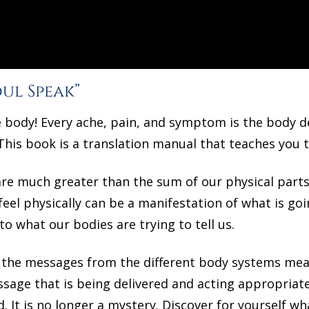
ul Speak”
e body! Every ache, pain, and symptom is the body 
This book is a translation manual that teaches you 
re much greater than the sum of our physical parts.
el physically can be a manifestation of what is going 
to what our bodies are trying to tell us.
at the messages from the different body systems me
sage that is being delivered and acting appropriatel
. It is no longer a mystery. Discover for yourself wh