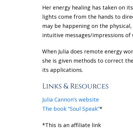
Her energy healing has taken on it
lights come from the hands to direc
may be happening on the physical, m
intuitive messages/impressions of 
When Julia does remote energy work,
she is given methods to correct th
its applications.
Links & Resources
Julia Cannon’s website
The book “Soul Speak”
*
*This is an affiliate link