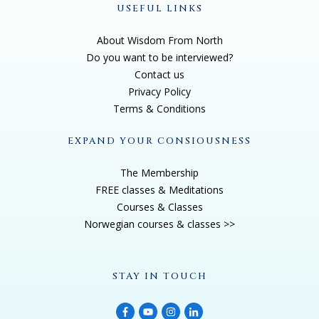
USEFUL LINKS
About Wisdom From North
Do you want to be interviewed?
Contact us
Privacy Policy
Terms & Conditions
EXPAND YOUR CONSIOUSNESS
The Membership
FREE classes & Meditations
Courses & Classes
Norwegian courses & classes >>
STAY IN TOUCH