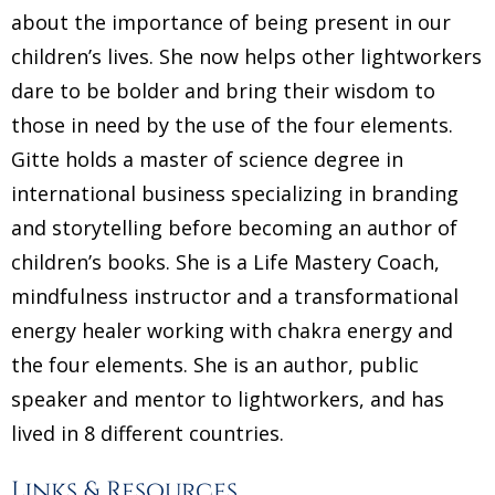
about the importance of being present in our
children’s lives. She now helps other lightworkers
dare to be bolder and bring their wisdom to
those in need by the use of the four elements.
Gitte holds a master of science degree in
international business specializing in branding
and storytelling before becoming an author of
children’s books. She is a Life Mastery Coach,
mindfulness instructor and a transformational
energy healer working with chakra energy and
the four elements. She is an author, public
speaker and mentor to lightworkers, and has
lived in 8 different countries.
Links & Resources