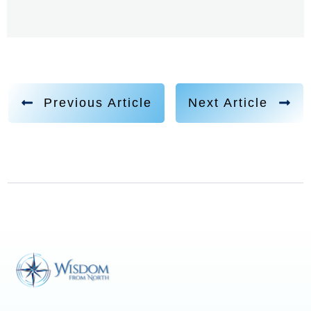
Previous Article
Next Article