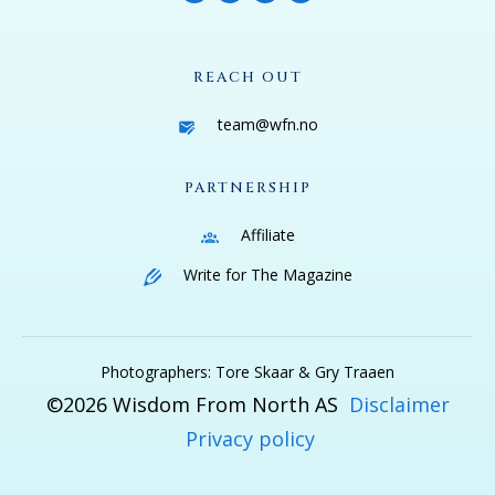
REACH OUT
team@wfn.no
PARTNERSHIP
Affiliate
Write for The Magazine
Photographers: Tore Skaar & Gry Traaen
©
2026
Wisdom From North AS
Disclaimer
Privacy policy