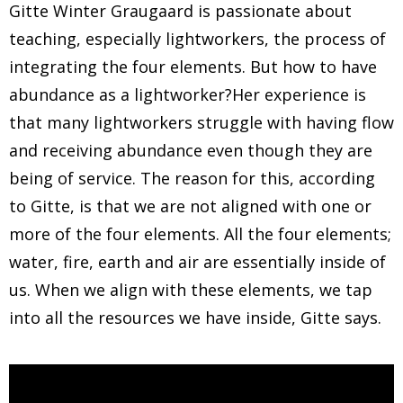
Gitte Winter Graugaard is passionate about
teaching, especially lightworkers, the process of
integrating the four elements. But how to have
abundance as a lightworker?Her experience is
that many lightworkers struggle with having flow
and receiving abundance even though they are
being of service. The reason for this, according
to Gitte, is that we are not aligned with one or
more of the four elements. All the four elements;
water, fire, earth and air are essentially inside of
us. When we align with these elements, we tap
into all the resources we have inside, Gitte says.