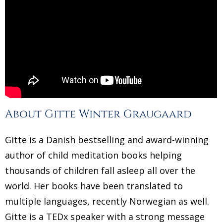
About Gitte Winter Graugaard
Gitte is a Danish bestselling and award-winning
author of child meditation books helping
thousands of children fall asleep all over the
world. Her books have been translated to
multiple languages, recently Norwegian as well.
Gitte is a TEDx speaker with a strong message