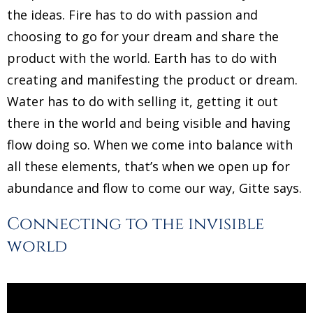
the ideas. Fire has to do with passion and
choosing to go for your dream and share the
product with the world. Earth has to do with
creating and manifesting the product or dream.
Water has to do with selling it, getting it out
there in the world and being visible and having
flow doing so. When we come into balance with
all these elements, that’s when we open up for
abundance and flow to come our way, Gitte says.
Connecting to the invisible
world