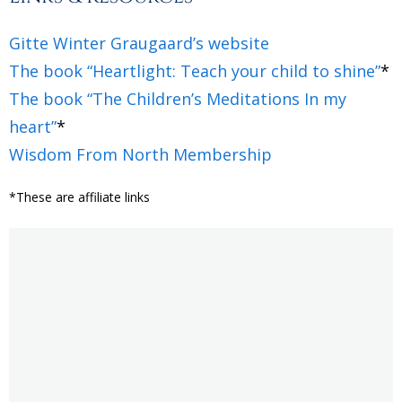
Gitte Winter Graugaard’s website
The book “Heartlight: Teach your child to shine”
*
The book “The Children’s Meditations In my
heart”
*
Wisdom From North Membership
*These are affiliate links