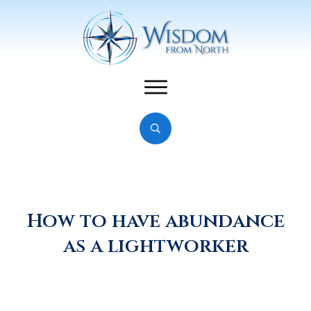
How to have abundance
as a lightworker