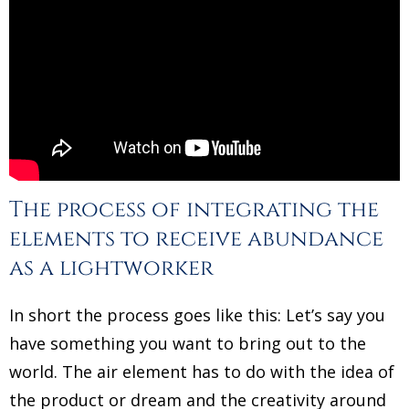
The process of integrating the
elements to receive abundance
as a lightworker
In short the process goes like this: Let’s say you
have something you want to bring out to the
world. The air element has to do with the idea of
the product or dream and the creativity around