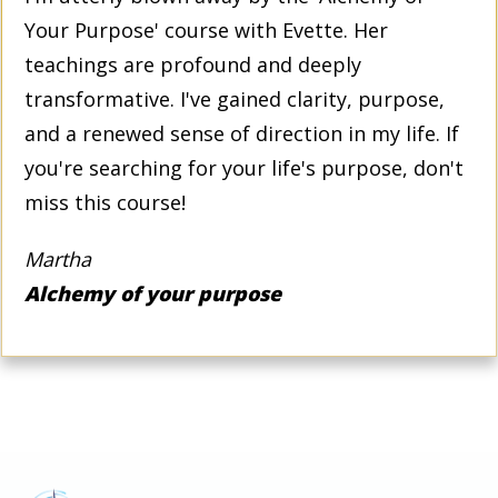
Your Purpose' course with Evette. Her
teachings are profound and deeply
transformative. I've gained clarity, purpose,
and a renewed sense of direction in my life. If
you're searching for your life's purpose, don't
miss this course!
Martha
Alchemy of your purpose