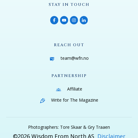
STAY IN TOUCH
REACH OUT
team@wfn.no
PARTNERSHIP
Affiliate
Write for The Magazine
Photographers: Tore Skaar & Gry Traaen
©
2026
Wisdom From North AS
Disclaimer