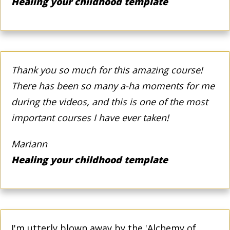
Healing your childhood template
Thank you so much for this amazing course!
There has been so many a-ha moments for me
during the videos, and this is one of the most
important courses I have ever taken!
Mariann
Healing your childhood template
I'm utterly blown away by the 'Alchemy of