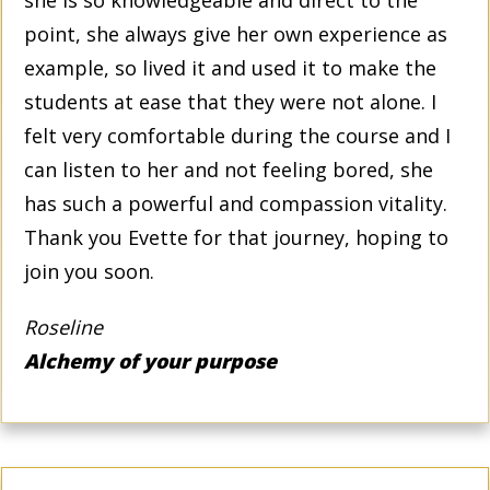
point, she always give her own experience as
example, so lived it and used it to make the
students at ease that they were not alone. I
felt very comfortable during the course and I
can listen to her and not feeling bored, she
has such a powerful and compassion vitality.
Thank you Evette for that journey, hoping to
join you soon.
Roseline
Alchemy of your purpose