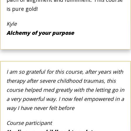
is pure gold!
Kyle
Alchemy of your purpose
I am so grateful for this course, after years with
therapy after severe childhood traumas, this
course helped med greatly with the letting go in
a very powerful way. I now feel empowered in a
way I have never felt before
Course participant