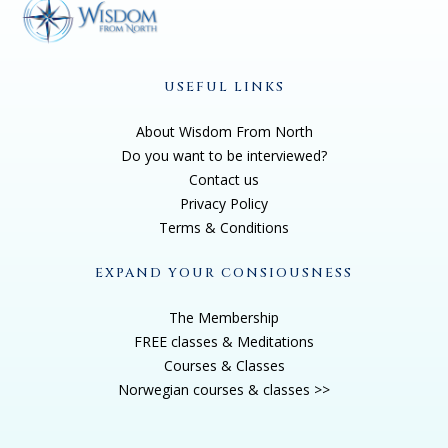
USEFUL LINKS
About Wisdom From North
Do you want to be interviewed?
Contact us
Privacy Policy
Terms & Conditions
EXPAND YOUR CONSIOUSNESS
The Membership
FREE classes & Meditations
Courses & Classes
Norwegian courses & classes >>