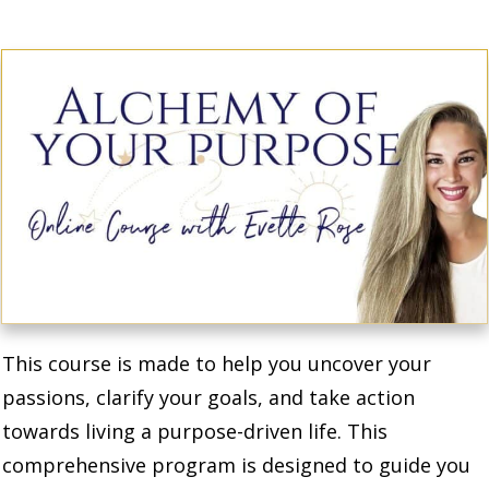
This course is made to help you uncover your
passions, clarify your goals, and take action
towards living a purpose-driven life. This
comprehensive program is designed to guide you