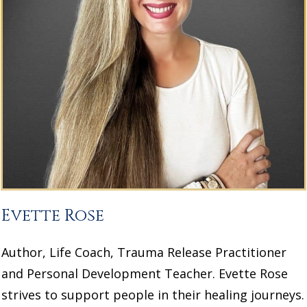
Evette Rose
Author, Life Coach, Trauma Release Practitioner
and Personal Development Teacher. Evette Rose
strives to support people in their healing journeys.