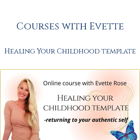
Courses with Evette
Healing Your Childhood template