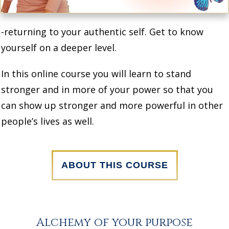
-returning to your authentic self. Get to know
yourself on a deeper level.
In this online course you will learn to stand
stronger and in more of your power so that you
can show up stronger and more powerful in other
people’s lives as well.
ABOUT THIS COURSE
Alchemy of your purpose