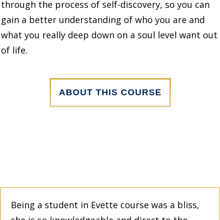
through the process of self-discovery, so you can
gain a better understanding of who you are and
what you really deep down on a soul level want out
of life.
ABOUT THIS COURSE
Being a student in Evette course was a bliss,
she is so knowledgeable and direct to the