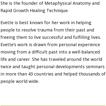
She is the founder of Metaphysical Anatomy and
Rapid Growth Healing
Technique.
Evette is best known for her work in helping
people to resolve trauma from their past and
freeing them to live successful and fulfilling lives.
Evette’s work is drawn from personal experience
moving from a difficult past into a well-balanced
life and career. She has traveled around the world
twice and taught personal developments seminars
in more than 43 countries and helped thousands of
people world wide.