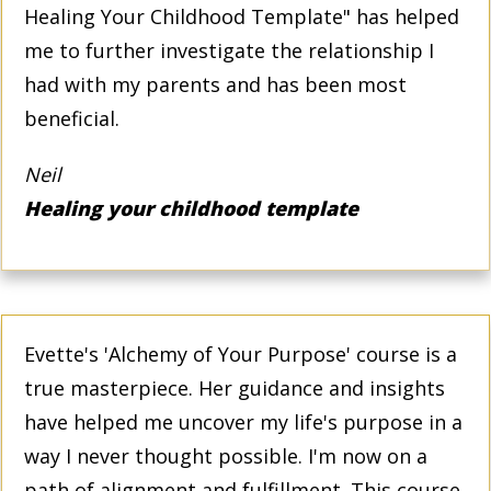
Healing Your Childhood Template" has helped
me to further investigate the relationship I
had with my parents and has been most
beneficial.
Neil
Healing your childhood template
Evette's 'Alchemy of Your Purpose' course is a
true masterpiece. Her guidance and insights
have helped me uncover my life's purpose in a
way I never thought possible. I'm now on a
path of alignment and fulfillment. This course