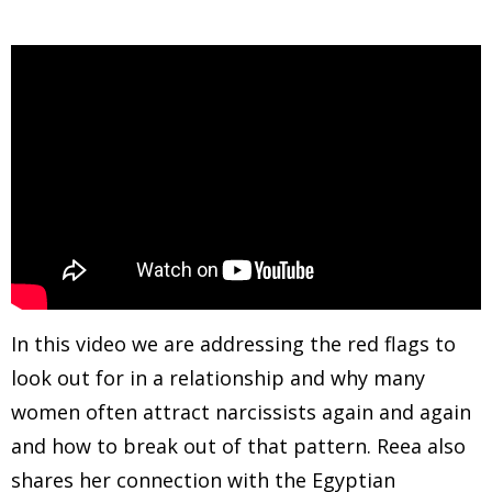
In this video we are addressing the red flags to
look out for in a relationship and why many
women often attract narcissists again and again
and how to break out of that pattern. Reea also
shares her connection with the Egyptian