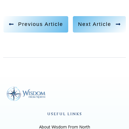
Previous Article
Next Article
USEFUL LINKS
About Wisdom From North