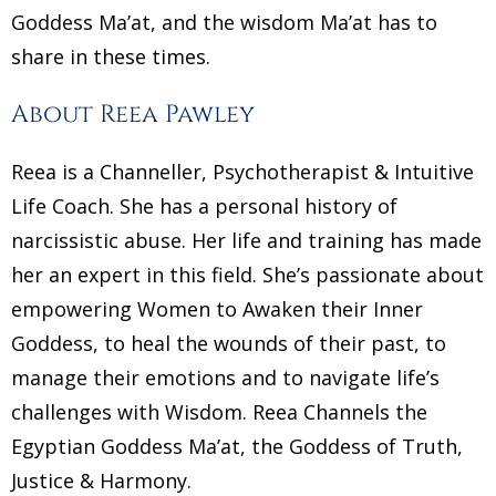
Goddess Ma’at, and the wisdom Ma’at has to
share in these times.
About Reea Pawley
Reea is a Channeller, Psychotherapist & Intuitive
Life Coach. She has a personal history of
narcissistic abuse. Her life and training has made
her an expert in this field. She’s passionate about
empowering Women to Awaken their Inner
Goddess, to heal the wounds of their past, to
manage their emotions and to navigate life’s
challenges with Wisdom. Reea Channels the
Egyptian Goddess Ma’at, the Goddess of Truth,
Justice & Harmony.