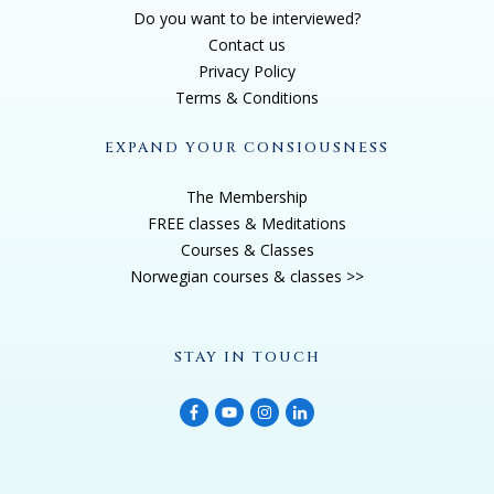
Do you want to be interviewed?
Contact us
Privacy Policy
Terms & Conditions
EXPAND YOUR CONSIOUSNESS
The Membership
FREE classes & Meditations
Courses & Classes
Norwegian courses & classes >>
STAY IN TOUCH