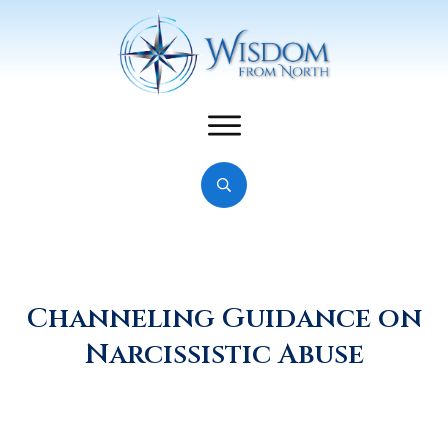
Channeling Guidance on
Narcissistic Abuse