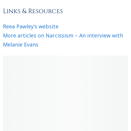
Links & Resources
Reea Pawley’s website
More articles on Narcissism – An interview with
Melanie Evans