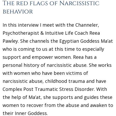
The red flags of Narcissistic
behavior
In this interview I meet with the Channeler,
Psychotherapist & Intuitive Life Coach Reea
Pawley. She channels the Egyptian Goddess Ma’at
who is coming to us at this time to especially
support and empower women. Reea has a
personal history of narcissistic abuse. She works
with women who have been victims of
narcissistic abuse, childhood trauma and have
Complex Post Traumatic Stress Disorder. With
the help of Ma’at, she supports and guides these
women to recover from the abuse and awaken to
their Inner Goddess.