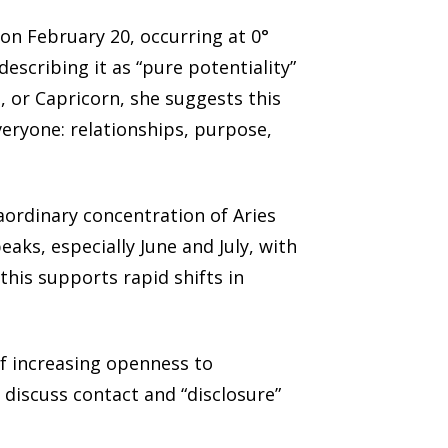
on February 20, occurring at 0°
escribing it as “pure potentiality”
a, or Capricorn, she suggests this
veryone: relationships, purpose,
raordinary concentration of Aries
aks, especially June and July, with
this supports rapid shifts in
of increasing openness to
 discuss contact and “disclosure”