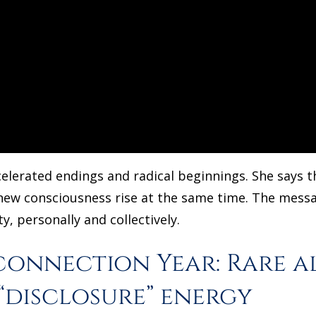
elerated endings and radical beginnings. She says t
 new consciousness rise at the same time. The message
y, personally and collectively.
connection Year: Rare a
“disclosure” energy