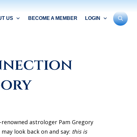
UT US
BECOME A MEMBER
LOGIN
nnection
gory
ld-renowned astrologer Pam Gregory
e may look back on and say:
this is