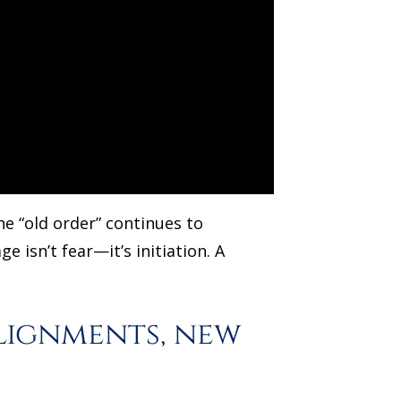
he “old order” continues to
 isn’t fear—it’s initiation. A
lignments, new