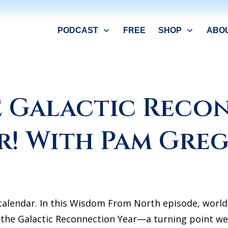
PODCAST
FREE
SHOP
ABO
he Galactic Reco
r! With Pam Gre
e calendar. In this Wisdom From North episode, wor
26 the Galactic Reconnection Year—a turning point w