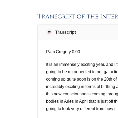
Transcript of the inte
Transcript
Pam Gregory 0:00
It is an immensely exciting year, and I
going to be reconnected to our galacti
coming up quite soon is on the 20th of 
incredibly exciting in terms of birthin
this new consciousness coming through 
bodies in Aries in April that is just off
going to look very different from how it