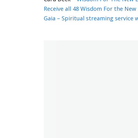
Wow, that's a wonderful question. I thi
Receive all 48 Wisdom For the New 
theme, because the cosmic energies are
Gaia – Spiritual streaming service w
extraordinary at this time. So there ar
that is true to that is going to help p
think it is an immensely exciting year. 
Jannecke Øinæs 2:53
Oh my goodness. I can't wait to hear m
astrology, because on your website, yo
us a bigger picture. And I love that, be
more about what you mean by that.
Pam Gregory 3:22
Yeah, thank you. Because when people say
French. It's because it's just a languag