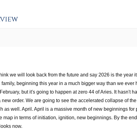
rview
 think we will look back from the future and say 2026 is the year 
c family, beginning this year in a much bigger way than we ever
February, but it's going to happen at zero 44 of Aries. It hasn't
g a new order. We are going to see the accelerated collapse of the
as well. April. April is a massive month of new beginnings for p
 the map in terms of initiation, ignition, new beginnings. By the e
 looks now.