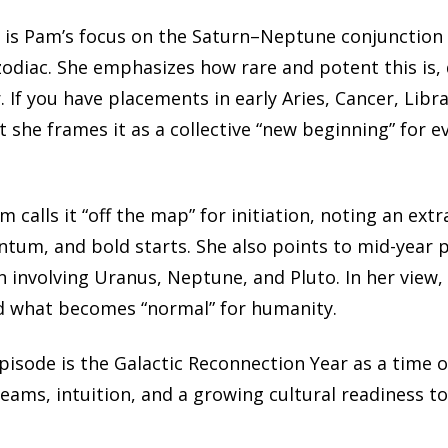
s is Pam’s focus on the Saturn–Neptune conjunction 
zodiac. She emphasizes how rare and potent this is, d
 If you have placements in early Aries, Cancer, Libr
t she frames it as a collective “new beginning” for e
m calls it “off the map” for initiation, noting an ext
tum, and bold starts. She also points to mid-year pe
 involving Uranus, Neptune, and Pluto. In her view, 
d what becomes “normal” for humanity.
isode is the Galactic Reconnection Year as a time 
ams, intuition, and a growing cultural readiness to