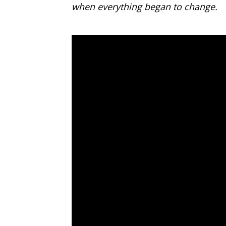
when everything began to change.