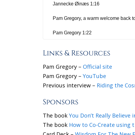
Jannecke Øinæs 1:16
Pam Gregory, a warm welcome back t
Pam Gregory 1:22
Yeah, delighted to be with you, Janneck
Links & Resources
because of the times we're in.
Pam Gregory –
Official site
Jannecke Øinæs 1:30
Pam Gregory –
YouTube
Previous interview –
Riding the Cos
Yes, we did. I loved it. And for those 
45 years. You have a huge following on
Sponsors
we're going and hearing about the plan
throwing it over to you. How do you f
The book
You Don’t Really Believe 
The book
How to Co-Create using t
Pam Gregory 2:04
Card Deck –
Wisdom For The New E