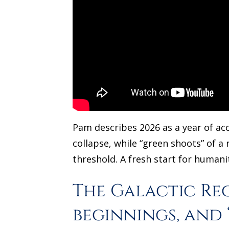
Pam describes 2026 as a year of acc
collapse, while “green shoots” of a
threshold. A fresh start for humanit
The Galactic Re
beginnings, and 