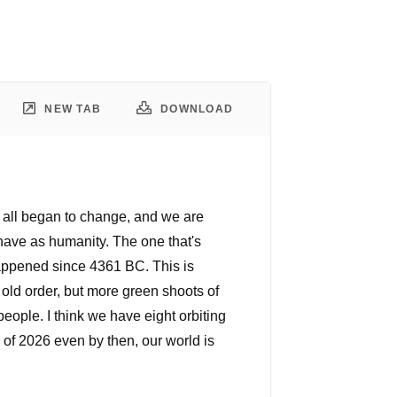
NEW TAB
DOWNLOAD
it all began to change, and we are
 have as humanity. The one that's
 happened since 4361 BC. This is
 old order, but more green shoots of
eople. I think we have eight orbiting
nd of 2026 even by then, our world is