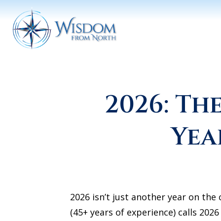
2026: T
Yea
2026 isn’t just another year on th
(45+ years of experience) calls 20