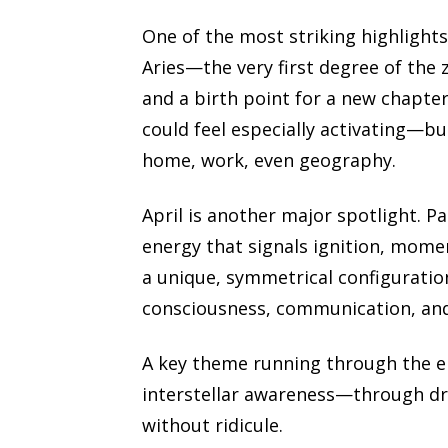
One of the most striking highlight
Aries—the very first degree of the 
and a birth point for a new chapter.
could feel especially activating—bu
home, work, even geography.
April is another major spotlight. Pa
energy that signals ignition, momen
a unique, symmetrical configuration
consciousness, communication, an
A key theme running through the ep
interstellar awareness—through dre
without ridicule.