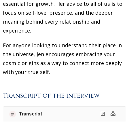
essential for growth. Her advice to all of us is to
focus on self-love, presence, and the deeper
meaning behind every relationship and
experience.
For anyone looking to understand their place in
the universe, Jen encourages embracing your
cosmic origins as a way to connect more deeply
with your true self.
Transcript of the interview
Transcript