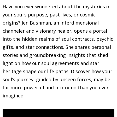
Have you ever wondered about the mysteries of
your soul’s purpose, past lives, or cosmic
origins? Jen Bushman, an interdimensional
channeler and visionary healer, opens a portal
into the hidden realms of soul contracts, psychic
gifts, and star connections. She shares personal
stories and groundbreaking insights that shed
light on how our soul agreements and star
heritage shape our life paths. Discover how your
soul’s journey, guided by unseen forces, may be
far more powerful and profound than you ever
imagined.