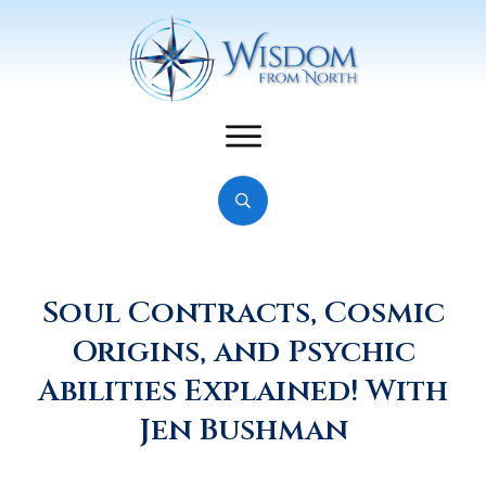
Soul Contracts, Cosmic
Origins, and Psychic
Abilities Explained! With
Jen Bushman