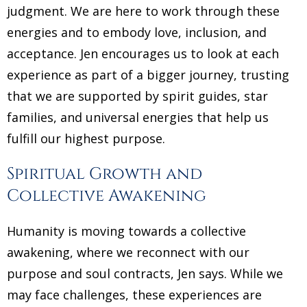
judgment. We are here to work through these
energies and to embody love, inclusion, and
acceptance. Jen encourages us to look at each
experience as part of a bigger journey, trusting
that we are supported by spirit guides, star
families, and universal energies that help us
fulfill our highest purpose.
Spiritual Growth and
Collective Awakening
Humanity is moving towards a collective
awakening, where we reconnect with our
purpose and soul contracts, Jen says. While we
may face challenges, these experiences are