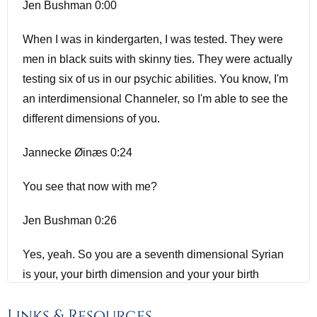
Jen Bushman 0:00
When I was in kindergarten, I was tested. They were
men in black suits with skinny ties. They were actually
testing six of us in our psychic abilities. You know, I'm
an interdimensional Channeler, so I'm able to see the
different dimensions of you.
Jannecke Øinæs 0:24
You see that now with me?
Jen Bushman 0:26
Yes, yeah. So you are a seventh dimensional Syrian
is your, your birth dimension and your your birth
system.
Links & Resources