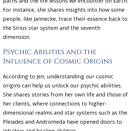
paths and the life lessons we encounter on Earth.
For instance, she shares insights into how some
people, like Jannecke, trace their essence back to
the Sirius star system and the seventh
dimension.
Psychic Abilities and the
Influence of Cosmic Origins
According to Jen, understanding our cosmic
origins can help us unlock our psychic abilities.
She shares stories from her own life and those of
her clients, where connections to higher-
dimensional realms and star systems such as the
Pleiades and Andromeda have opened doors to
intuitive and healing abilities.