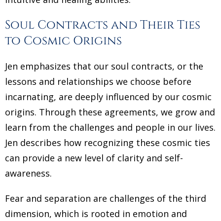
Soul Contracts and Their Ties
to Cosmic Origins
Jen emphasizes that our soul contracts, or the
lessons and relationships we choose before
incarnating, are deeply influenced by our cosmic
origins. Through these agreements, we grow and
learn from the challenges and people in our lives.
Jen describes how recognizing these cosmic ties
can provide a new level of clarity and self-
awareness.
Fear and separation are challenges of the third
dimension, which is rooted in emotion and