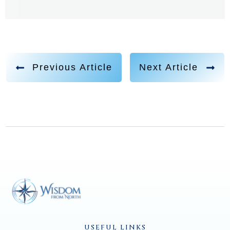
you have it all.
Jen Bushman 2:00
Yeah, I've had quite a life so far. It's been wonderful.
Previous Article
Next Article
Jannecke Øinæs 2:06
Yeah, a remarkable childhood as well. And I would
love to start there. How was it like for you being
brought up and then discovering that you had the
psychic abilities that perhaps maybe not. You know,
your friends had in the same way, right?
Jen Bushman 2:25
Well, when I was four years old, going on five, I was
USEFUL LINKS