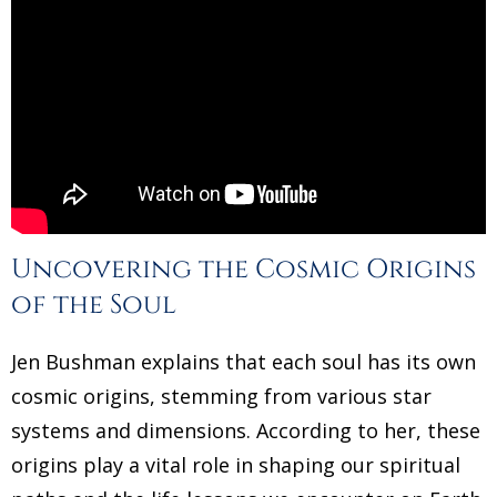
Uncovering the Cosmic Origins
of the Soul
Jen Bushman explains that each soul has its own
cosmic origins, stemming from various star
systems and dimensions. According to her, these
origins play a vital role in shaping our spiritual