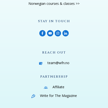
Norwegian courses & classes >>
STAY IN TOUCH
REACH OUT
team@wfn.no
PARTNERSHIP
Affiliate
Write for The Magazine