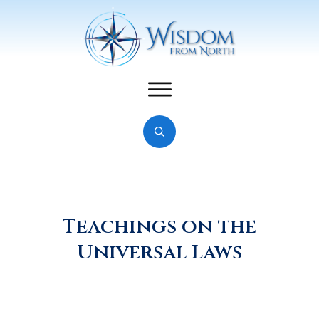
Teachings on the
Universal Laws