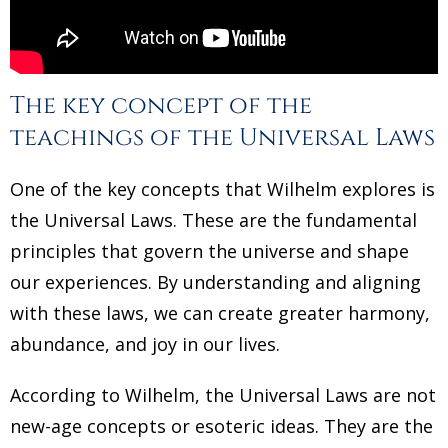
The key concept of the
teachings of the Universal Laws
One of the key concepts that Wilhelm explores is
the Universal Laws. These are the fundamental
principles that govern the universe and shape
our experiences. By understanding and aligning
with these laws, we can create greater harmony,
abundance, and joy in our lives.
According to Wilhelm, the Universal Laws are not
new-age concepts or esoteric ideas. They are the