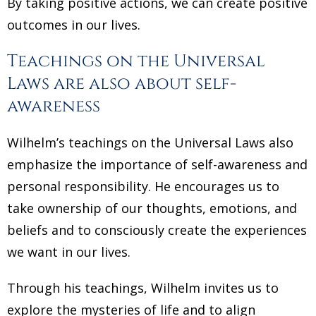
By taking positive actions, we can create positive
outcomes in our lives.
Teachings on the Universal
Laws are also about self-
awareness
Wilhelm’s teachings on the Universal Laws also
emphasize the importance of self-awareness and
personal responsibility. He encourages us to
take ownership of our thoughts, emotions, and
beliefs and to consciously create the experiences
we want in our lives.
Through his teachings, Wilhelm invites us to
explore the mysteries of life and to align