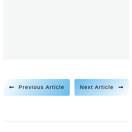
Previous Article
Next Article