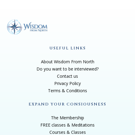
USEFUL LINKS
About Wisdom From North
Do you want to be interviewed?
Contact us
Privacy Policy
Terms & Conditions
EXPAND YOUR CONSIOUSNESS
The Membership
FREE classes & Meditations
Courses & Classes