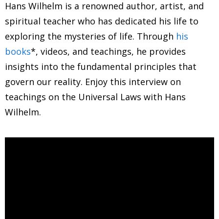
Hans Wilhelm is a renowned author, artist, and
spiritual teacher who has dedicated his life to
exploring the mysteries of life. Through
his
books
*, videos, and teachings, he provides
insights into the fundamental principles that
govern our reality. Enjoy this interview on
teachings on the Universal Laws with Hans
Wilhelm.