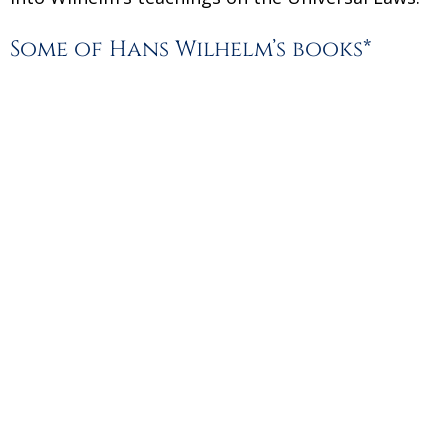
Some of Hans Wilhelm’s books*