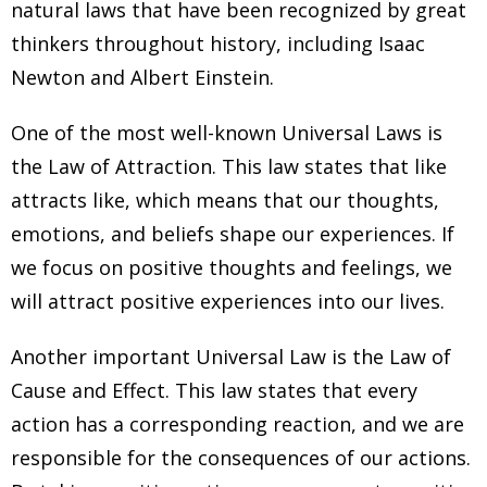
natural laws that have been recognized by great
thinkers throughout history, including Isaac
Newton and Albert Einstein.
One of the most well-known Universal Laws is
the Law of Attraction. This law states that like
attracts like, which means that our thoughts,
emotions, and beliefs shape our experiences. If
we focus on positive thoughts and feelings, we
will attract positive experiences into our lives.
Another important Universal Law is the Law of
Cause and Effect. This law states that every
action has a corresponding reaction, and we are
responsible for the consequences of our actions.