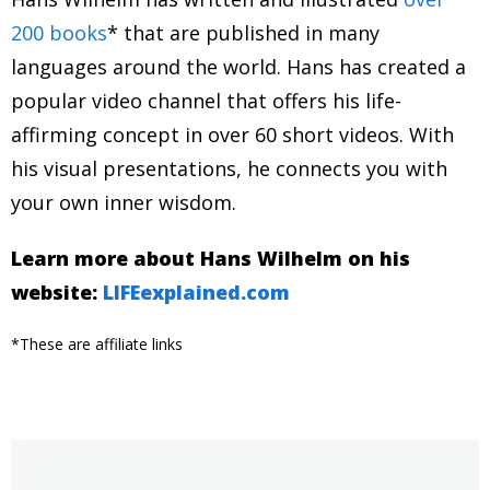
200 books
* that are published in many
languages around the world. Hans has created a
popular video channel that offers his life-
affirming concept in over 60 short videos. With
his visual presentations, he connects you with
your own inner wisdom.
Learn more about Hans Wilhelm on his
website:
LIFEexplained.com
*These are affiliate links