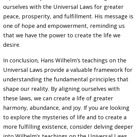
ourselves with the Universal Laws for greater
peace, prosperity, and fulfillment. His message is
one of hope and empowerment, reminding us
that we have the power to create the life we
desire.
In conclusion, Hans Wilhelm’s teachings on the
Universal Laws provide a valuable framework for
understanding the fundamental principles that
shape our reality. By aligning ourselves with
these laws, we can create a life of greater
harmony, abundance, and joy. If you are looking
to explore the mysteries of life and to create a
more fulfilling existence, consider delving deeper
into Wilhelm’s teachings on the Universal Laws.