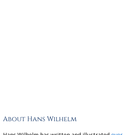
About Hans Wilhelm
Hans Wilhelm has written and illustrated
over