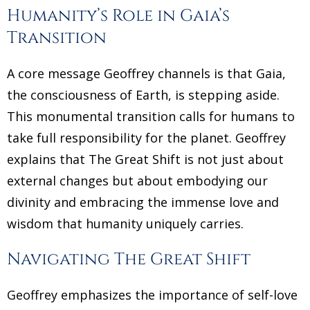
Humanity’s Role in Gaia’s
Transition
A core message Geoffrey channels is that Gaia,
the consciousness of Earth, is stepping aside.
This monumental transition calls for humans to
take full responsibility for the planet. Geoffrey
explains that The Great Shift is not just about
external changes but about embodying our
divinity and embracing the immense love and
wisdom that humanity uniquely carries.
Navigating The Great Shift
Geoffrey emphasizes the importance of self-love