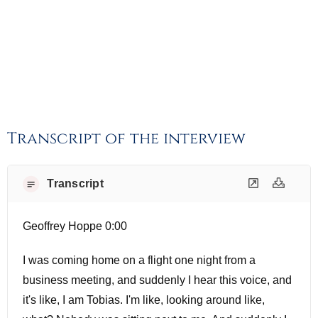
Transcript of the interview
Transcript
Geoffrey Hoppe 0:00
I was coming home on a flight one night from a
business meeting, and suddenly I hear this voice, and
it's like, I am Tobias. I'm like, looking around like,