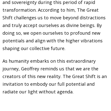
and sovereignty during this period of rapid
transformation. According to him, The Great
Shift challenges us to move beyond distractions
and truly accept ourselves as divine beings. By
doing so, we open ourselves to profound new
potentials and align with the higher vibrations
shaping our collective future.
As humanity embarks on this extraordinary
journey, Geoffrey reminds us that we are the
creators of this new reality. The Great Shift is an
invitation to embody our full potential and
radiate our light without agenda.