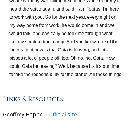
what? Nobody was sitting next to me. And suddenly I
heard the voice again, and said, I am Tobias. I'm here
to work with you. So for the next year, every night on
my way home from work, he would come in and we
would talk, and basically he took me through what I
call my spiritual boot camp. And you know, one of the
factors right now is that Gaia is leaving, and this
pisses a lot of people off, too. Oh no, no, Gaia. How
could Gaia be leaving? Well, because it's it's our time
to take the responsibility for the planet. All these things
are happening right now. The planet is basically going
into its enlightenment. Humanity is and some will
Links & Resources
choose not to, some will choose to stay in the old
power games, and we're seeing it acted out on the
Geoffrey Hoppe –
Official site
world stage right now. But the time is coming for an
end to that.