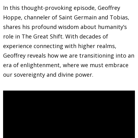
In this thought-provoking episode, Geoffrey
Hoppe, channeler of Saint Germain and Tobias,
shares his profound wisdom about humanity’s
role in The Great Shift. With decades of
experience connecting with higher realms,
Geoffrey reveals how we are transitioning into an
era of enlightenment, where we must embrace
our sovereignty and divine power.