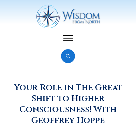
Your Role in The Great
Shift to Higher
Consciousness! With
Geoffrey Hoppe