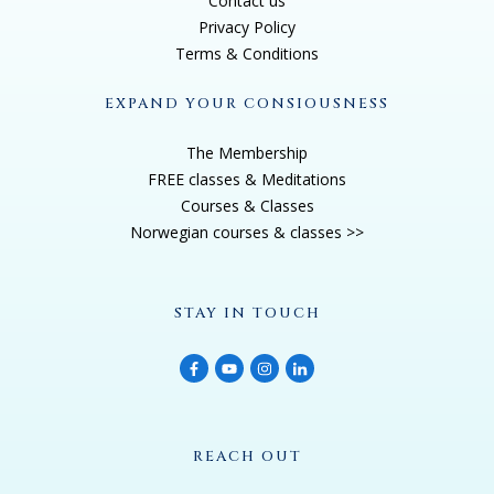
Contact us
Privacy Policy
Oh, yes, yeah, I love channeling him. I don't get to
Terms & Conditions
channel him very often, usually it's Adamus, Saint
EXPAND YOUR CONSIOUSNESS
Germain, and he uses the name ADAMUS when
channeling through me, just to differentiate from the
The Membership
other Saint Germain channelers from the past or
FREE classes & Meditations
Courses & Classes
currently So. And ADAMUS is very, very provocative,
Norwegian courses & classes >>
very outspoken, which sometimes is good, sometimes
it's bad,
STAY IN TOUCH
Jannecke Øinæs 3:26
interesting. I'd love to get into that, but before we do, I
just gotta hear the story of how Tobias came to you,
because I went into your website to read more about
REACH OUT
your story, and I was amazed hearing that you were a