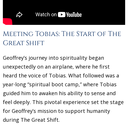
Meeting Tobias: The Start of The
Great Shift
Geoffrey’s journey into spirituality began
unexpectedly on an airplane, where he first
heard the voice of Tobias. What followed was a
year-long “spiritual boot camp,” where Tobias
guided him to awaken his ability to sense and
feel deeply. This pivotal experience set the stage
for Geoffrey’s mission to support humanity
during The Great Shift.