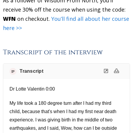
As a follower of Wisdom From North, you’ll
receive 30% off the course when using the code:
WFN
on checkout.
You’ll find all about her course
here >>
Transcript of the interview
Transcript
Dr Lotte Valentin 0:00
My life took a 180 degree turn after I had my third
child, because that's when I had my first near death
experience. I was giving birth in the middle of two
earthquakes, and I said, Wow, how can I be outside