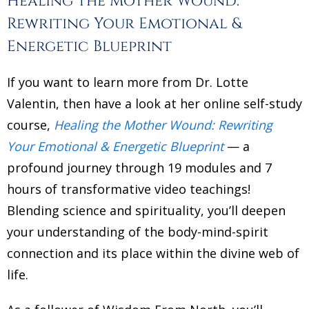
Healing the Mother Wound:
Rewriting Your Emotional &
Energetic Blueprint
If you want to learn more from Dr. Lotte
Valentin, then have a look at her online self-study
course,
Healing the Mother Wound: Rewriting
Your Emotional & Energetic Blueprint
— a
profound journey through 19 modules and 7
hours of transformative video teachings!
Blending science and spirituality, you’ll deepen
your understanding of the body-mind-spirit
connection and its place within the divine web of
life.