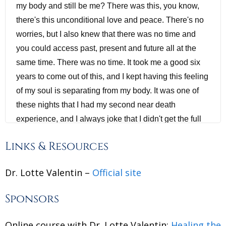
my body and still be me? There was this, you know,
there's this unconditional love and peace. There's no
worries, but I also knew that there was no time and
you could access past, present and future all at the
same time. There was no time. It took me a good six
years to come out of this, and I kept having this feeling
of my soul is separating from my body. It was one of
these nights that I had my second near death
experience, and I always joke that I didn't get the full
effect during my first near death experience, that they
Links & Resources
had to do it again so I could actually get the message I
needed to fulfill my life contract. So and then what
Dr. Lotte Valentin –
Official site
followed was, you know, a lot of spiritual experiences
where I would see the future before it happened. And
Sponsors
sometimes, you know, people come on my screen and
I already hear a diagnosis. This person has this. And
Online course with Dr. Lotte Valentin:
Healing the