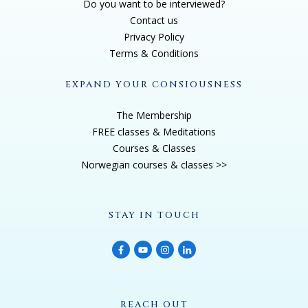
Do you want to be interviewed?
United States when I was 21 and I went to Boston
Contact us
University and then worked as a programmer and
Privacy Policy
systems analyst of all things. So I have a side that's
Terms & Conditions
very, you know, scientific and systematic organizing,
EXPAND YOUR CONSIOUSNESS
you know, the thoughts and all of that. But the
interesting part is, then I took a leave of absence
The Membership
because I had my first child, then I had my second
FREE classes & Meditations
child, and then I had my third child. So I ended up just
Courses & Classes
Norwegian courses & classes >>
leaving work and said, No, I'm just going to stay home
for a couple of years. But my life took a 180 degree
turn after I had my third child, because that's when I
STAY IN TOUCH
had my first near death experience. And I was giving
birth in the middle of two earthquakes, a 7.4
earthquake and a 7.2 earthquake. So as I was
contracting about three minutes apart, we had the first
huge earthquake. It was later downgraded to a 7.3 but
REACH OUT