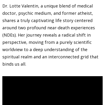
Dr. Lotte Valentin, a unique blend of medical
doctor, psychic medium, and former atheist,
shares a truly captivating life story centered
around two profound near-death experiences
(NDEs). Her journey reveals a radical shift in
perspective, moving from a purely scientific
worldview to a deep understanding of the
spiritual realm and an interconnected grid that
binds us all.