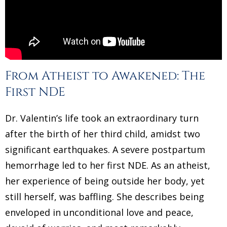
From Atheist to Awakened: The
First NDE
Dr. Valentin’s life took an extraordinary turn
after the birth of her third child, amidst two
significant earthquakes. A severe postpartum
hemorrhage led to her first NDE. As an atheist,
her experience of being outside her body, yet
still herself, was baffling. She describes being
enveloped in unconditional love and peace,