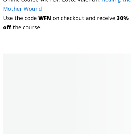
then I'll say, you know, did anybody ever diagnose you
Mother Wound
with this?
Use the code
WFN
on checkout and receive
30%
off
Jannecke Øinæs 1:12
the course.
It's super fascinating. I'm just thinking, what a
combination being a medical doctor and psychic. I
mean, we should all have psychic doctors.
Jannecke Øinæs 1:28
Do you want to cultivate a deeper sense of self love?
Then I have a self love toolkit for you, where I help you
boost your self love. Head over to
wisdomfromnorth.com/selflovetips. Dr. Lotte Valentin,
a warm welcome to the show.
Dr Lotte Valentin 1:46