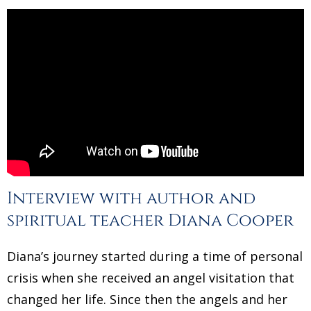
Interview with author and
spiritual teacher Diana Cooper
Diana’s journey started during a time of personal
crisis when she received an angel visitation that
changed her life. Since then the angels and her