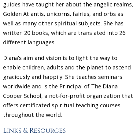
guides have taught her about the angelic realms,
Golden Atlantis, unicorns, fairies, and orbs as
well as many other spiritual subjects. She has
written 20 books, which are translated into 26
different languages.
Diana’s aim and vision is to light the way to
enable children, adults and the planet to ascend
graciously and happily. She teaches seminars
worldwide and is the Principal of The Diana
Cooper School, a not-for-profit organization that
offers certificated spiritual teaching courses
throughout the world.
Links & Resources