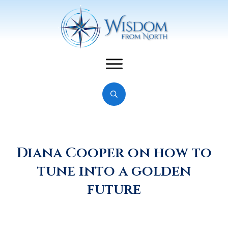
Diana Cooper on how to
tune into a golden
future