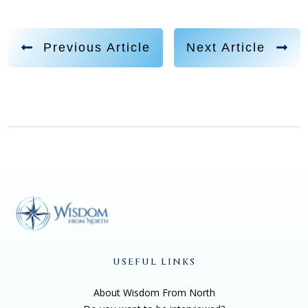
Previous Article
Next Article
USEFUL LINKS
About Wisdom From North