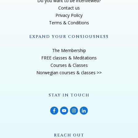
Do you want to be interviewed?
Contact us
Privacy Policy
Terms & Conditions
EXPAND YOUR CONSIOUSNESS
The Membership
FREE classes & Meditations
Courses & Classes
Norwegian courses & classes >>
STAY IN TOUCH
REACH OUT