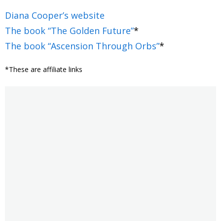
Diana Cooper’s website
The book “The Golden Future”
*
The book “Ascension Through Orbs”
*
*These are affiliate links