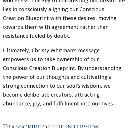
wholeness. The key to manifesting our dream life
lies in consciously aligning our Conscious
Creation Blueprint with these desires, moving
towards them with agreement rather than
resistance fueled by doubt.
Ultimately, Christy Whitman’s message
empowers us to take ownership of our
Conscious Creation Blueprint. By understanding
the power of our thoughts and cultivating a
strong connection to our soul’s wisdom, we
become deliberate creators, attracting
abundance, joy, and fulfillment into our lives.
Transcript of the interview