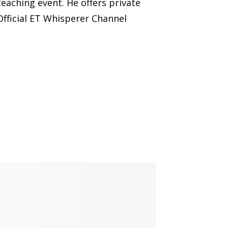
eaching event. He offers private
Official ET Whisperer Channel