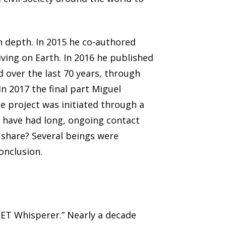
in depth. In 2015 he co-authored
iving on Earth. In 2016 he published
 over the last 70 years, through
n 2017 the final part Miguel
he project was initiated through a
o have had long, ongoing contact
 share? Several beings were
conclusion.
 ET Whisperer.” Nearly a decade