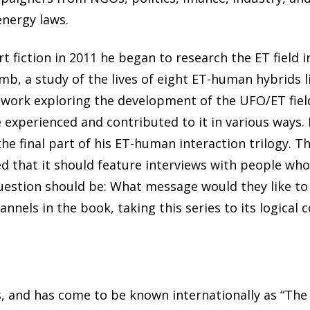
nergy laws.
rt fiction in 2011 he began to research the ET field 
b, a study of the lives of eight ET-human hybrids l
 work exploring the development of the UFO/ET field
experienced and contributed to it in various ways. I
the final part of his ET-human interaction trilogy. T
ed that it should feature interviews with people wh
question should be: What message would they like to
nnels in the book, taking this series to its logical 
 and has come to be known internationally as “The