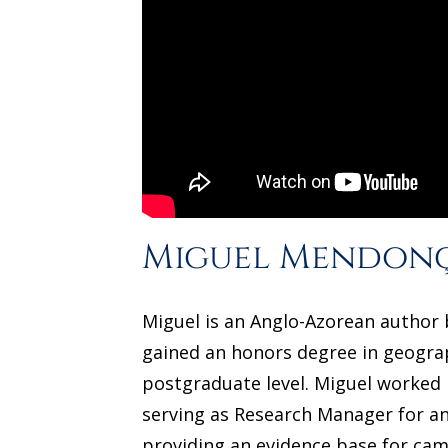
Miguel Mendon
Miguel is an Anglo-Azorean author b
gained an honors degree in geograp
postgraduate level. Miguel worked in
serving as Research Manager for an
providing an evidence base for camp