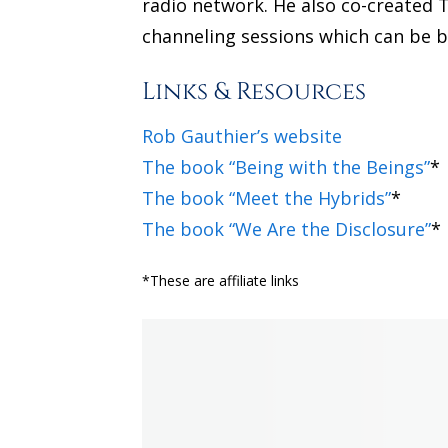
radio network. He also co-created T
channeling sessions which can be b
Links & Resources
Rob Gauthier’s website
The book “Being with the Beings”
*
The book “Meet the Hybrids”
*
The book “We Are the Disclosure”
*
*These are affiliate links