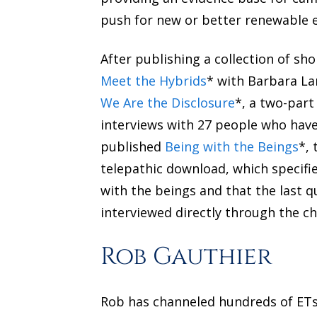
push for new or better renewable e
After publishing a collection of sho
Meet the Hybrids
* with Barbara Lam
We Are the Disclosure
*, a two-part
interviews with 27 people who have 
published
Being with the Beings
*, 
telepathic download, which specifi
with the beings and that the last 
interviewed directly through the cha
Rob Gauthier
Rob has channeled hundreds of ETs,