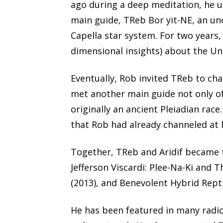
ago during a deep meditation, he u
main guide, TReb Bor yit-NE, an un
Capella star system. For two years,
dimensional insights) about the Un
Eventually, Rob invited TReb to ch
met another main guide not only of
originally an ancient Pleiadian race
that Rob had already channeled at l
Together, TReb and Aridif became 
Jefferson Viscardi: Plee-Na-Ki and T
(2013), and Benevolent Hybrid Rept
He has been featured in many radio