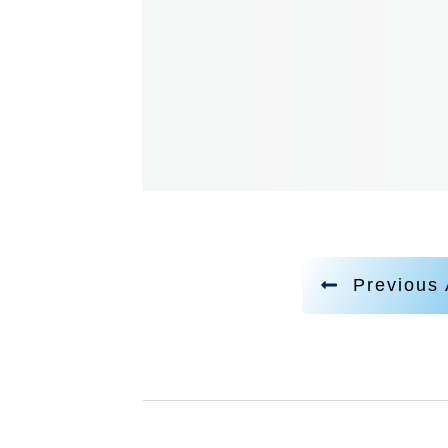
Previous 