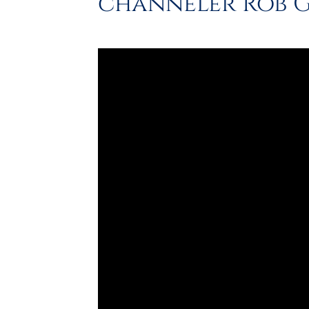
channeler Rob 