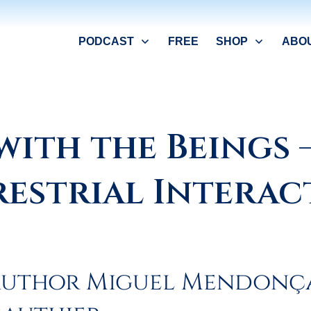
PODCAST
FREE
SHOP
ABO
with the Beings 
restrial Interac
 author Miguel Mendonç