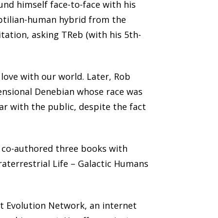
nd himself face-to-face with his
eptilian-human hybrid from the
tation, asking TReb (with his 5th-
love with our world. Later, Rob
imensional Denebian whose race was
ar with the public, despite the fact
 co-authored three books with
traterrestrial Life – Galactic Humans
t Evolution Network, an internet