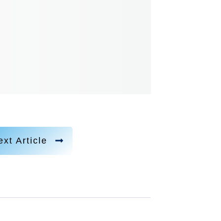
xt Article