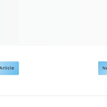
Article
Ne