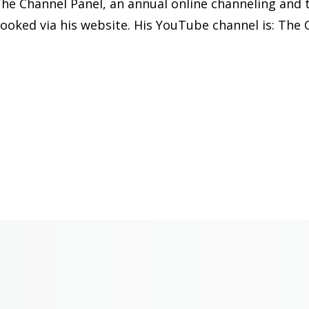
he Channel Panel, an annual online channeling and t
ooked via his website. His YouTube channel is: The 