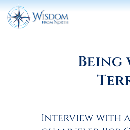
Being 
Ter
Interview with