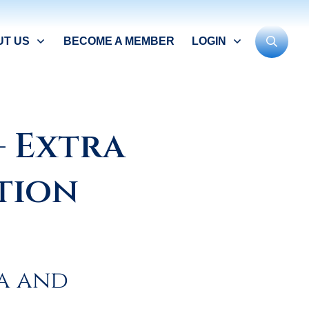
UT US
BECOME A MEMBER
LOGIN
– Extra
tion
a and