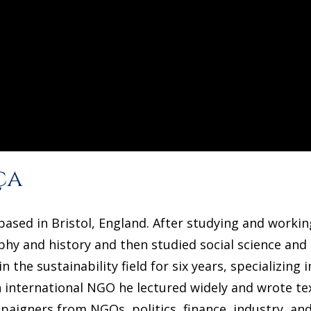
ça
ased in Bristol, England. After studying and working
hy and history and then studied social science and 
 the sustainability field for six years, specializing
 international NGO he lectured widely and wrote tex
aigners from NGOs, politics, finance, industry, and 