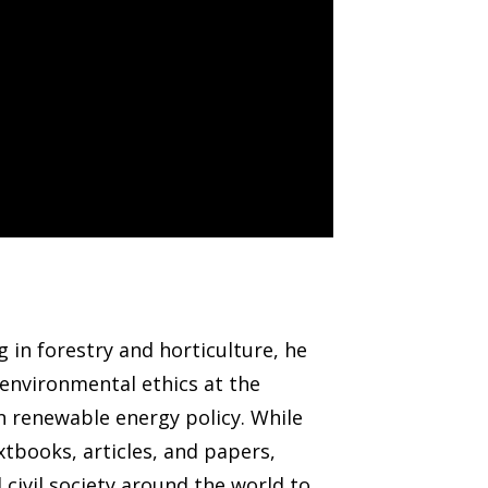
 in forestry and horticulture, he
environmental ethics at the
 in renewable energy policy. While
tbooks, articles, and papers,
civil society around the world to