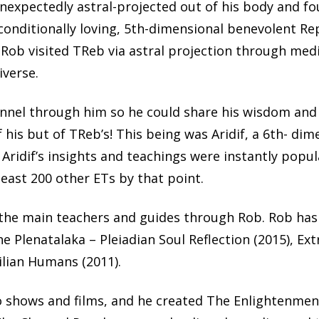
nexpectedly astral-projected out of his body and fou
conditionally loving, 5th-dimensional benevolent R
 Rob visited TReb via astral projection through medi
iverse.
annel through him so he could share his wisdom and 
 his but of TReb’s! This being was Aridif, a 6th- d
. Aridif’s insights and teachings were instantly popul
east 200 other ETs by that point.
the main teachers and guides through Rob. Rob has
he Plenatalaka – Pleiadian Soul Reflection (2015), Ex
ilian Humans (2011).
 shows and films, and he created The Enlightenmen