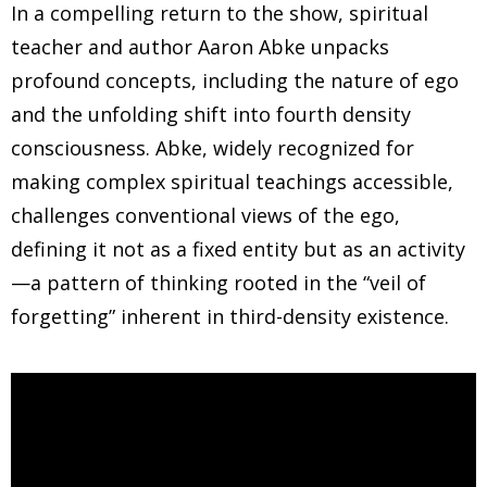
In a compelling return to the show, spiritual
teacher and author Aaron Abke unpacks
profound concepts, including the nature of ego
and the unfolding shift into fourth density
consciousness. Abke, widely recognized for
making complex spiritual teachings accessible,
challenges conventional views of the ego,
defining it not as a fixed entity but as an activity
—a pattern of thinking rooted in the “veil of
forgetting” inherent in third-density existence.