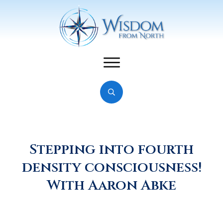
Stepping into fourth
density consciousness!
With Aaron Abke