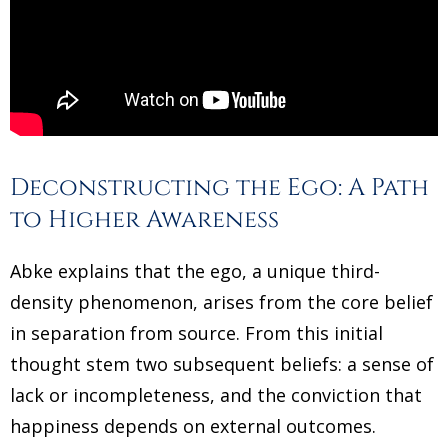
Deconstructing the Ego: A Path
to Higher Awareness
Abke explains that the ego, a unique third-
density phenomenon, arises from the core belief
in separation from source. From this initial
thought stem two subsequent beliefs: a sense of
lack or incompleteness, and the conviction that
happiness depends on external outcomes.