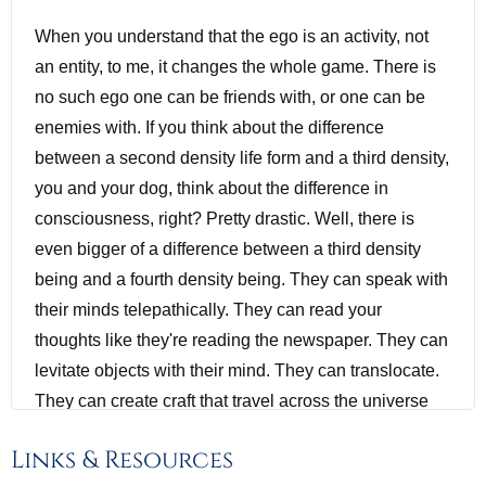
When you understand that the ego is an activity, not
an entity, to me, it changes the whole game. There is
no such ego one can be friends with, or one can be
enemies with. If you think about the difference
between a second density life form and a third density,
you and your dog, think about the difference in
consciousness, right? Pretty drastic. Well, there is
even bigger of a difference between a third density
being and a fourth density being. They can speak with
their minds telepathically. They can read your
thoughts like they're reading the newspaper. They can
levitate objects with their mind. They can translocate.
They can create craft that travel across the universe
and galaxies. They can do all kinds of stuff that is God
Links & Resources
like to us. And then on top of that, just their spiritual