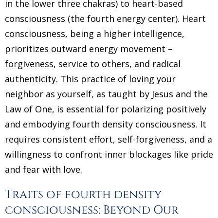
in the lower three chakras) to heart-based
consciousness (the fourth energy center). Heart
consciousness, being a higher intelligence,
prioritizes outward energy movement –
forgiveness, service to others, and radical
authenticity. This practice of loving your
neighbor as yourself, as taught by Jesus and the
Law of One, is essential for polarizing positively
and embodying fourth density consciousness. It
requires consistent effort, self-forgiveness, and a
willingness to confront inner blockages like pride
and fear with love.
Traits of fourth density
consciousness: Beyond Our