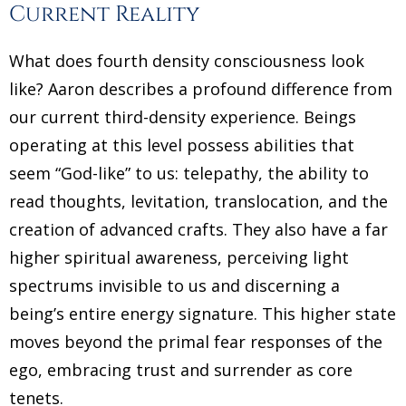
Current Reality
What does fourth density consciousness look
like? Aaron describes a profound difference from
our current third-density experience. Beings
operating at this level possess abilities that
seem “God-like” to us: telepathy, the ability to
read thoughts, levitation, translocation, and the
creation of advanced crafts. They also have a far
higher spiritual awareness, perceiving light
spectrums invisible to us and discerning a
being’s entire energy signature. This higher state
moves beyond the primal fear responses of the
ego, embracing trust and surrender as core
tenets.