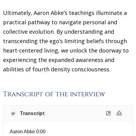
Ultimately, Aaron Abke’s teachings illuminate a
practical pathway to navigate personal and
collective evolution. By understanding and
transcending the ego’s limiting beliefs through
heart-centered living, we unlock the doorway to
experiencing the expanded awareness and
abilities of fourth density consciousness.
Transcript of the interview
Transcript
Aaron Abke 0:00