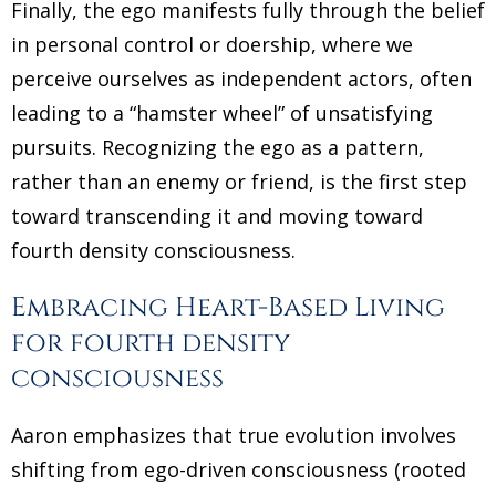
Finally, the ego manifests fully through the belief
in personal control or doership, where we
perceive ourselves as independent actors, often
leading to a “hamster wheel” of unsatisfying
pursuits. Recognizing the ego as a pattern,
rather than an enemy or friend, is the first step
toward transcending it and moving toward
fourth density consciousness.
Embracing Heart-Based Living
for fourth density
consciousness
Aaron emphasizes that true evolution involves
shifting from ego-driven consciousness (rooted