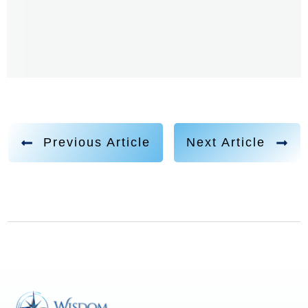
a pastor's son. You've been delving into Christianity
and leaving the traditional church, and you had a
spiritual, mystical experience, I think it was many
years ago where you had this bliss, this oneness, and
then the ego just came right in. And I'm curious about
the ego. If you could share your perspectives on what
is the ego? Where did it derive from in the first place,
Previous Article
Next Article
and it is sort of the dark side. Is it sort of like we have
the soul and then we have the the ego? And that is a
big contrast. Because, in a way, should we judge the
ego so? And I know this can perhaps be connected to
the densities that the law one speaks about as well.
So yeah, where does the ego come from?
Aaron Abke 3:05
Such a great question. I deal with this question in the