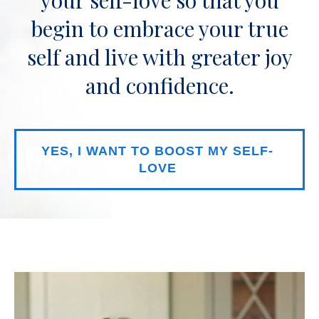
begin to embrace your true
self and live with greater joy
and confidence.
YES, I WANT TO BOOST MY SELF-
LOVE