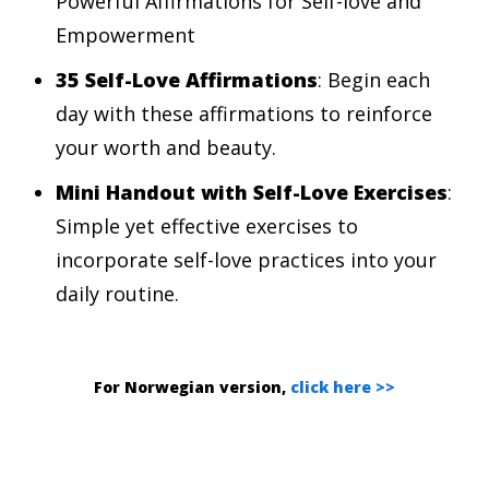
Powerful Affirmations for Self-love and
Empowerment
35 Self-Love Affirmations
: Begin each
day with these affirmations to reinforce
your worth and beauty.
Mini Handout with
Self-Love Exercises
:
Simple yet effective exercises to
incorporate self-love practices into your
daily routine.
For Norwegian version,
click here >>