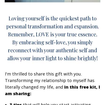
Loving yourself is the quickest path to
personal transformation and expansion.
Remember, LOVE is your true essence.
By embracing self-love, you simply
reconnect with your authentic self and
allow your inner light to shine brightly!
I'm thrilled to share this gift with you.
Transforming my relationship to myself has
literally changed my life, and
in this free kit, I
am sharing:
3 tips
that will help you start activating