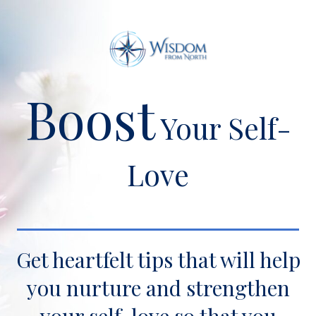
Boost
Your Self-
Love
Get heartfelt tips that will help
you nurture and strengthen
your self-love so that you