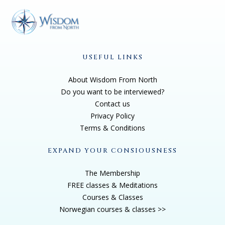
USEFUL LINKS
About Wisdom From North
Do you want to be interviewed?
Contact us
Privacy Policy
Terms & Conditions
EXPAND YOUR CONSIOUSNESS
The Membership
FREE classes & Meditations
Courses & Classes
Norwegian courses & classes >>