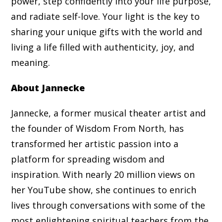
power, step confidently into your life purpose,
and radiate self-love. Your light is the key to
sharing your unique gifts with the world and
living a life filled with authenticity, joy, and
meaning.
About Jannecke
Jannecke, a former musical theater artist and
the founder of Wisdom From North, has
transformed her artistic passion into a
platform for spreading wisdom and
inspiration. With nearly 20 million views on
her YouTube show, she continues to enrich
lives through conversations with some of the
most enlightening spiritual teachers from the