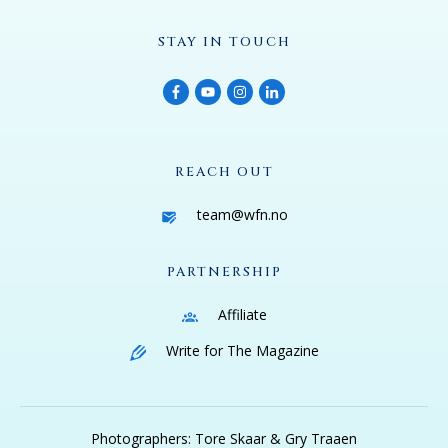
STAY IN TOUCH
REACH OUT
team@wfn.no
PARTNERSHIP
Affiliate
Write for The Magazine
Photographers: Tore Skaar & Gry Traaen