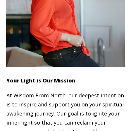
Your Light is Our Mission
At Wisdom From North, our deepest intention
is to inspire and support you on your spiritual
awakening journey. Our goal is to ignite your
inner light so that you can reclaim your