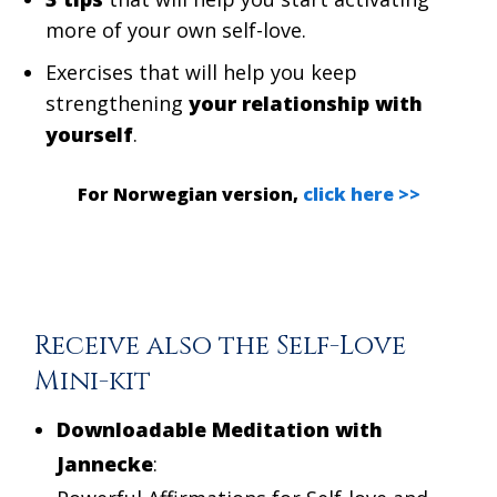
more of your own self-love.
Exercises that will help you keep
strengthening
your relationship with
yourself
.
For Norwegian version,
click here >>
Receive also the Self-Love
Mini-kit
Downloadable Meditation with
Jannecke
: