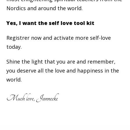
Nordics and around the world.
Yes, I want the self love tool kit
Registrer now and activate more self-love
today.
Shine the light that you are and remember,
you deserve all the love and happiness in the
world.
Much love, Jannecke